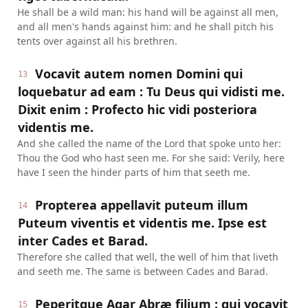
He shall be a wild man: his hand will be against all men,
and all men's hands against him: and he shall pitch his
tents over against all his brethren.
Vocavit autem nomen Domini qui
13
loquebatur ad eam : Tu Deus qui vidisti me.
Dixit enim : Profecto hic vidi posteriora
videntis me.
And she called the name of the Lord that spoke unto her:
Thou the God who hast seen me. For she said: Verily, here
have I seen the hinder parts of him that seeth me.
Propterea appellavit puteum illum
14
Puteum viventis et videntis me. Ipse est
inter Cades et Barad.
Therefore she called that well, the well of him that liveth
and seeth me. The same is between Cades and Barad.
Peperitque Agar Abræ filium : qui vocavit
15