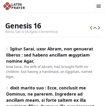
LATIN
PRAYER
Genesis
16
Biblia Sacra (Vulgata Clementina)
Igitur Sarai, uxor Abram, non genuerat
1
liberos : sed habens ancillam ægyptiam
nomine Agar,
Now Sarai, the wife of Abram, had brought forth no
children: but having a handmaid, an Egyptian, named
Agar,
dixit marito suo : Ecce, conclusit me
2
Dominus, ne parerem. Ingredere ad
ancillam meam, si forte saltem ex illa