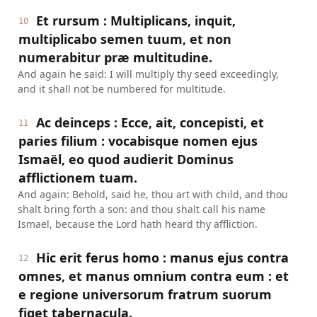
Et rursum : Multiplicans, inquit,
10
multiplicabo semen tuum, et non
numerabitur præ multitudine.
And again he said: I will multiply thy seed exceedingly,
and it shall not be numbered for multitude.
Ac deinceps : Ecce, ait, concepisti, et
11
paries filium : vocabisque nomen ejus
Ismaël, eo quod audierit Dominus
afflictionem tuam.
And again: Behold, said he, thou art with child, and thou
shalt bring forth a son: and thou shalt call his name
Ismael, because the Lord hath heard thy affliction.
Hic erit ferus homo : manus ejus contra
12
omnes, et manus omnium contra eum : et
e regione universorum fratrum suorum
figet tabernacula.