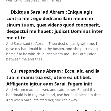
with child, despised her mistress.
Dixitque Sarai ad Abram : Inique agis
5
contra me : ego dedi ancillam meam in
sinum tuum, quæ videns quod conceperit,
despectui me habet : judicet Dominus inter
me et te.
And Sarai said to Abram: Thou dost unjustly with me: I
gave my handmaid into thy bosom, and she perceiving
herself to be with child, despiseth me. The Lord judge
between me and thee.
Cui respondens Abram : Ecce, ait, ancilla
6
tua in manu tua est, utere ea ut libet.
Affligente igitur eam Sarai, fugam iniit.
And Abram made answer, and said to her: Behold thy
handmaid is in thy own hand, use her as it pleaseth thee.
And when Sarai afflicted her, she ran away.