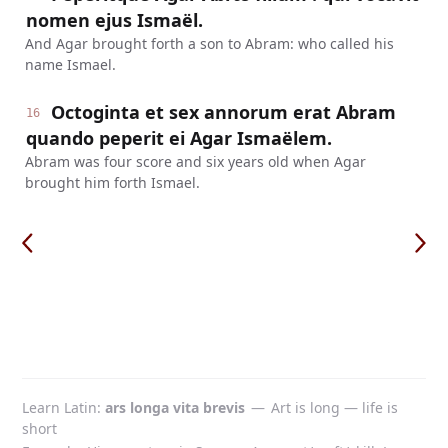
nomen ejus Ismaël.
And Agar brought forth a son to Abram: who called his
name Ismael.
Octoginta et sex annorum erat Abram
16
quando peperit ei Agar Ismaëlem.
Abram was four score and six years old when Agar
brought him forth Ismael.
Learn Latin
ars longa vita brevis
—
Art is long — life is
short