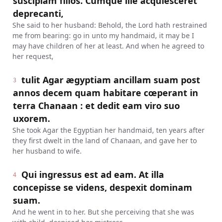
suscipiam filios. Cumque ille acquiesceret
deprecanti,
She said to her husband: Behold, the Lord hath restrained
me from bearing: go in unto my handmaid, it may be I
may have children of her at least. And when he agreed to
her request,
tulit Agar ægyptiam ancillam suam post
3
annos decem quam habitare cœperant in
terra Chanaan : et dedit eam viro suo
uxorem.
She took Agar the Egyptian her handmaid, ten years after
they first dwelt in the land of Chanaan, and gave her to
her husband to wife.
Qui ingressus est ad eam. At illa
4
concepisse se videns, despexit dominam
suam.
And he went in to her. But she perceiving that she was