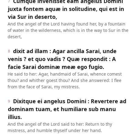
Cumque invenisset eam angelus Domini
7
juxta fontem aquæ in solitudine, qui est in
via Sur in deserto,
And the angel of the Lord having found her, by a fountain
of water in the wilderness, which is in the way to Sur in the
desert,
dixit ad illam : Agar ancilla Sarai, unde
8
venis ? et quo vadis ? Quæ respondit : A
facie Sarai dominæ meæ ego fugio.
He said to her: Agar, handmaid of Sarai, whence comest
thou? and whither goest thou? And she answered: I flee
from the face of Sarai, my mistress.
Dixitque ei angelus Domini : Revertere ad
9
dominam tuam, et humiliare sub manu
illius.
And the angel of the Lord said to her: Return to thy
mistress, and humble thyself under her hand.