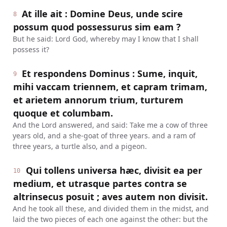
At ille ait : Domine Deus, unde scire
8
possum quod possessurus sim eam ?
But he said: Lord God, whereby may I know that I shall
possess it?
Et respondens Dominus : Sume, inquit,
9
mihi vaccam triennem, et capram trimam,
et arietem annorum trium, turturem
quoque et columbam.
And the Lord answered, and said: Take me a cow of three
years old, and a she-goat of three years. and a ram of
three years, a turtle also, and a pigeon.
Qui tollens universa hæc, divisit ea per
10
medium, et utrasque partes contra se
altrinsecus posuit ; aves autem non divisit.
And he took all these, and divided them in the midst, and
laid the two pieces of each one against the other: but the