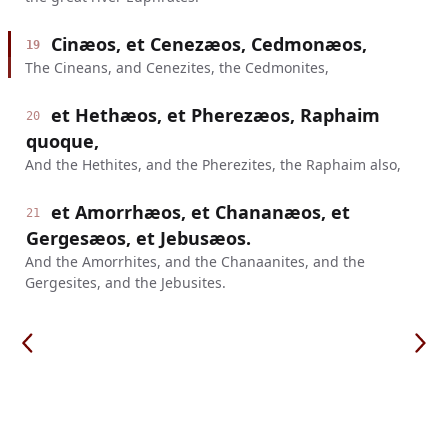
Cinæos, et Cenezæos, Cedmonæos,
19
The Cineans, and Cenezites, the Cedmonites,
et Hethæos, et Pherezæos, Raphaim
20
quoque,
And the Hethites, and the Pherezites, the Raphaim also,
et Amorrhæos, et Chananæos, et
21
Gergesæos, et Jebusæos.
And the Amorrhites, and the Chanaanites, and the
Gergesites, and the Jebusites.