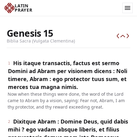
LATIN
PRAYER
Genesis
15
Biblia Sacra (Vulgata Clementina)
His itaque transactis, factus est sermo
1
Domini ad Abram per visionem dicens : Noli
timere, Abram : ego protector tuus sum, et
merces tua magna nimis.
Now when these things were done, the word of the Lord
came to Abram by a vision, saying: Fear not, Abram, I am
thy protector, and thy reward exceeding great.
Dixitque Abram : Domine Deus, quid dabis
2
mihi ? ego vadam absque liberis, et filius