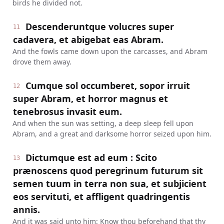
birds he divided not.
Descenderuntque volucres super
11
cadavera, et abigebat eas Abram.
And the fowls came down upon the carcasses, and Abram
drove them away.
Cumque sol occumberet, sopor irruit
12
super Abram, et horror magnus et
tenebrosus invasit eum.
And when the sun was setting, a deep sleep fell upon
Abram, and a great and darksome horror seized upon him.
Dictumque est ad eum : Scito
13
prænoscens quod peregrinum futurum sit
semen tuum in terra non sua, et subjicient
eos servituti, et affligent quadringentis
annis.
And it was said unto him: Know thou beforehand that thy