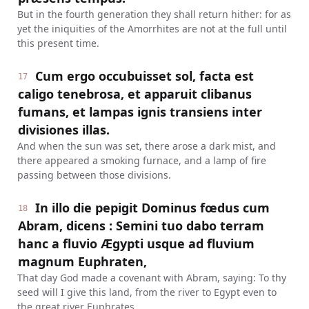
But in the fourth generation they shall return hither: for as
yet the iniquities of the Amorrhites are not at the full until
this present time.
Cum ergo occubuisset sol, facta est
17
caligo tenebrosa, et apparuit clibanus
fumans, et lampas ignis transiens inter
divisiones illas.
And when the sun was set, there arose a dark mist, and
there appeared a smoking furnace, and a lamp of fire
passing between those divisions.
In illo die pepigit Dominus fœdus cum
18
Abram, dicens : Semini tuo dabo terram
hanc a fluvio Ægypti usque ad fluvium
magnum Euphraten,
That day God made a covenant with Abram, saying: To thy
seed will I give this land, from the river to Egypt even to
the great river Euphrates.