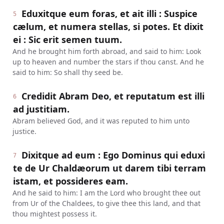
Eduxitque eum foras, et ait illi : Suspice
5
cælum, et numera stellas, si potes. Et dixit
ei : Sic erit semen tuum.
And he brought him forth abroad, and said to him: Look
up to heaven and number the stars if thou canst. And he
said to him: So shall thy seed be.
Credidit Abram Deo, et reputatum est illi
6
ad justitiam.
Abram believed God, and it was reputed to him unto
justice.
Dixitque ad eum : Ego Dominus qui eduxi
7
te de Ur Chaldæorum ut darem tibi terram
istam, et possideres eam.
And he said to him: I am the Lord who brought thee out
from Ur of the Chaldees, to give thee this land, and that
thou mightest possess it.