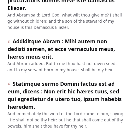
procuratoris domus meæ iste Damascus
Eliezer.
And Abram said: Lord God, what wilt thou give me? I shall
go without children: and the son of the steward of my
house is this Damascus Eliezer.
Addiditque Abram : Mihi autem non
3
dedisti semen, et ecce vernaculus meus,
hæres meus erit.
And Abram added: But to me thou hast not given seed:
and lo my servant born in my house, shall be my heir.
Statimque sermo Domini factus est ad
4
eum, dicens : Non erit hic hæres tuus, sed
qui egredietur de utero tuo, ipsum habebis
hæredem.
And immediately the word of the Lord came to him, saying
: He shall not be thy heir: but he that shall come out of thy
bowels, him shalt thou have for thy heir.