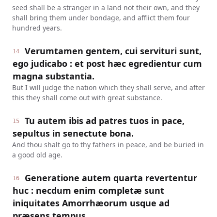
seed shall be a stranger in a land not their own, and they
shall bring them under bondage, and afflict them four
hundred years.
Verumtamen gentem, cui servituri sunt,
14
ego judicabo : et post hæc egredientur cum
magna substantia.
But I will judge the nation which they shall serve, and after
this they shall come out with great substance.
Tu autem ibis ad patres tuos in pace,
15
sepultus in senectute bona.
And thou shalt go to thy fathers in peace, and be buried in
a good old age.
Generatione autem quarta revertentur
16
huc : necdum enim completæ sunt
iniquitates Amorrhæorum usque ad
præsens tempus.