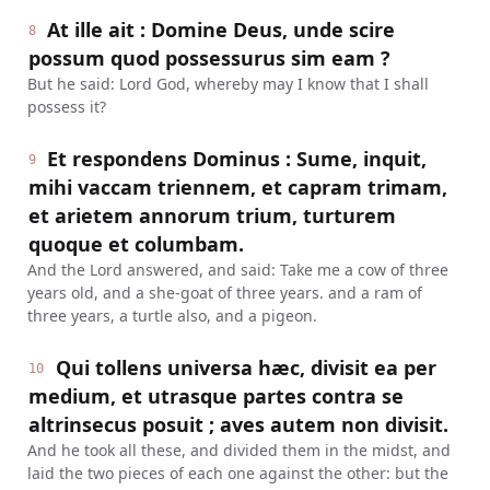
At ille ait : Domine Deus, unde scire
8
possum quod possessurus sim eam ?
But he said: Lord God, whereby may I know that I shall
possess it?
Et respondens Dominus : Sume, inquit,
9
mihi vaccam triennem, et capram trimam,
et arietem annorum trium, turturem
quoque et columbam.
And the Lord answered, and said: Take me a cow of three
years old, and a she-goat of three years. and a ram of
three years, a turtle also, and a pigeon.
Qui tollens universa hæc, divisit ea per
10
medium, et utrasque partes contra se
altrinsecus posuit ; aves autem non divisit.
And he took all these, and divided them in the midst, and
laid the two pieces of each one against the other: but the