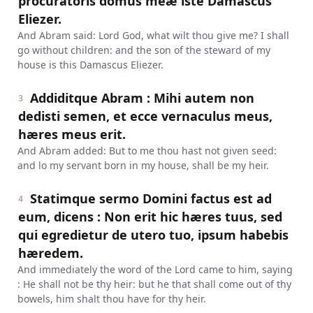
procuratoris domus meæ iste Damascus
Eliezer.
And Abram said: Lord God, what wilt thou give me? I shall
go without children: and the son of the steward of my
house is this Damascus Eliezer.
Addiditque Abram : Mihi autem non
3
dedisti semen, et ecce vernaculus meus,
hæres meus erit.
And Abram added: But to me thou hast not given seed:
and lo my servant born in my house, shall be my heir.
Statimque sermo Domini factus est ad
4
eum, dicens : Non erit hic hæres tuus, sed
qui egredietur de utero tuo, ipsum habebis
hæredem.
And immediately the word of the Lord came to him, saying
: He shall not be thy heir: but he that shall come out of thy
bowels, him shalt thou have for thy heir.