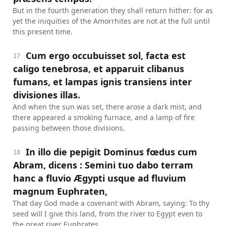
But in the fourth generation they shall return hither: for as
yet the iniquities of the Amorrhites are not at the full until
this present time.
Cum ergo occubuisset sol, facta est
17
caligo tenebrosa, et apparuit clibanus
fumans, et lampas ignis transiens inter
divisiones illas.
And when the sun was set, there arose a dark mist, and
there appeared a smoking furnace, and a lamp of fire
passing between those divisions.
In illo die pepigit Dominus fœdus cum
18
Abram, dicens : Semini tuo dabo terram
hanc a fluvio Ægypti usque ad fluvium
magnum Euphraten,
That day God made a covenant with Abram, saying: To thy
seed will I give this land, from the river to Egypt even to
the great river Euphrates.