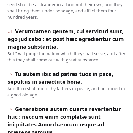
seed shall be a stranger in a land not their own, and they
shall bring them under bondage, and afflict them four
hundred years.
Verumtamen gentem, cui servituri sunt,
14
ego judicabo : et post hæc egredientur cum
magna substantia.
But I will judge the nation which they shall serve, and after
this they shall come out with great substance.
Tu autem ibis ad patres tuos in pace,
15
sepultus in senectute bona.
And thou shalt go to thy fathers in peace, and be buried in
a good old age.
Generatione autem quarta revertentur
16
huc : necdum enim completæ sunt
iniquitates Amorrhæorum usque ad
præsens tempus.