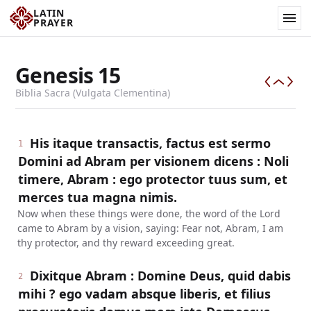
LATIN
PRAYER
Genesis
15
Biblia Sacra (Vulgata Clementina)
His itaque transactis, factus est sermo
1
Domini ad Abram per visionem dicens : Noli
timere, Abram : ego protector tuus sum, et
merces tua magna nimis.
Now when these things were done, the word of the Lord
came to Abram by a vision, saying: Fear not, Abram, I am
thy protector, and thy reward exceeding great.
Dixitque Abram : Domine Deus, quid dabis
2
mihi ? ego vadam absque liberis, et filius