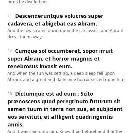
birds he divided not.
Descenderuntque volucres super
11
cadavera, et abigebat eas Abram.
And the fowls came down upon the carcasses, and Abram
drove them away.
Cumque sol occumberet, sopor irruit
12
super Abram, et horror magnus et
tenebrosus invasit eum.
And when the sun was setting, a deep sleep fell upon
Abram, and a great and darksome horror seized upon him.
Dictumque est ad eum : Scito
13
prænoscens quod peregrinum futurum sit
semen tuum in terra non sua, et subjicient
eos servituti, et affligent quadringentis
annis.
And it was said unto him: Know thou beforehand that thy