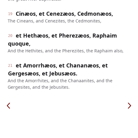
Cinæos, et Cenezæos, Cedmonæos,
19
The Cineans, and Cenezites, the Cedmonites,
et Hethæos, et Pherezæos, Raphaim
20
quoque,
And the Hethites, and the Pherezites, the Raphaim also,
et Amorrhæos, et Chananæos, et
21
Gergesæos, et Jebusæos.
And the Amorrhites, and the Chanaanites, and the
Gergesites, and the Jebusites.