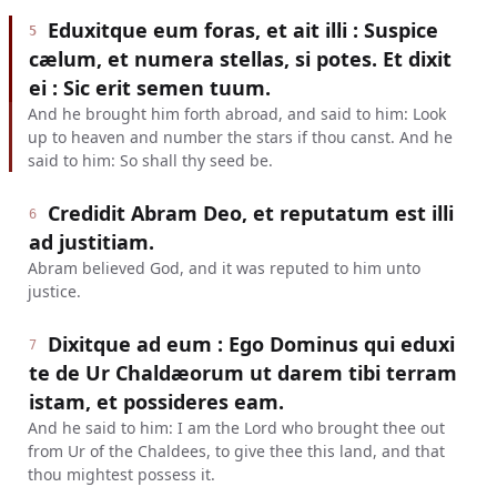
Eduxitque eum foras, et ait illi : Suspice
5
cælum, et numera stellas, si potes. Et dixit
ei : Sic erit semen tuum.
And he brought him forth abroad, and said to him: Look
up to heaven and number the stars if thou canst. And he
said to him: So shall thy seed be.
Credidit Abram Deo, et reputatum est illi
6
ad justitiam.
Abram believed God, and it was reputed to him unto
justice.
Dixitque ad eum : Ego Dominus qui eduxi
7
te de Ur Chaldæorum ut darem tibi terram
istam, et possideres eam.
And he said to him: I am the Lord who brought thee out
from Ur of the Chaldees, to give thee this land, and that
thou mightest possess it.