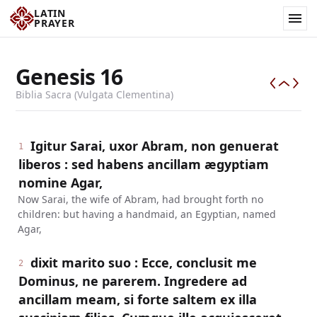
LATIN
PRAYER
Genesis
16
Biblia Sacra (Vulgata Clementina)
Igitur Sarai, uxor Abram, non genuerat
1
liberos : sed habens ancillam ægyptiam
nomine Agar,
Now Sarai, the wife of Abram, had brought forth no
children: but having a handmaid, an Egyptian, named
Agar,
dixit marito suo : Ecce, conclusit me
2
Dominus, ne parerem. Ingredere ad
ancillam meam, si forte saltem ex illa