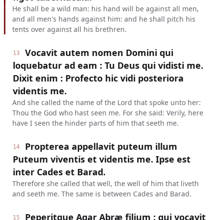
He shall be a wild man: his hand will be against all men,
and all men's hands against him: and he shall pitch his
tents over against all his brethren.
Vocavit autem nomen Domini qui
13
loquebatur ad eam : Tu Deus qui vidisti me.
Dixit enim : Profecto hic vidi posteriora
videntis me.
And she called the name of the Lord that spoke unto her:
Thou the God who hast seen me. For she said: Verily, here
have I seen the hinder parts of him that seeth me.
Propterea appellavit puteum illum
14
Puteum viventis et videntis me. Ipse est
inter Cades et Barad.
Therefore she called that well, the well of him that liveth
and seeth me. The same is between Cades and Barad.
Peperitque Agar Abræ filium : qui vocavit
15