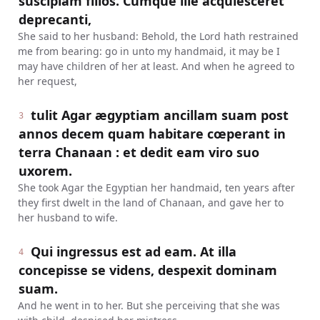
suscipiam filios. Cumque ille acquiesceret
deprecanti,
She said to her husband: Behold, the Lord hath restrained
me from bearing: go in unto my handmaid, it may be I
may have children of her at least. And when he agreed to
her request,
tulit Agar ægyptiam ancillam suam post
3
annos decem quam habitare cœperant in
terra Chanaan : et dedit eam viro suo
uxorem.
She took Agar the Egyptian her handmaid, ten years after
they first dwelt in the land of Chanaan, and gave her to
her husband to wife.
Qui ingressus est ad eam. At illa
4
concepisse se videns, despexit dominam
suam.
And he went in to her. But she perceiving that she was