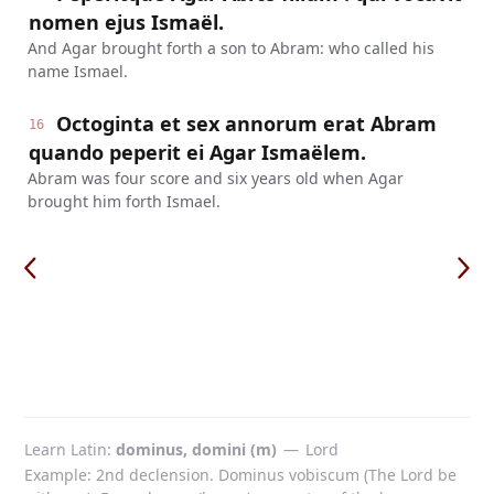
nomen ejus Ismaël.
And Agar brought forth a son to Abram: who called his
name Ismael.
Octoginta et sex annorum erat Abram
16
quando peperit ei Agar Ismaëlem.
Abram was four score and six years old when Agar
brought him forth Ismael.
Learn Latin
dominus, domini (m)
—
Lord
Example: 2nd declension. Dominus vobiscum (The Lord be