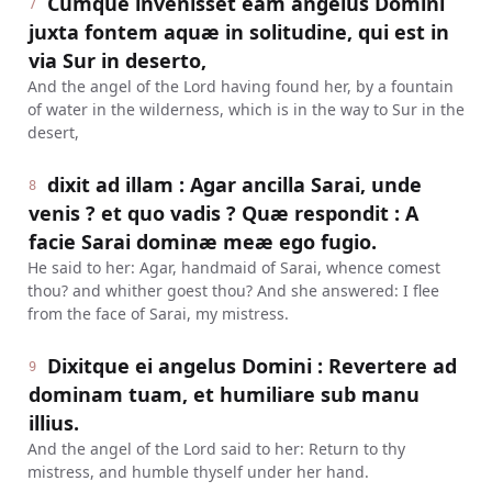
Cumque invenisset eam angelus Domini
7
juxta fontem aquæ in solitudine, qui est in
via Sur in deserto,
And the angel of the Lord having found her, by a fountain
of water in the wilderness, which is in the way to Sur in the
desert,
dixit ad illam : Agar ancilla Sarai, unde
8
venis ? et quo vadis ? Quæ respondit : A
facie Sarai dominæ meæ ego fugio.
He said to her: Agar, handmaid of Sarai, whence comest
thou? and whither goest thou? And she answered: I flee
from the face of Sarai, my mistress.
Dixitque ei angelus Domini : Revertere ad
9
dominam tuam, et humiliare sub manu
illius.
And the angel of the Lord said to her: Return to thy
mistress, and humble thyself under her hand.