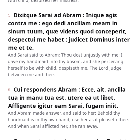
with child, despised her mistress.
Dixitque Sarai ad Abram : Inique agis
5
contra me : ego dedi ancillam meam in
sinum tuum, quæ videns quod conceperit,
despectui me habet : judicet Dominus inter
me et te.
And Sarai said to Abram: Thou dost unjustly with me: I
gave my handmaid into thy bosom, and she perceiving
herself to be with child, despiseth me. The Lord judge
between me and thee.
Cui respondens Abram : Ecce, ait, ancilla
6
tua in manu tua est, utere ea ut libet.
Affligente igitur eam Sarai, fugam iniit.
And Abram made answer, and said to her: Behold thy
handmaid is in thy own hand, use her as it pleaseth thee.
And when Sarai afflicted her, she ran away.