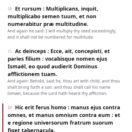
Et rursum : Multiplicans, inquit,
10
multiplicabo semen tuum, et non
numerabitur præ multitudine.
And again he said: I will multiply thy seed exceedingly,
and it shall not be numbered for multitude.
Ac deinceps : Ecce, ait, concepisti, et
11
paries filium : vocabisque nomen ejus
Ismaël, eo quod audierit Dominus
afflictionem tuam.
And again: Behold, said he, thou art with child, and thou
shalt bring forth a son: and thou shalt call his name
Ismael, because the Lord hath heard thy affliction.
Hic erit ferus homo : manus ejus contra
12
omnes, et manus omnium contra eum : et
e regione universorum fratrum suorum
figet tabernacula.