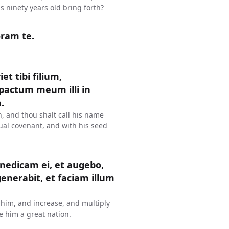
s ninety years old bring forth?
oram te.
t tibi filium,
pactum meum illi in
.
, and thou shalt call his name
tual covenant, and with his seed
enedicam ei, et augebo,
enerabit, et faciam illum
s him, and increase, and multiply
e him a great nation.