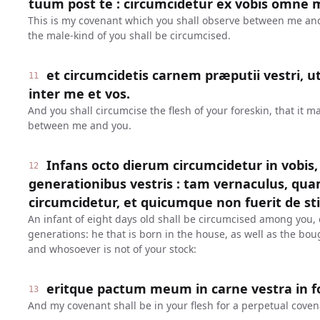
tuum post te : circumcidetur ex vobis omne 
This is my covenant which you shall observe between me and 
the male-kind of you shall be circumcised.
et circumcidetis carnem præputii vestri, u
11
inter me et vos.
And you shall circumcise the flesh of your foreskin, that it m
between me and you.
Infans octo dierum circumcidetur in vobi
12
generationibus vestris : tam vernaculus, qu
circumcidetur, et quicumque non fuerit de sti
An infant of eight days old shall be circumcised among you,
generations: he that is born in the house, as well as the bou
and whosoever is not of your stock:
eritque pactum meum in carne vestra in
13
And my covenant shall be in your flesh for a perpetual coven