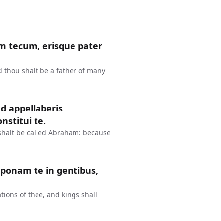
m tecum, erisque pater
d thou shalt be a father of many
d appellaberis
stitui te.
shalt be called Abraham: because
ponam te in gentibus,
tions of thee, and kings shall