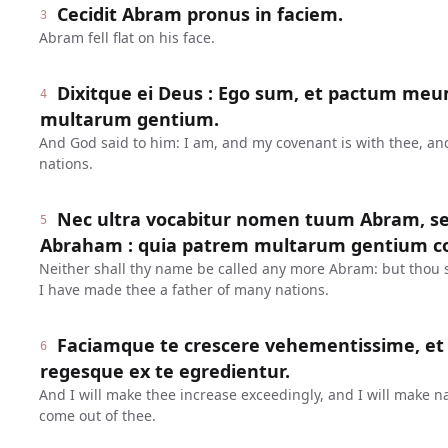
Cecidit Abram pronus in faciem.
3
Abram fell flat on his face.
Dixitque ei Deus : Ego sum, et pactum meu
4
multarum gentium.
And God said to him: I am, and my covenant is with thee, an
nations.
Nec ultra vocabitur nomen tuum Abram, se
5
Abraham : quia patrem multarum gentium con
Neither shall thy name be called any more Abram: but thou 
I have made thee a father of many nations.
Faciamque te crescere vehementissime, et 
6
regesque ex te egredientur.
And I will make thee increase exceedingly, and I will make na
come out of thee.