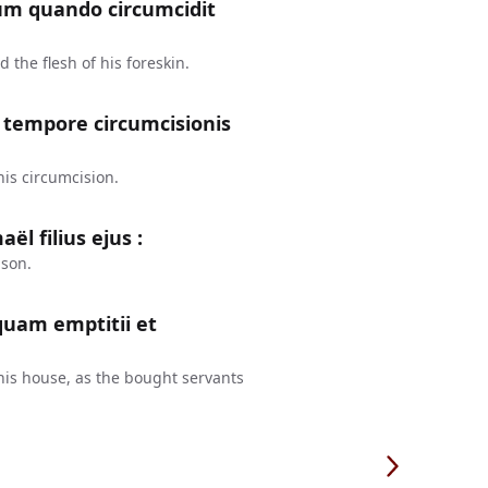
m quando circumcidit
the flesh of his foreskin.
t tempore circumcisionis
his circumcision.
l filius ejus :
 son.
 quam emptitii et
 his house, as the bought servants