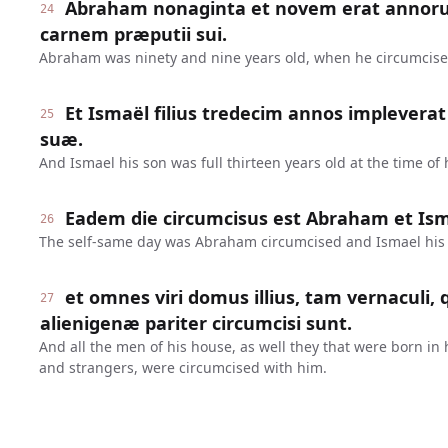
Abraham nonaginta et novem erat annoru
24
carnem præputii sui.
Abraham was ninety and nine years old, when he circumcised 
Et Ismaël filius tredecim annos implevera
25
suæ.
And Ismael his son was full thirteen years old at the time of 
Eadem die circumcisus est Abraham et Ismaë
26
The self-same day was Abraham circumcised and Ismael his
et omnes viri domus illius, tam vernaculi,
27
alienigenæ pariter circumcisi sunt.
And all the men of his house, as well they that were born in
and strangers, were circumcised with him.