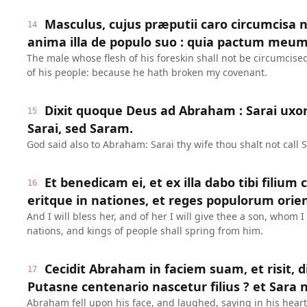
Masculus, cujus præputii caro circumcisa n
14
anima illa de populo suo : quia pactum meum 
The male whose flesh of his foreskin shall not be circumcised
of his people: because he hath broken my covenant.
Dixit quoque Deus ad Abraham : Sarai ux
15
Sarai, sed Saram.
God said also to Abraham: Sarai thy wife thou shalt not call S
Et benedicam ei, et ex illa dabo tibi filium
16
eritque in nationes, et reges populorum orien
And I will bless her, and of her I will give thee a son, whom 
nations, and kings of people shall spring from him.
Cecidit Abraham in faciem suam, et risit, d
17
Putasne centenario nascetur filius ? et Sara 
Abraham fell upon his face, and laughed, saying in his heart: