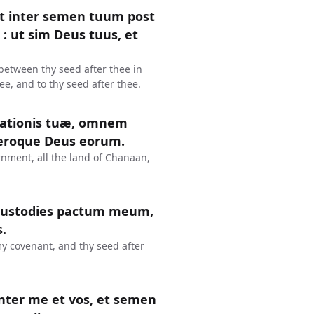
t inter semen tuum post
: ut sim Deus tuus, et
between thy seed after thee in
ee, and to thy seed after thee.
inationis tuæ, omnem
eroque Deus eorum.
urnment, all the land of Chanaan,
o custodies pactum meum,
.
y covenant, and thy seed after
nter me et vos, et semen