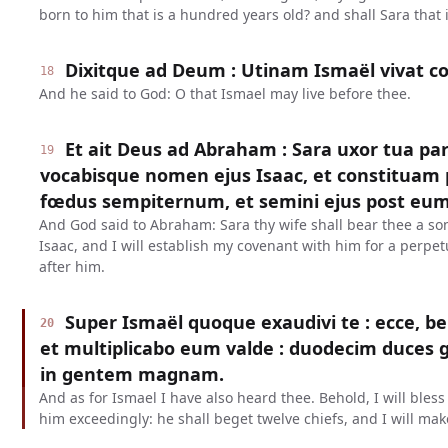
born to him that is a hundred years old? and shall Sara that i
Dixitque ad Deum : Utinam Ismaël vivat c
18
And he said to God: O that Ismael may live before thee.
Et ait Deus ad Abraham : Sara uxor tua parie
19
vocabisque nomen ejus Isaac, et constituam 
fœdus sempiternum, et semini ejus post eum
And God said to Abraham: Sara thy wife shall bear thee a son
Isaac, and I will establish my covenant with him for a perpe
after him.
Super Ismaël quoque exaudivi te : ecce, b
20
et multiplicabo eum valde : duodecim duces g
in gentem magnam.
And as for Ismael I have also heard thee. Behold, I will bles
him exceedingly: he shall beget twelve chiefs, and I will mak