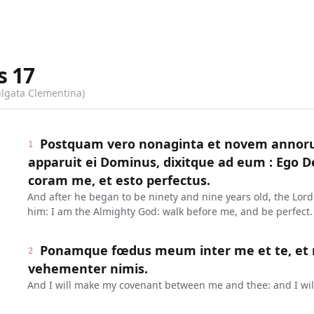
s
17
ulgata Clementina)
Postquam vero nonaginta et novem annor
1
apparuit ei Dominus, dixitque ad eum : Ego 
coram me, et esto perfectus.
And after he began to be ninety and nine years old, the Lor
him: I am the Almighty God: walk before me, and be perfect.
Ponamque fœdus meum inter me et te, et m
2
vehementer nimis.
And I will make my covenant between me and thee: and I will