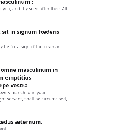
masculinum :
you, and thy seed after thee: All
t sit in signum fœderis
ay be for a sign of the covenant
s, omne masculinum in
am emptitius
rpe vestra :
 every manchild in your
ght servant, shall be circumcised,
 fœdus æternum.
ant.