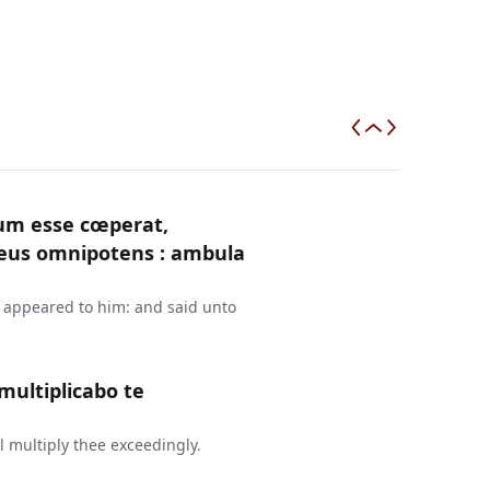
um esse cœperat,
Deus omnipotens : ambula
d appeared to him: and said unto
ultiplicabo te
 multiply thee exceedingly.