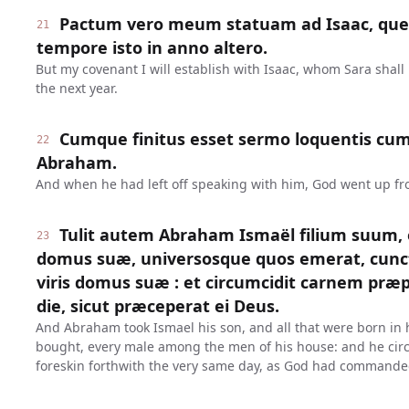
Pactum vero meum statuam ad Isaac, quem
21
tempore isto in anno altero.
But my covenant I will establish with Isaac, whom Sara shall b
the next year.
Cumque finitus esset sermo loquentis cum
22
Abraham.
And when he had left off speaking with him, God went up f
Tulit autem Abraham Ismaël filium suum,
23
domus suæ, universosque quos emerat, cunc
viris domus suæ : et circumcidit carnem præp
die, sicut præceperat ei Deus.
And Abraham took Ismael his son, and all that were born in
bought, every male among the men of his house: and he circu
foreskin forthwith the very same day, as God had commande