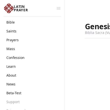
LATIN
PRAYER
Bible
Genesi
Saints
Biblia Sacra (V
Prayers
Mass
Confession
Learn
About
News
Beta-Test
Support