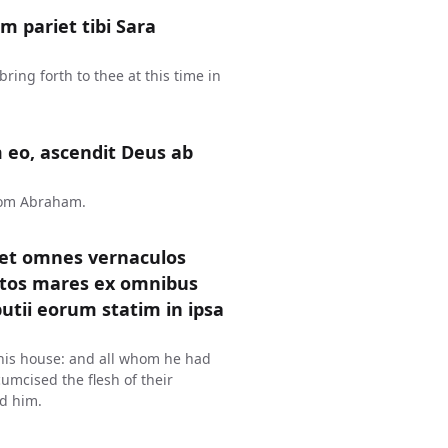
 pariet tibi Sara
ring forth to thee at this time in
 eo, ascendit Deus ab
rom Abraham.
 et omnes vernaculos
tos mares ex omnibus
utii eorum statim in ipsa
 his house: and all whom he had
mcised the flesh of their
d him.