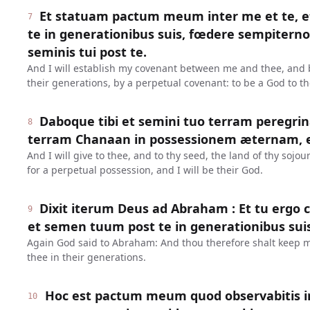
Et statuam pactum meum inter me et te, e
7
te in generationibus suis, fœdere sempiterno 
seminis tui post te.
And I will establish my covenant between me and thee, and 
their generations, by a perpetual covenant: to be a God to th
Daboque tibi et semini tuo terram peregr
8
terram Chanaan in possessionem æternam, 
And I will give to thee, and to thy seed, the land of thy sojo
for a perpetual possession, and I will be their God.
Dixit iterum Deus ad Abraham : Et tu erg
9
et semen tuum post te in generationibus suis
Again God said to Abraham: And thou therefore shalt keep m
thee in their generations.
Hoc est pactum meum quod observabitis i
10