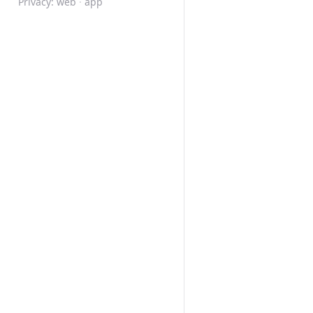
Privacy:
web
·
app