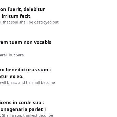
on fuerit, delebitur
irritum fecit.
, that soul shall be destroyed out
orem tuam non vocabis
arai, but Sara.
 cui benedicturus sum :
tur ex eo.
I will bless, and he shall become
icens in corde suo :
nonagenaria pariet ?
 Shall a son, thinkest thou, be