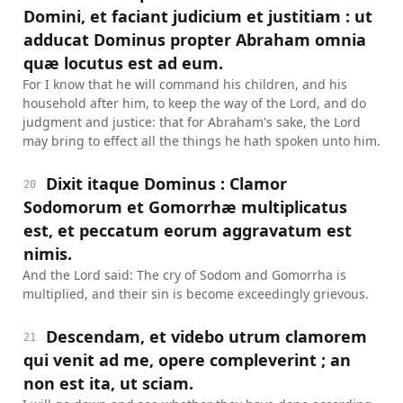
Domini, et faciant judicium et justitiam : ut
adducat Dominus propter Abraham omnia
quæ locutus est ad eum.
For I know that he will command his children, and his
household after him, to keep the way of the Lord, and do
judgment and justice: that for Abraham's sake, the Lord
may bring to effect all the things he hath spoken unto him.
Dixit itaque Dominus : Clamor
20
Sodomorum et Gomorrhæ multiplicatus
est, et peccatum eorum aggravatum est
nimis.
And the Lord said: The cry of Sodom and Gomorrha is
multiplied, and their sin is become exceedingly grievous.
Descendam, et videbo utrum clamorem
21
qui venit ad me, opere compleverint ; an
non est ita, ut sciam.