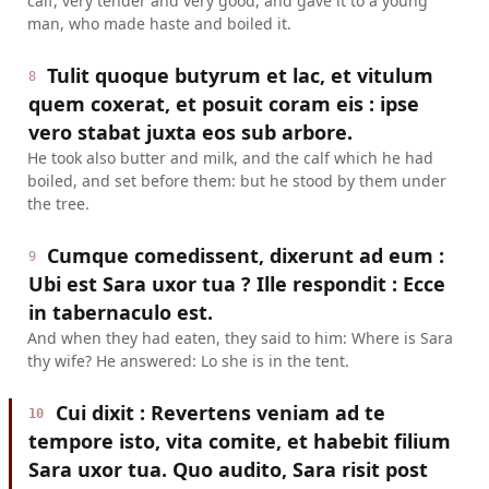
calf, very tender and very good, and gave it to a young
man, who made haste and boiled it.
Tulit quoque butyrum et lac, et vitulum
8
quem coxerat, et posuit coram eis : ipse
vero stabat juxta eos sub arbore.
He took also butter and milk, and the calf which he had
boiled, and set before them: but he stood by them under
the tree.
Cumque comedissent, dixerunt ad eum :
9
Ubi est Sara uxor tua ? Ille respondit : Ecce
in tabernaculo est.
And when they had eaten, they said to him: Where is Sara
thy wife? He answered: Lo she is in the tent.
Cui dixit : Revertens veniam ad te
10
tempore isto, vita comite, et habebit filium
Sara uxor tua. Quo audito, Sara risit post