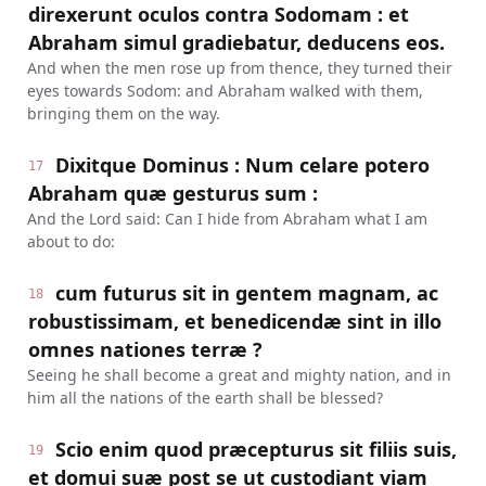
direxerunt oculos contra Sodomam : et
Abraham simul gradiebatur, deducens eos.
And when the men rose up from thence, they turned their
eyes towards Sodom: and Abraham walked with them,
bringing them on the way.
Dixitque Dominus : Num celare potero
17
Abraham quæ gesturus sum :
And the Lord said: Can I hide from Abraham what I am
about to do:
cum futurus sit in gentem magnam, ac
18
robustissimam, et benedicendæ sint in illo
omnes nationes terræ ?
Seeing he shall become a great and mighty nation, and in
him all the nations of the earth shall be blessed?
Scio enim quod præcepturus sit filiis suis,
19
et domui suæ post se ut custodiant viam