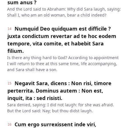
sum anus ?
And the Lord said to Abraham: Why did Sara laugh, saying:
Shall I, who am an old woman, bear a child indeed?
Numquid Deo quidquam est difficile ?
14
juxta condictum revertar ad te hoc eodem
tempore, vita comite, et habebit Sara
filium.
Is there any thing hard to God? According to appointment
I will return to thee at this same time, life accompanying,
and Sara shall have a son.
Negavit Sara, dicens : Non risi, timore
15
perterrita. Dominus autem : Non est,
inquit, ita : sed risisti.
Sara denied, saying: I did not laugh: for she was afraid.
But the Lord said: Nay; but thou didst laugh.
Cum ergo surrexissent inde viri,
16