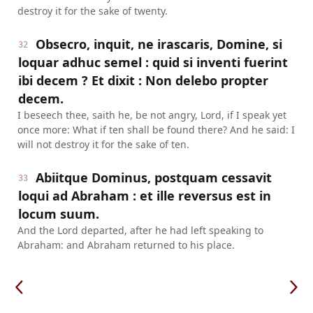
destroy it for the sake of twenty.
Obsecro, inquit, ne irascaris, Domine, si
32
loquar adhuc semel : quid si inventi fuerint
ibi decem ? Et dixit : Non delebo propter
decem.
I beseech thee, saith he, be not angry, Lord, if I speak yet
once more: What if ten shall be found there? And he said: I
will not destroy it for the sake of ten.
Abiitque Dominus, postquam cessavit
33
loqui ad Abraham : et ille reversus est in
locum suum.
And the Lord departed, after he had left speaking to
Abraham: and Abraham returned to his place.