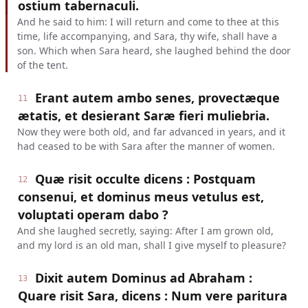
ostium tabernaculi.
And he said to him: I will return and come to thee at this
time, life accompanying, and Sara, thy wife, shall have a
son. Which when Sara heard, she laughed behind the door
of the tent.
Erant autem ambo senes, provectæque
11
ætatis, et desierant Saræ fieri muliebria.
Now they were both old, and far advanced in years, and it
had ceased to be with Sara after the manner of women.
Quæ risit occulte dicens : Postquam
12
consenui, et dominus meus vetulus est,
voluptati operam dabo ?
And she laughed secretly, saying: After I am grown old,
and my lord is an old man, shall I give myself to pleasure?
Dixit autem Dominus ad Abraham :
13
Quare risit Sara, dicens : Num vere paritura