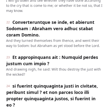
I will go down and see whether they have done according
to the cry that is come to me; or whether it be not so, that I
may know.
Converteruntque se inde, et abierunt
22
Sodomam : Abraham vero adhuc stabat
coram Domino.
And they turned themselves from thence, and went their
way to Sodom: but Abraham as yet stood before the Lord.
Et appropinquans ait : Numquid perdes
23
justum cum impio ?
And drawing nigh, he said: Wilt thou destroy the just with
the wicked?
si fuerint quinquaginta justi in civitate,
24
peribunt simul ? et non parces loco illi
propter quinquaginta justos, si fuerint in
eo ?