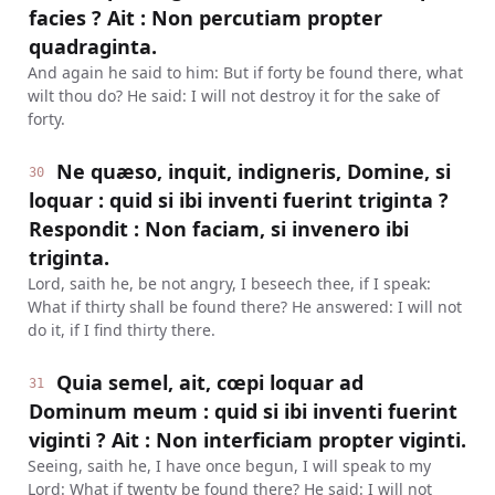
facies ? Ait : Non percutiam propter
quadraginta.
And again he said to him: But if forty be found there, what
wilt thou do? He said: I will not destroy it for the sake of
forty.
Ne quæso, inquit, indigneris, Domine, si
30
loquar : quid si ibi inventi fuerint triginta ?
Respondit : Non faciam, si invenero ibi
triginta.
Lord, saith he, be not angry, I beseech thee, if I speak:
What if thirty shall be found there? He answered: I will not
do it, if I find thirty there.
Quia semel, ait, cœpi loquar ad
31
Dominum meum : quid si ibi inventi fuerint
viginti ? Ait : Non interficiam propter viginti.
Seeing, saith he, I have once begun, I will speak to my
Lord: What if twenty be found there? He said: I will not