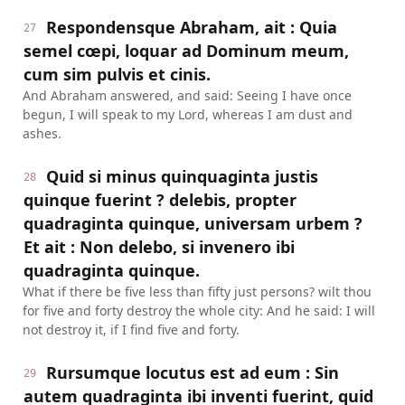
Respondensque Abraham, ait : Quia
27
semel cœpi, loquar ad Dominum meum,
cum sim pulvis et cinis.
And Abraham answered, and said: Seeing I have once
begun, I will speak to my Lord, whereas I am dust and
ashes.
Quid si minus quinquaginta justis
28
quinque fuerint ? delebis, propter
quadraginta quinque, universam urbem ?
Et ait : Non delebo, si invenero ibi
quadraginta quinque.
What if there be five less than fifty just persons? wilt thou
for five and forty destroy the whole city: And he said: I will
not destroy it, if I find five and forty.
Rursumque locutus est ad eum : Sin
29
autem quadraginta ibi inventi fuerint, quid