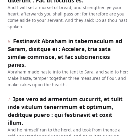
dixerunt : Fac ut locutus es.
And I will set a morsel of bread, and strengthen ye your
heart, afterwards you shall pass on: for therefore are you
come aside to your servant. And they said: Do as thou hast
spoken.
Festinavit Abraham in tabernaculum ad
6
Saram, dixitque ei : Accelera, tria sata
similæ commisce, et fac subcinericios
panes.
Abraham made haste into the tent to Sara, and said to her:
Make haste, temper together three measures of flour, and
make cakes upon the hearth.
Ipse vero ad armentum cucurrit, et tulit
7
inde vitulum tenerrimum et optimum,
deditque puero : qui festinavit et coxit
illum.
And he himself ran to the herd, and took from thence a