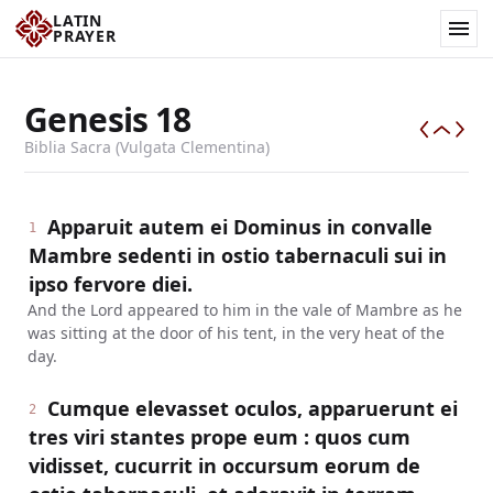
LATIN
PRAYER
Genesis
18
Biblia Sacra (Vulgata Clementina)
Apparuit autem ei Dominus in convalle
1
Mambre sedenti in ostio tabernaculi sui in
ipso fervore diei.
And the Lord appeared to him in the vale of Mambre as he
was sitting at the door of his tent, in the very heat of the
day.
Cumque elevasset oculos, apparuerunt ei
2
tres viri stantes prope eum : quos cum
vidisset, cucurrit in occursum eorum de