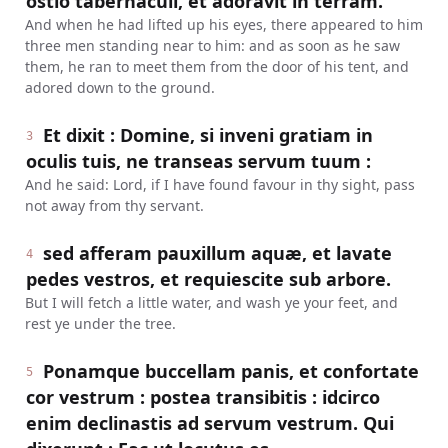
ostio tabernaculi, et adoravit in terram.
And when he had lifted up his eyes, there appeared to him
three men standing near to him: and as soon as he saw
them, he ran to meet them from the door of his tent, and
adored down to the ground.
Et dixit : Domine, si inveni gratiam in
3
oculis tuis, ne transeas servum tuum :
And he said: Lord, if I have found favour in thy sight, pass
not away from thy servant.
sed afferam pauxillum aquæ, et lavate
4
pedes vestros, et requiescite sub arbore.
But I will fetch a little water, and wash ye your feet, and
rest ye under the tree.
Ponamque buccellam panis, et confortate
5
cor vestrum : postea transibitis : idcirco
enim declinastis ad servum vestrum. Qui