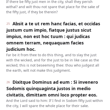
If there be fifty just men in the city, shall they perish
withal? and wilt thou not spare that place for the sake of
the fifty just, if they be therein?
Absit a te ut rem hanc facias, et occidas
25
justum cum impio, fiatque justus sicut
impius, non est hoc tuum : qui judicas
omnem terram, nequaquam facies
judicium hoc.
Far be it from thee to do this thing, and to slay the just
with the wicked, and for the just to be in like case as the
wicked; this is not beseeming thee: thou who judgest all
the earth, wilt not make this judgment.
Dixitque Dominus ad eum : Si invenero
26
Sodomis quinquaginta justos in medio
civitatis, dimittam omni loco propter eos.
And the Lord said to him: If I find in Sodom fifty just within
the city, I will spare the whole place for their sake.