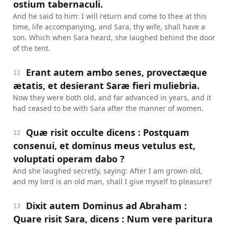
ostium tabernaculi.
And he said to him: I will return and come to thee at this
time, life accompanying, and Sara, thy wife, shall have a
son. Which when Sara heard, she laughed behind the door
of the tent.
Erant autem ambo senes, provectæque
11
ætatis, et desierant Saræ fieri muliebria.
Now they were both old, and far advanced in years, and it
had ceased to be with Sara after the manner of women.
Quæ risit occulte dicens : Postquam
12
consenui, et dominus meus vetulus est,
voluptati operam dabo ?
And she laughed secretly, saying: After I am grown old,
and my lord is an old man, shall I give myself to pleasure?
Dixit autem Dominus ad Abraham :
13
Quare risit Sara, dicens : Num vere paritura