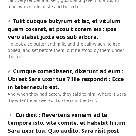
calf, very tender and very good, and gave it to a young
man, who made haste and boiled it.
Tulit quoque butyrum et lac, et vitulum
8
quem coxerat, et posuit coram eis : ipse
vero stabat juxta eos sub arbore.
He took also butter and milk, and the calf which he had
boiled, and set before them: but he stood by them under
the tree.
Cumque comedissent, dixerunt ad eum :
9
Ubi est Sara uxor tua ? Ille respondit : Ecce
in tabernaculo est.
And when they had eaten, they said to him: Where is Sara
thy wife? He answered: Lo she is in the tent.
Cui dixit : Revertens veniam ad te
10
tempore isto, vita comite, et habebit filium
Sara uxor tua. Quo audito, Sara risit post