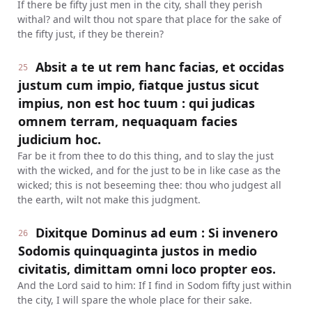
If there be fifty just men in the city, shall they perish
withal? and wilt thou not spare that place for the sake of
the fifty just, if they be therein?
Absit a te ut rem hanc facias, et occidas
25
justum cum impio, fiatque justus sicut
impius, non est hoc tuum : qui judicas
omnem terram, nequaquam facies
judicium hoc.
Far be it from thee to do this thing, and to slay the just
with the wicked, and for the just to be in like case as the
wicked; this is not beseeming thee: thou who judgest all
the earth, wilt not make this judgment.
Dixitque Dominus ad eum : Si invenero
26
Sodomis quinquaginta justos in medio
civitatis, dimittam omni loco propter eos.
And the Lord said to him: If I find in Sodom fifty just within
the city, I will spare the whole place for their sake.