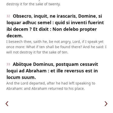
destroy it for the sake of twenty.
Obsecro, inquit, ne irascaris, Domine, si
32
loquar adhuc semel : quid si inventi fuerint
ibi decem ? Et dixit : Non delebo propter
decem.
I beseech thee, saith he, be not angry, Lord, if I speak yet
once more: What if ten shall be found there? And he said: I
will not destroy it for the sake of ten.
Abiitque Dominus, postquam cessavit
33
loqui ad Abraham : et ille reversus est in
locum suum.
And the Lord departed, after he had left speaking to
Abraham: and Abraham returned to his place.