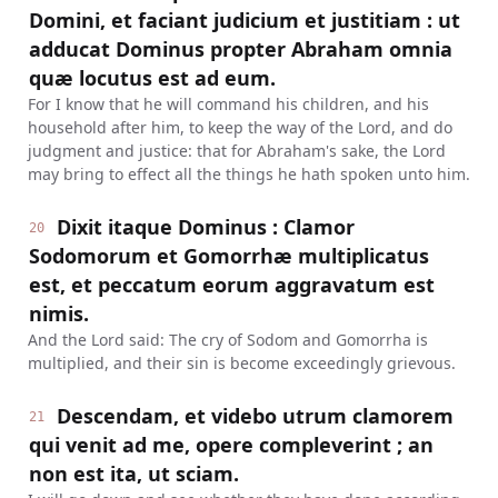
Domini, et faciant judicium et justitiam : ut
adducat Dominus propter Abraham omnia
quæ locutus est ad eum.
For I know that he will command his children, and his
household after him, to keep the way of the Lord, and do
judgment and justice: that for Abraham's sake, the Lord
may bring to effect all the things he hath spoken unto him.
Dixit itaque Dominus : Clamor
20
Sodomorum et Gomorrhæ multiplicatus
est, et peccatum eorum aggravatum est
nimis.
And the Lord said: The cry of Sodom and Gomorrha is
multiplied, and their sin is become exceedingly grievous.
Descendam, et videbo utrum clamorem
21
qui venit ad me, opere compleverint ; an
non est ita, ut sciam.