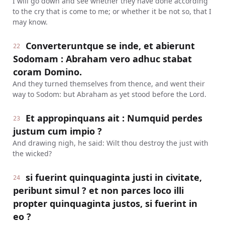
I will go down and see whether they have done according
to the cry that is come to me; or whether it be not so, that I
may know.
Converteruntque se inde, et abierunt
22
Sodomam : Abraham vero adhuc stabat
coram Domino.
And they turned themselves from thence, and went their
way to Sodom: but Abraham as yet stood before the Lord.
Et appropinquans ait : Numquid perdes
23
justum cum impio ?
And drawing nigh, he said: Wilt thou destroy the just with
the wicked?
si fuerint quinquaginta justi in civitate,
24
peribunt simul ? et non parces loco illi
propter quinquaginta justos, si fuerint in
eo ?