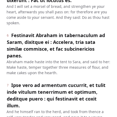
dixerunt : Fac ut locutus es.
And I will set a morsel of bread, and strengthen ye your
heart, afterwards you shall pass on: for therefore are you
come aside to your servant. And they said: Do as thou hast
spoken.
Festinavit Abraham in tabernaculum ad
6
Saram, dixitque ei : Accelera, tria sata
similæ commisce, et fac subcinericios
panes.
Abraham made haste into the tent to Sara, and said to her:
Make haste, temper together three measures of flour, and
make cakes upon the hearth.
Ipse vero ad armentum cucurrit, et tulit
7
inde vitulum tenerrimum et optimum,
deditque puero : qui festinavit et coxit
illum.
And he himself ran to the herd, and took from thence a