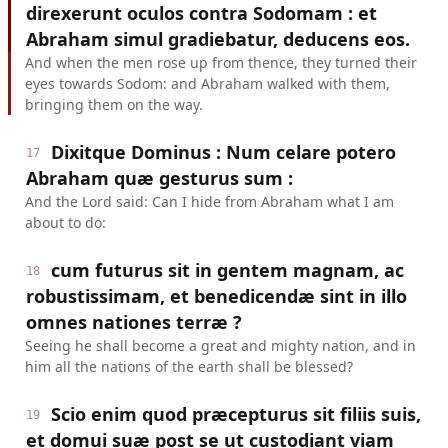
direxerunt oculos contra Sodomam : et
Abraham simul gradiebatur, deducens eos.
And when the men rose up from thence, they turned their
eyes towards Sodom: and Abraham walked with them,
bringing them on the way.
Dixitque Dominus : Num celare potero
17
Abraham quæ gesturus sum :
And the Lord said: Can I hide from Abraham what I am
about to do:
cum futurus sit in gentem magnam, ac
18
robustissimam, et benedicendæ sint in illo
omnes nationes terræ ?
Seeing he shall become a great and mighty nation, and in
him all the nations of the earth shall be blessed?
Scio enim quod præcepturus sit filiis suis,
19
et domui suæ post se ut custodiant viam