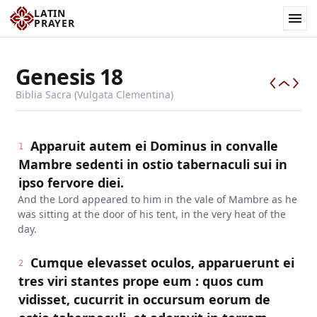
LATIN
PRAYER
Genesis
18
Biblia Sacra (Vulgata Clementina)
Apparuit autem ei Dominus in convalle
1
Mambre sedenti in ostio tabernaculi sui in
ipso fervore diei.
And the Lord appeared to him in the vale of Mambre as he
was sitting at the door of his tent, in the very heat of the
day.
Cumque elevasset oculos, apparuerunt ei
2
tres viri stantes prope eum : quos cum
vidisset, cucurrit in occursum eorum de