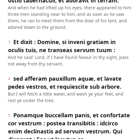
ostio tabernaculi, et adoravit in terram.
And when he had lifted up his eyes, there appeared to him
three men standing near to him: and as soon as he saw
them, he ran to meet them from the door of his tent, and
adored down to the ground.
Et dixit : Domine, si inveni gratiam in
3
oculis tuis, ne transeas servum tuum :
And he said: Lord, if I have found favour in thy sight, pass
not away from thy servant.
sed afferam pauxillum aquæ, et lavate
4
pedes vestros, et requiescite sub arbore.
But I will fetch a little water, and wash ye your feet, and
rest ye under the tree.
Ponamque buccellam panis, et confortate
5
cor vestrum : postea transibitis : idcirco
enim declinastis ad servum vestrum. Qui