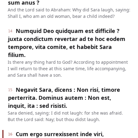
sum anus ?
And the Lord said to Abraham: Why did Sara laugh, saying:
Shall I, who am an old woman, bear a child indeed?
Numquid Deo quidquam est difficile ?
14
juxta condictum revertar ad te hoc eodem
tempore, vita comite, et habebit Sara
filium.
Is there any thing hard to God? According to appointment
I will return to thee at this same time, life accompanying,
and Sara shall have a son.
Negavit Sara, dicens : Non risi, timore
15
perterrita. Dominus autem : Non est,
inquit, ita : sed risisti.
Sara denied, saying: I did not laugh: for she was afraid.
But the Lord said: Nay; but thou didst laugh.
Cum ergo surrexissent inde viri,
16