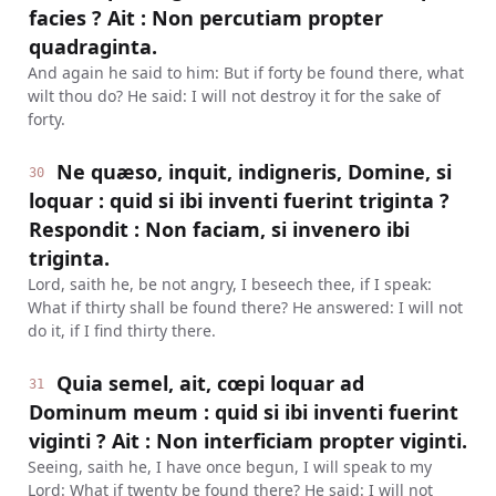
facies ? Ait : Non percutiam propter
quadraginta.
And again he said to him: But if forty be found there, what
wilt thou do? He said: I will not destroy it for the sake of
forty.
Ne quæso, inquit, indigneris, Domine, si
30
loquar : quid si ibi inventi fuerint triginta ?
Respondit : Non faciam, si invenero ibi
triginta.
Lord, saith he, be not angry, I beseech thee, if I speak:
What if thirty shall be found there? He answered: I will not
do it, if I find thirty there.
Quia semel, ait, cœpi loquar ad
31
Dominum meum : quid si ibi inventi fuerint
viginti ? Ait : Non interficiam propter viginti.
Seeing, saith he, I have once begun, I will speak to my
Lord: What if twenty be found there? He said: I will not