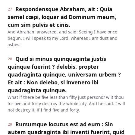
Respondensque Abraham, ait : Quia
27
semel cœpi, loquar ad Dominum meum,
cum sim pulvis et cinis.
And Abraham answered, and said: Seeing I have once
begun, I will speak to my Lord, whereas I am dust and
ashes.
Quid si minus quinquaginta justis
28
quinque fuerint ? delebis, propter
quadraginta quinque, universam urbem ?
Et ait : Non delebo, si invenero ibi
quadraginta quinque.
What if there be five less than fifty just persons? wilt thou
for five and forty destroy the whole city: And he said: I will
not destroy it, if I find five and forty.
Rursumque locutus est ad eum : Sin
29
autem quadraginta ibi inventi fuerint, quid