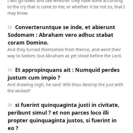
I will go down and see whether they have done according
to the cry that is come to me; or whether it be not so, that I
may know.
Converteruntque se inde, et abierunt
22
Sodomam : Abraham vero adhuc stabat
coram Domino.
And they turned themselves from thence, and went their
way to Sodom: but Abraham as yet stood before the Lord.
Et appropinquans ait : Numquid perdes
23
justum cum impio ?
And drawing nigh, he said: Wilt thou destroy the just with
the wicked?
si fuerint quinquaginta justi in civitate,
24
peribunt simul ? et non parces loco illi
propter quinquaginta justos, si fuerint in
eo ?