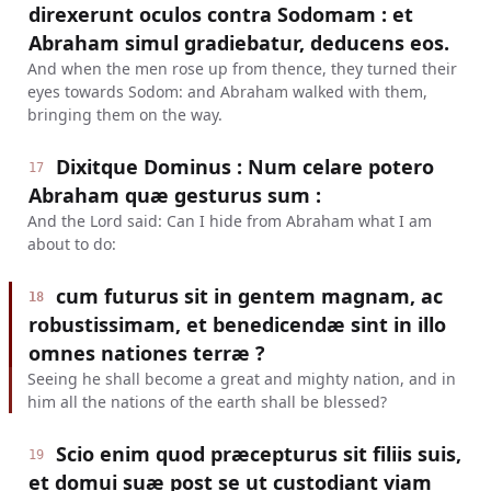
direxerunt oculos contra Sodomam : et
Abraham simul gradiebatur, deducens eos.
And when the men rose up from thence, they turned their
eyes towards Sodom: and Abraham walked with them,
bringing them on the way.
Dixitque Dominus : Num celare potero
17
Abraham quæ gesturus sum :
And the Lord said: Can I hide from Abraham what I am
about to do:
cum futurus sit in gentem magnam, ac
18
robustissimam, et benedicendæ sint in illo
omnes nationes terræ ?
Seeing he shall become a great and mighty nation, and in
him all the nations of the earth shall be blessed?
Scio enim quod præcepturus sit filiis suis,
19
et domui suæ post se ut custodiant viam