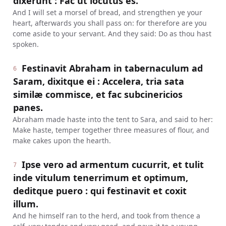
dixerunt : Fac ut locutus es.
And I will set a morsel of bread, and strengthen ye your
heart, afterwards you shall pass on: for therefore are you
come aside to your servant. And they said: Do as thou hast
spoken.
Festinavit Abraham in tabernaculum ad
6
Saram, dixitque ei : Accelera, tria sata
similæ commisce, et fac subcinericios
panes.
Abraham made haste into the tent to Sara, and said to her:
Make haste, temper together three measures of flour, and
make cakes upon the hearth.
Ipse vero ad armentum cucurrit, et tulit
7
inde vitulum tenerrimum et optimum,
deditque puero : qui festinavit et coxit
illum.
And he himself ran to the herd, and took from thence a