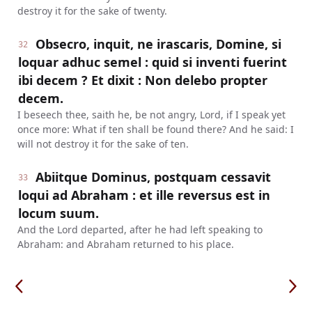
destroy it for the sake of twenty.
Obsecro, inquit, ne irascaris, Domine, si
32
loquar adhuc semel : quid si inventi fuerint
ibi decem ? Et dixit : Non delebo propter
decem.
I beseech thee, saith he, be not angry, Lord, if I speak yet
once more: What if ten shall be found there? And he said: I
will not destroy it for the sake of ten.
Abiitque Dominus, postquam cessavit
33
loqui ad Abraham : et ille reversus est in
locum suum.
And the Lord departed, after he had left speaking to
Abraham: and Abraham returned to his place.