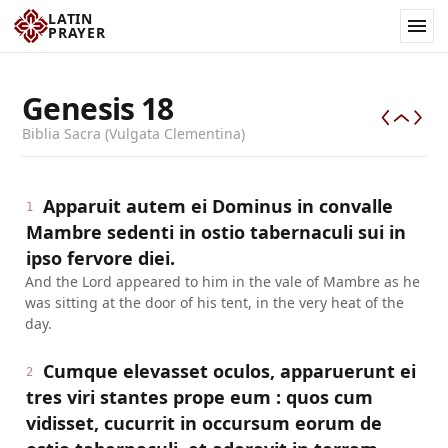
LATIN
PRAYER
Genesis
18
Biblia Sacra (Vulgata Clementina)
Apparuit autem ei Dominus in convalle
1
Mambre sedenti in ostio tabernaculi sui in
ipso fervore diei.
And the Lord appeared to him in the vale of Mambre as he
was sitting at the door of his tent, in the very heat of the
day.
Cumque elevasset oculos, apparuerunt ei
2
tres viri stantes prope eum : quos cum
vidisset, cucurrit in occursum eorum de