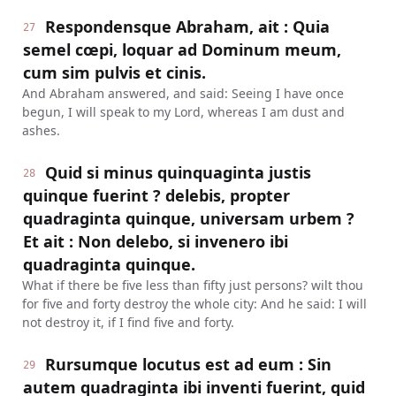
Respondensque Abraham, ait : Quia
27
semel cœpi, loquar ad Dominum meum,
cum sim pulvis et cinis.
And Abraham answered, and said: Seeing I have once
begun, I will speak to my Lord, whereas I am dust and
ashes.
Quid si minus quinquaginta justis
28
quinque fuerint ? delebis, propter
quadraginta quinque, universam urbem ?
Et ait : Non delebo, si invenero ibi
quadraginta quinque.
What if there be five less than fifty just persons? wilt thou
for five and forty destroy the whole city: And he said: I will
not destroy it, if I find five and forty.
Rursumque locutus est ad eum : Sin
29
autem quadraginta ibi inventi fuerint, quid