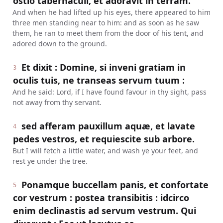
ostio tabernaculi, et adoravit in terram.
And when he had lifted up his eyes, there appeared to him
three men standing near to him: and as soon as he saw
them, he ran to meet them from the door of his tent, and
adored down to the ground.
Et dixit : Domine, si inveni gratiam in
3
oculis tuis, ne transeas servum tuum :
And he said: Lord, if I have found favour in thy sight, pass
not away from thy servant.
sed afferam pauxillum aquæ, et lavate
4
pedes vestros, et requiescite sub arbore.
But I will fetch a little water, and wash ye your feet, and
rest ye under the tree.
Ponamque buccellam panis, et confortate
5
cor vestrum : postea transibitis : idcirco
enim declinastis ad servum vestrum. Qui