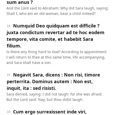
sum anus ?
And the Lord said to Abraham: Why did Sara laugh, saying:
Shall I, who am an old woman, bear a child indeed?
Numquid Deo quidquam est difficile ?
14
juxta condictum revertar ad te hoc eodem
tempore, vita comite, et habebit Sara
filium.
Is there any thing hard to God? According to appointment
I will return to thee at this same time, life accompanying,
and Sara shall have a son.
Negavit Sara, dicens : Non risi, timore
15
perterrita. Dominus autem : Non est,
inquit, ita : sed risisti.
Sara denied, saying: I did not laugh: for she was afraid.
But the Lord said: Nay; but thou didst laugh.
Cum ergo surrexissent inde viri,
16