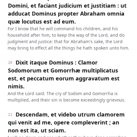
Domini, et faciant judicium et justitiam : ut
adducat Dominus propter Abraham omnia
quæ locutus est ad eum.
For I know that he will command his children, and his
household after him, to keep the way of the Lord, and do
judgment and justice: that for Abraham's sake, the Lord
may bring to effect all the things he hath spoken unto him.
Dixit itaque Dominus : Clamor
20
Sodomorum et Gomorrhæ multiplicatus
est, et peccatum eorum aggravatum est
nimis.
And the Lord said: The cry of Sodom and Gomorrha is
multiplied, and their sin is become exceedingly grievous.
Descendam, et videbo utrum clamorem
21
qui venit ad me, opere compleverint ; an
non est ita, ut sciam.