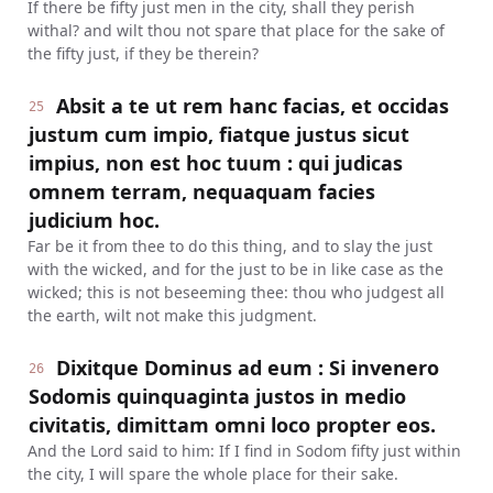
If there be fifty just men in the city, shall they perish
withal? and wilt thou not spare that place for the sake of
the fifty just, if they be therein?
Absit a te ut rem hanc facias, et occidas
25
justum cum impio, fiatque justus sicut
impius, non est hoc tuum : qui judicas
omnem terram, nequaquam facies
judicium hoc.
Far be it from thee to do this thing, and to slay the just
with the wicked, and for the just to be in like case as the
wicked; this is not beseeming thee: thou who judgest all
the earth, wilt not make this judgment.
Dixitque Dominus ad eum : Si invenero
26
Sodomis quinquaginta justos in medio
civitatis, dimittam omni loco propter eos.
And the Lord said to him: If I find in Sodom fifty just within
the city, I will spare the whole place for their sake.