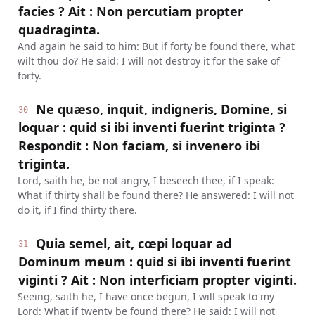
facies ? Ait : Non percutiam propter
quadraginta.
And again he said to him: But if forty be found there, what
wilt thou do? He said: I will not destroy it for the sake of
forty.
Ne quæso, inquit, indigneris, Domine, si
30
loquar : quid si ibi inventi fuerint triginta ?
Respondit : Non faciam, si invenero ibi
triginta.
Lord, saith he, be not angry, I beseech thee, if I speak:
What if thirty shall be found there? He answered: I will not
do it, if I find thirty there.
Quia semel, ait, cœpi loquar ad
31
Dominum meum : quid si ibi inventi fuerint
viginti ? Ait : Non interficiam propter viginti.
Seeing, saith he, I have once begun, I will speak to my
Lord: What if twenty be found there? He said: I will not