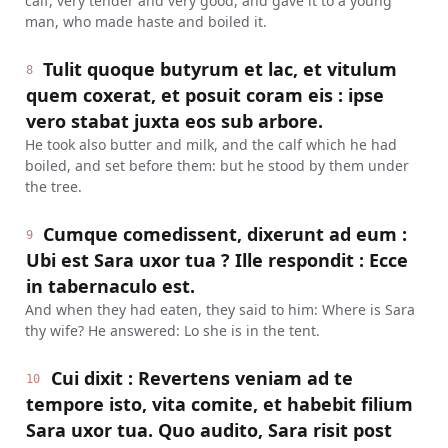
calf, very tender and very good, and gave it to a young
man, who made haste and boiled it.
Tulit quoque butyrum et lac, et vitulum
8
quem coxerat, et posuit coram eis : ipse
vero stabat juxta eos sub arbore.
He took also butter and milk, and the calf which he had
boiled, and set before them: but he stood by them under
the tree.
Cumque comedissent, dixerunt ad eum :
9
Ubi est Sara uxor tua ? Ille respondit : Ecce
in tabernaculo est.
And when they had eaten, they said to him: Where is Sara
thy wife? He answered: Lo she is in the tent.
Cui dixit : Revertens veniam ad te
10
tempore isto, vita comite, et habebit filium
Sara uxor tua. Quo audito, Sara risit post