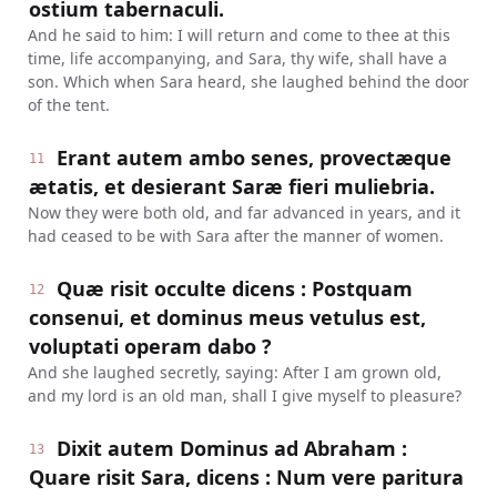
ostium tabernaculi.
And he said to him: I will return and come to thee at this
time, life accompanying, and Sara, thy wife, shall have a
son. Which when Sara heard, she laughed behind the door
of the tent.
Erant autem ambo senes, provectæque
11
ætatis, et desierant Saræ fieri muliebria.
Now they were both old, and far advanced in years, and it
had ceased to be with Sara after the manner of women.
Quæ risit occulte dicens : Postquam
12
consenui, et dominus meus vetulus est,
voluptati operam dabo ?
And she laughed secretly, saying: After I am grown old,
and my lord is an old man, shall I give myself to pleasure?
Dixit autem Dominus ad Abraham :
13
Quare risit Sara, dicens : Num vere paritura