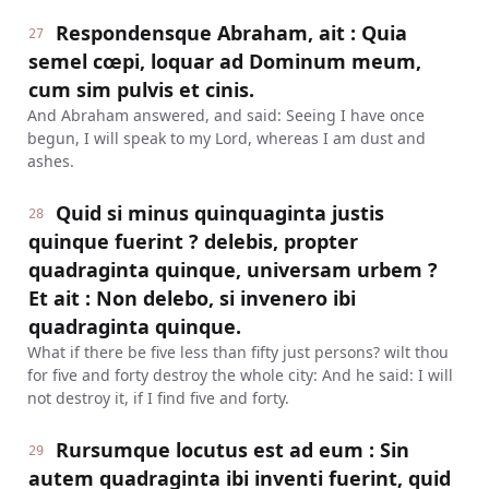
Respondensque Abraham, ait : Quia
27
semel cœpi, loquar ad Dominum meum,
cum sim pulvis et cinis.
And Abraham answered, and said: Seeing I have once
begun, I will speak to my Lord, whereas I am dust and
ashes.
Quid si minus quinquaginta justis
28
quinque fuerint ? delebis, propter
quadraginta quinque, universam urbem ?
Et ait : Non delebo, si invenero ibi
quadraginta quinque.
What if there be five less than fifty just persons? wilt thou
for five and forty destroy the whole city: And he said: I will
not destroy it, if I find five and forty.
Rursumque locutus est ad eum : Sin
29
autem quadraginta ibi inventi fuerint, quid