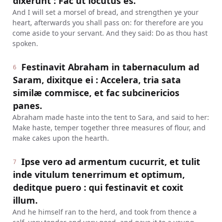
dixerunt : Fac ut locutus es.
And I will set a morsel of bread, and strengthen ye your
heart, afterwards you shall pass on: for therefore are you
come aside to your servant. And they said: Do as thou hast
spoken.
Festinavit Abraham in tabernaculum ad
6
Saram, dixitque ei : Accelera, tria sata
similæ commisce, et fac subcinericios
panes.
Abraham made haste into the tent to Sara, and said to her:
Make haste, temper together three measures of flour, and
make cakes upon the hearth.
Ipse vero ad armentum cucurrit, et tulit
7
inde vitulum tenerrimum et optimum,
deditque puero : qui festinavit et coxit
illum.
And he himself ran to the herd, and took from thence a