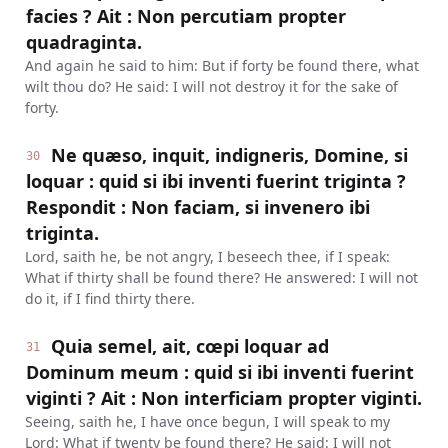
facies ? Ait : Non percutiam propter
quadraginta.
And again he said to him: But if forty be found there, what
wilt thou do? He said: I will not destroy it for the sake of
forty.
Ne quæso, inquit, indigneris, Domine, si
30
loquar : quid si ibi inventi fuerint triginta ?
Respondit : Non faciam, si invenero ibi
triginta.
Lord, saith he, be not angry, I beseech thee, if I speak:
What if thirty shall be found there? He answered: I will not
do it, if I find thirty there.
Quia semel, ait, cœpi loquar ad
31
Dominum meum : quid si ibi inventi fuerint
viginti ? Ait : Non interficiam propter viginti.
Seeing, saith he, I have once begun, I will speak to my
Lord: What if twenty be found there? He said: I will not