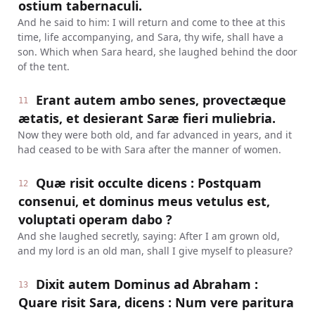
ostium tabernaculi.
And he said to him: I will return and come to thee at this
time, life accompanying, and Sara, thy wife, shall have a
son. Which when Sara heard, she laughed behind the door
of the tent.
Erant autem ambo senes, provectæque
11
ætatis, et desierant Saræ fieri muliebria.
Now they were both old, and far advanced in years, and it
had ceased to be with Sara after the manner of women.
Quæ risit occulte dicens : Postquam
12
consenui, et dominus meus vetulus est,
voluptati operam dabo ?
And she laughed secretly, saying: After I am grown old,
and my lord is an old man, shall I give myself to pleasure?
Dixit autem Dominus ad Abraham :
13
Quare risit Sara, dicens : Num vere paritura