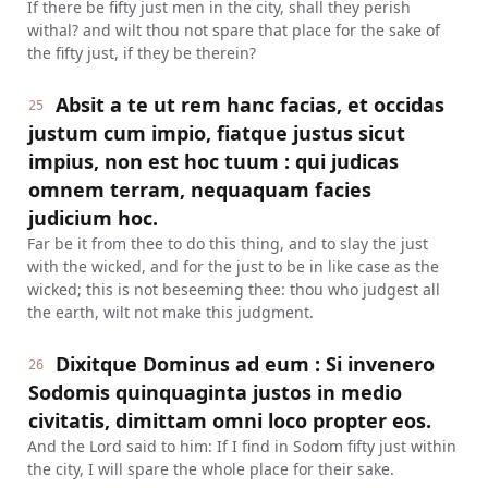
If there be fifty just men in the city, shall they perish
withal? and wilt thou not spare that place for the sake of
the fifty just, if they be therein?
Absit a te ut rem hanc facias, et occidas
25
justum cum impio, fiatque justus sicut
impius, non est hoc tuum : qui judicas
omnem terram, nequaquam facies
judicium hoc.
Far be it from thee to do this thing, and to slay the just
with the wicked, and for the just to be in like case as the
wicked; this is not beseeming thee: thou who judgest all
the earth, wilt not make this judgment.
Dixitque Dominus ad eum : Si invenero
26
Sodomis quinquaginta justos in medio
civitatis, dimittam omni loco propter eos.
And the Lord said to him: If I find in Sodom fifty just within
the city, I will spare the whole place for their sake.