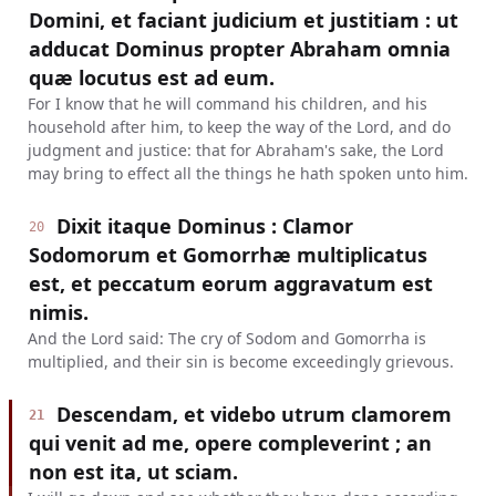
Domini, et faciant judicium et justitiam : ut
adducat Dominus propter Abraham omnia
quæ locutus est ad eum.
For I know that he will command his children, and his
household after him, to keep the way of the Lord, and do
judgment and justice: that for Abraham's sake, the Lord
may bring to effect all the things he hath spoken unto him.
Dixit itaque Dominus : Clamor
20
Sodomorum et Gomorrhæ multiplicatus
est, et peccatum eorum aggravatum est
nimis.
And the Lord said: The cry of Sodom and Gomorrha is
multiplied, and their sin is become exceedingly grievous.
Descendam, et videbo utrum clamorem
21
qui venit ad me, opere compleverint ; an
non est ita, ut sciam.