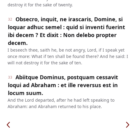
destroy it for the sake of twenty.
Obsecro, inquit, ne irascaris, Domine, si
32
loquar adhuc semel : quid si inventi fuerint
ibi decem ? Et dixit : Non delebo propter
decem.
I beseech thee, saith he, be not angry, Lord, if I speak yet
once more: What if ten shall be found there? And he said: I
will not destroy it for the sake of ten.
Abiitque Dominus, postquam cessavit
33
loqui ad Abraham : et ille reversus est in
locum suum.
And the Lord departed, after he had left speaking to
Abraham: and Abraham returned to his place.