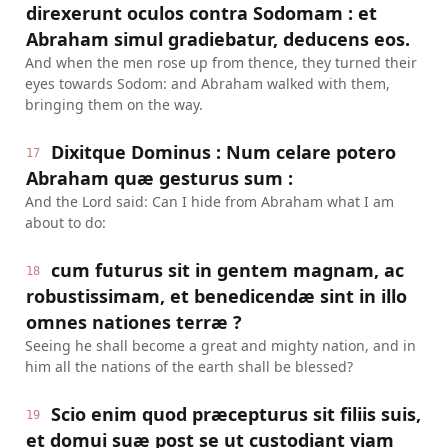
direxerunt oculos contra Sodomam : et
Abraham simul gradiebatur, deducens eos.
And when the men rose up from thence, they turned their
eyes towards Sodom: and Abraham walked with them,
bringing them on the way.
Dixitque Dominus : Num celare potero
17
Abraham quæ gesturus sum :
And the Lord said: Can I hide from Abraham what I am
about to do:
cum futurus sit in gentem magnam, ac
18
robustissimam, et benedicendæ sint in illo
omnes nationes terræ ?
Seeing he shall become a great and mighty nation, and in
him all the nations of the earth shall be blessed?
Scio enim quod præcepturus sit filiis suis,
19
et domui suæ post se ut custodiant viam