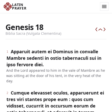
LATIN
PRAYER
Genesis
18
Biblia Sacra (Vulgata Clementina)
Apparuit autem ei Dominus in convalle
1
Mambre sedenti in ostio tabernaculi sui in
ipso fervore diei.
And the Lord appeared to him in the vale of Mambre as he
was sitting at the door of his tent, in the very heat of the
day.
Cumque elevasset oculos, apparuerunt ei
2
tres viri stantes prope eum : quos cum
vidisset, cucurrit in occursum eorum de