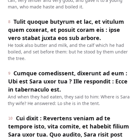
calf, very tender and very good, and gave it to a young
man, who made haste and boiled it.
Tulit quoque butyrum et lac, et vitulum
8
quem coxerat, et posuit coram eis : ipse
vero stabat juxta eos sub arbore.
He took also butter and milk, and the calf which he had
boiled, and set before them: but he stood by them under
the tree.
Cumque comedissent, dixerunt ad eum :
9
Ubi est Sara uxor tua ? Ille respondit : Ecce
in tabernaculo est.
And when they had eaten, they said to him: Where is Sara
thy wife? He answered: Lo she is in the tent.
Cui dixit : Revertens veniam ad te
10
tempore isto, vita comite, et habebit filium
Sara uxor tua. Quo audito, Sara risit post