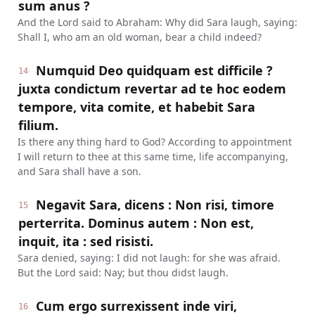
sum anus ?
And the Lord said to Abraham: Why did Sara laugh, saying:
Shall I, who am an old woman, bear a child indeed?
Numquid Deo quidquam est difficile ?
14
juxta condictum revertar ad te hoc eodem
tempore, vita comite, et habebit Sara
filium.
Is there any thing hard to God? According to appointment
I will return to thee at this same time, life accompanying,
and Sara shall have a son.
Negavit Sara, dicens : Non risi, timore
15
perterrita. Dominus autem : Non est,
inquit, ita : sed risisti.
Sara denied, saying: I did not laugh: for she was afraid.
But the Lord said: Nay; but thou didst laugh.
Cum ergo surrexissent inde viri,
16