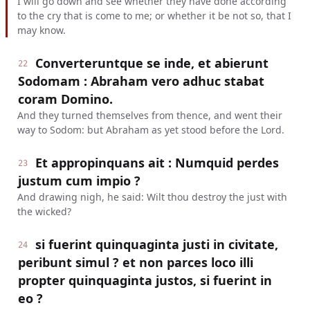
I will go down and see whether they have done according
to the cry that is come to me; or whether it be not so, that I
may know.
Converteruntque se inde, et abierunt
22
Sodomam : Abraham vero adhuc stabat
coram Domino.
And they turned themselves from thence, and went their
way to Sodom: but Abraham as yet stood before the Lord.
Et appropinquans ait : Numquid perdes
23
justum cum impio ?
And drawing nigh, he said: Wilt thou destroy the just with
the wicked?
si fuerint quinquaginta justi in civitate,
24
peribunt simul ? et non parces loco illi
propter quinquaginta justos, si fuerint in
eo ?