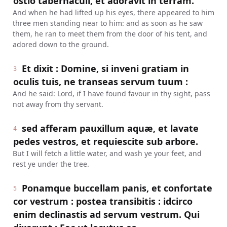
ostio tabernaculi, et adoravit in terram.
And when he had lifted up his eyes, there appeared to him
three men standing near to him: and as soon as he saw
them, he ran to meet them from the door of his tent, and
adored down to the ground.
Et dixit : Domine, si inveni gratiam in
3
oculis tuis, ne transeas servum tuum :
And he said: Lord, if I have found favour in thy sight, pass
not away from thy servant.
sed afferam pauxillum aquæ, et lavate
4
pedes vestros, et requiescite sub arbore.
But I will fetch a little water, and wash ye your feet, and
rest ye under the tree.
Ponamque buccellam panis, et confortate
5
cor vestrum : postea transibitis : idcirco
enim declinastis ad servum vestrum. Qui