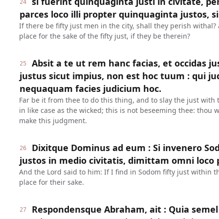
si fuerint quinquaginta justi in civitate, p
24
parces loco illi propter quinquaginta justos, si
If there be fifty just men in the city, shall they perish withal
place for the sake of the fifty just, if they be therein?
Absit a te ut rem hanc facias, et occidas 
25
justus sicut impius, non est hoc tuum : qui 
nequaquam facies judicium hoc.
Far be it from thee to do this thing, and to slay the just with
in like case as the wicked; this is not beseeming thee: thou w
make this judgment.
Dixitque Dominus ad eum : Si invenero So
26
justos in medio civitatis, dimittam omni loco 
And the Lord said to him: If I find in Sodom fifty just within th
place for their sake.
Respondensque Abraham, ait : Quia semel 
27