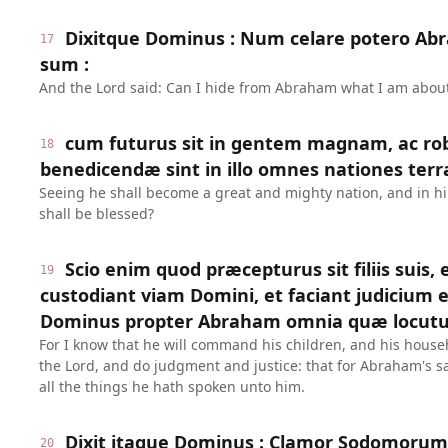
Dixitque Dominus : Num celare potero A
17
sum :
And the Lord said: Can I hide from Abraham what I am about
cum futurus sit in gentem magnam, ac ro
18
benedicendæ sint in illo omnes nationes terr
Seeing he shall become a great and mighty nation, and in him
shall be blessed?
Scio enim quod præcepturus sit filiis suis,
19
custodiant viam Domini, et faciant judicium e
Dominus propter Abraham omnia quæ locutu
For I know that he will command his children, and his househ
the Lord, and do judgment and justice: that for Abraham's sa
all the things he hath spoken unto him.
Dixit itaque Dominus : Clamor Sodomoru
20