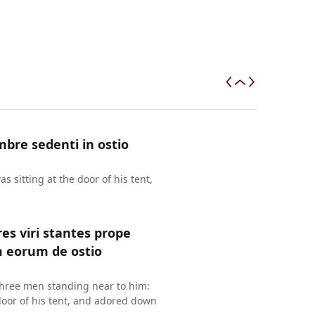
bre sedenti in ostio
 sitting at the door of his tent,
es viri stantes prope
m eorum de ostio
three men standing near to him:
oor of his tent, and adored down