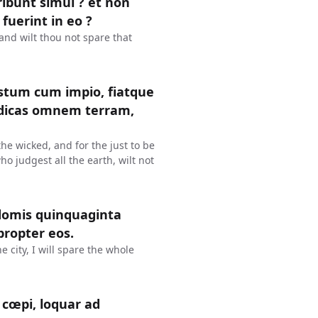
eribunt simul ? et non
 fuerint in eo ?
? and wilt thou not spare that
justum cum impio, fiatque
judicas omnem terram,
 the wicked, and for the just to be
ho judgest all the earth, wilt not
domis quinquaginta
propter eos.
e city, I will spare the whole
cœpi, loquar ad