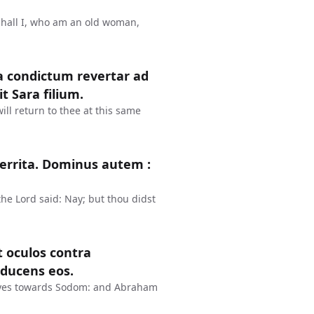
Shall I, who am an old woman,
a condictum revertar ad
t Sara filium.
ll return to thee at this same
rterrita. Dominus autem :
the Lord said: Nay; but thou didst
t oculos contra
ducens eos.
eyes towards Sodom: and Abraham