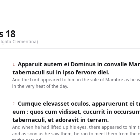
s
18
ulgata Clementina)
Apparuit autem ei Dominus in convalle Mam
1
tabernaculi sui in ipso fervore diei.
And the Lord appeared to him in the vale of Mambre as he was
in the very heat of the day.
Cumque elevasset oculos, apparuerunt ei tr
2
eum : quos cum vidisset, cucurrit in occursu
tabernaculi, et adoravit in terram.
And when he had lifted up his eyes, there appeared to him 
and as soon as he saw them, he ran to meet them from the d