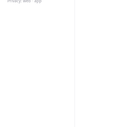
Privacy:
web
·
app