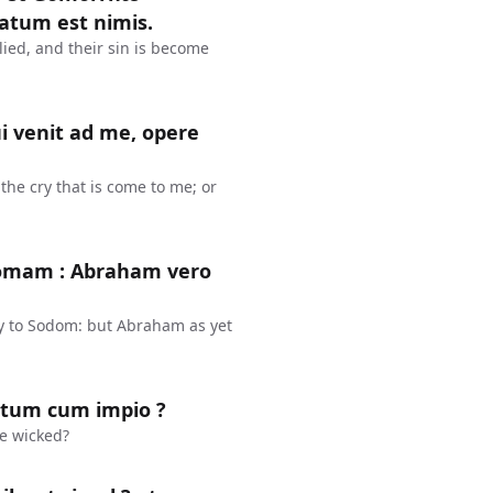
atum est nimis.
ied, and their sin is become
 venit ad me, opere
he cry that is come to me; or
domam : Abraham vero
y to Sodom: but Abraham as yet
stum cum impio ?
he wicked?