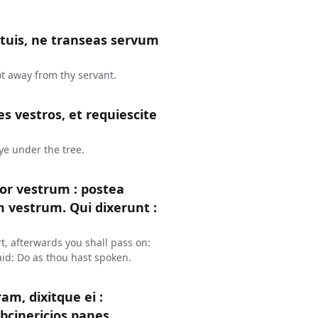
s tuis, ne transeas servum
ot away from thy servant.
s vestros, et requiescite
 ye under the tree.
or vestrum : postea
um vestrum. Qui dixerunt :
t, afterwards you shall pass on:
aid: Do as thou hast spoken.
m, dixitque ei :
bcinericios panes.