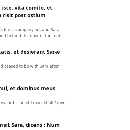
isto, vita comite, et
 risit post ostium
me, life accompanying, and Sara,
hed behind the door of the tent.
tis, et desierant Saræ
d ceased to be with Sara after
enui, et dominus meus
y lord is an old man, shall I give
isit Sara, dicens : Num