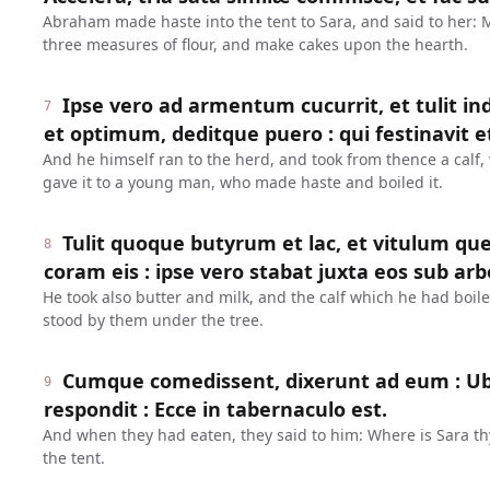
Abraham made haste into the tent to Sara, and said to her:
three measures of flour, and make cakes upon the hearth.
Ipse vero ad armentum cucurrit, et tulit 
7
et optimum, deditque puero : qui festinavit et
And he himself ran to the herd, and took from thence a calf,
gave it to a young man, who made haste and boiled it.
Tulit quoque butyrum et lac, et vitulum qu
8
coram eis : ipse vero stabat juxta eos sub arb
He took also butter and milk, and the calf which he had boil
stood by them under the tree.
Cumque comedissent, dixerunt ad eum : Ubi 
9
respondit : Ecce in tabernaculo est.
And when they had eaten, they said to him: Where is Sara th
the tent.