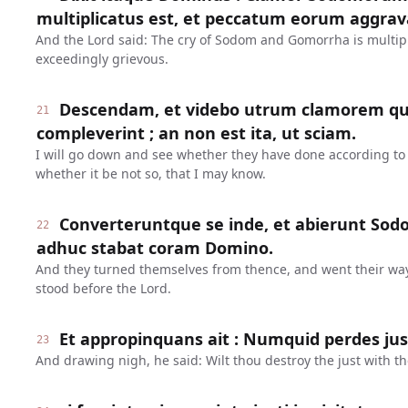
multiplicatus est, et peccatum eorum aggrav
And the Lord said: The cry of Sodom and Gomorrha is multipl
exceedingly grievous.
Descendam, et videbo utrum clamorem qui
21
compleverint ; an non est ita, ut sciam.
I will go down and see whether they have done according to t
whether it be not so, that I may know.
Converteruntque se inde, et abierunt So
22
adhuc stabat coram Domino.
And they turned themselves from thence, and went their wa
stood before the Lord.
Et appropinquans ait : Numquid perdes ju
23
And drawing nigh, he said: Wilt thou destroy the just with t