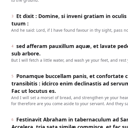
to the ground.
Et dixit : Domine, si inveni gratiam in oculi
3
tuum :
And he said: Lord, if I have found favour in thy sight, pass n
sed afferam pauxillum aquæ, et lavate pede
4
sub arbore.
But I will fetch a little water, and wash ye your feet, and rest
Ponamque buccellam panis, et confortate c
5
transibitis : idcirco enim declinastis ad serv
Fac ut locutus es.
And I will set a morsel of bread, and strengthen ye your hear
for therefore are you come aside to your servant. And they s
Festinavit Abraham in tabernaculum ad Sara
6
Accelera, tria sata similæ commisce, et fac su