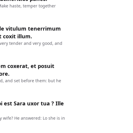
 Make haste, temper together
inde vitulum tenerrimum
 coxit illum.
 very tender and very good, and
em coxerat, et posuit
ore.
ed, and set before them: but he
est Sara uxor tua ? Ille
y wife? He answered: Lo she is in