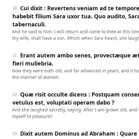
Cui dixit : Revertens veniam ad te tempore 
10
habebit filium Sara uxor tua. Quo audito, Sara
tabernaculi.
And he said to him: I will return and come to thee at this ti
thy wife, shall have a son. Which when Sara heard, she laug
Erant autem ambo senes, provectæque æta
11
fieri muliebria.
Now they were both old, and far advanced in years, and it ha
the manner of women.
Quæ risit occulte dicens : Postquam cons
12
vetulus est, voluptati operam dabo ?
And she laughed secretly, saying: After I am grown old, and m
myself to pleasure?
Dixit autem Dominus ad Abraham : Quare r
13