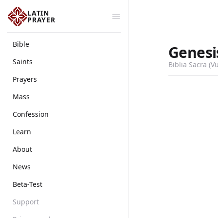
LATIN
PRAYER
Bible
Genesi
Saints
Biblia Sacra (V
Prayers
Mass
Confession
Learn
About
News
Beta-Test
Support