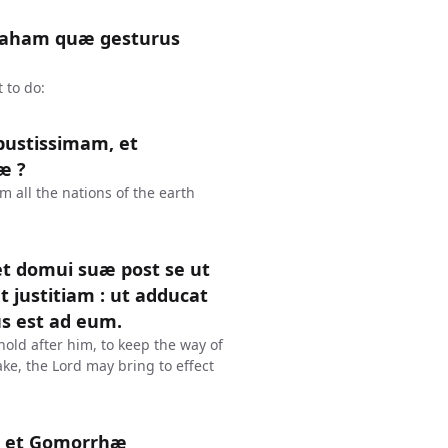
braham quæ gesturus
 to do:
bustissimam, et
æ ?
 all the nations of the earth
 et domui suæ post se ut
t justitiam : ut adducat
s est ad eum.
old after him, to keep the way of
ke, the Lord may bring to effect
m et Gomorrhæ