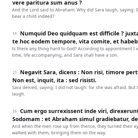
vere paritura sum anus ?
And the Lord said to Abraham: Why did Sara laugh, saying: 
bear a child indeed?
Numquid Deo quidquam est difficile ? juxt
14
te hoc eodem tempore, vita comite, et habebi
Is there any thing hard to God? According to appointment I wi
time, life accompanying, and Sara shall have a son.
Negavit Sara, dicens : Non risi, timore pe
15
Non est, inquit, ita : sed risisti.
Sara denied, saying: I did not laugh: for she was afraid. But 
laugh.
Cum ergo surrexissent inde viri, direxerun
16
Sodomam : et Abraham simul gradiebatur, de
And when the men rose up from thence, they turned their 
walked with them, bringing them on the way.