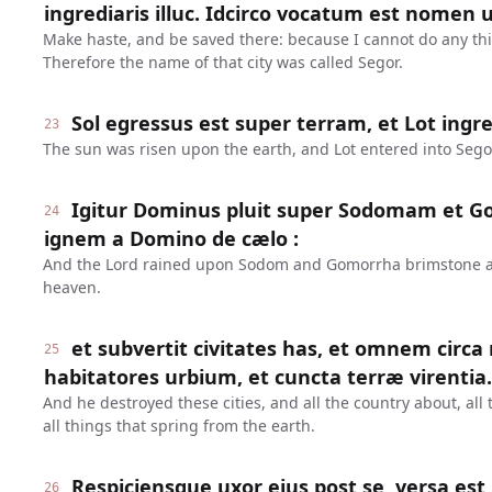
ingrediaris illuc. Idcirco vocatum est nomen ur
Make haste, and be saved there: because I cannot do any thing
Therefore the name of that city was called Segor.
Sol egressus est super terram, et Lot ingre
23
The sun was risen upon the earth, and Lot entered into Sego
Igitur Dominus pluit super Sodomam et 
24
ignem a Domino de cælo :
And the Lord rained upon Sodom and Gomorrha brimstone and
heaven.
et subvertit civitates has, et omnem circa
25
habitatores urbium, et cuncta terræ virentia.
And he destroyed these cities, and all the country about, all 
all things that spring from the earth.
Respiciensque uxor ejus post se, versa est 
26