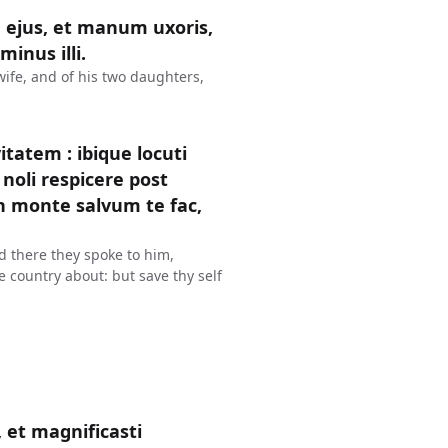
 ejus, et manum uxoris,
inus illi.
wife, and of his two daughters,
tatem : ibique locuti
noli respicere post
in monte salvum te fac,
d there they spoke to him,
he country about: but save thy self
 et magnificasti