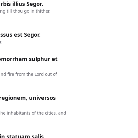
bis illius Segor.
 till thou go in thither.
ssus est Segor.
r.
Gomorrham sulphur et
 fire from the Lord out of
 regionem, universos
the inhabitants of the cities, and
in statuam salis.