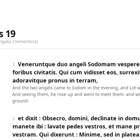
s
19
ulgata Clementina)
Veneruntque duo angeli Sodomam vespere, 
1
foribus civitatis. Qui cum vidisset eos, surrexit
adoravitque pronus in terram,
And the two angels came to Sodom in the evening, and Lot was 
And seeing them, he rose up and went to meet them: and wo
ground.
et dixit : Obsecro, domini, declinate in dom
2
manete ibi : lavate pedes vestros, et mane pr
vestram. Qui dixerunt : Minime, sed in plat