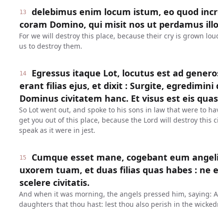
delebimus enim locum istum, eo quod inc
13
coram Domino, qui misit nos ut perdamus illo
For we will destroy this place, because their cry is grown lo
us to destroy them.
Egressus itaque Lot, locutus est ad genero
14
erant filias ejus, et dixit : Surgite, egredimini 
Dominus civitatem hanc. Et visus est eis quasi
So Lot went out, and spoke to his sons in law that were to ha
get you out of this place, because the Lord will destroy this
speak as it were in jest.
Cumque esset mane, cogebant eum angeli, d
15
uxorem tuam, et duas filias quas habes : ne e
scelere civitatis.
And when it was morning, the angels pressed him, saying: Ar
daughters that thou hast: lest thou also perish in the wickedn