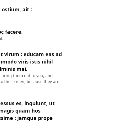
ostium, ait :
c facere.
l.
t virum : educam eas ad
modo viris istis nihil
lminis mei.
l bring them out to you, and
l to these men, because they are
gressus es, inquiunt, ut
m magis quam hos
ssime : jamque prope