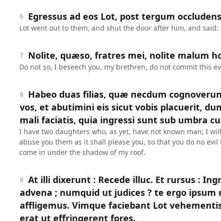
Egressus ad eos Lot, post tergum occludens 
6
Lot went out to them, and shut the door after him, and said:
Nolite, quæso, fratres mei, nolite malum ho
7
Do not so, I beseech you, my brethren, do not commit this evi
Habeo duas filias, quæ necdum cognoverun
8
vos, et abutimini eis sicut vobis placuerit, dum
mali faciatis, quia ingressi sunt sub umbra cu
I have two daughters who, as yet, have not known man; I wil
abuse you them as it shall please you, so that you do no evi
come in under the shadow of my roof.
At illi dixerunt : Recede illuc. Et rursus : In
9
advena ; numquid ut judices ? te ergo ipsu
affligemus. Vimque faciebant Lot vehementi
erat ut effringerent fores.