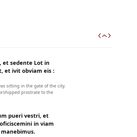
et sedente Lot in
, et ivit obviam eis :
sitting in the gate of the city.
rshipped prostrate to the
um pueri vestri, et
oficiscemini in viam
ea manebimus.