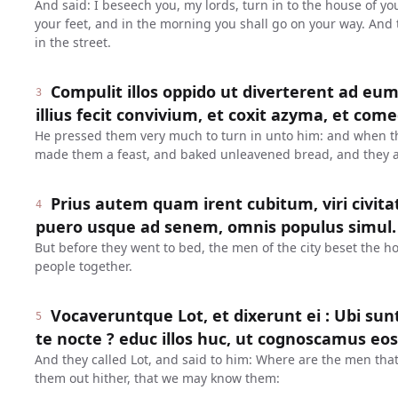
And said: I beseech you, my lords, turn in to the house of y
your feet, and in the morning you shall go on your way. And 
in the street.
Compulit illos oppido ut diverterent ad eu
3
illius fecit convivium, et coxit azyma, et com
He pressed them very much to turn in unto him: and when t
made them a feast, and baked unleavened bread, and they a
Prius autem quam irent cubitum, viri civit
4
puero usque ad senem, omnis populus simul.
But before they went to bed, the men of the city beset the h
people together.
Vocaveruntque Lot, et dixerunt ei : Ubi sunt
5
te nocte ? educ illos huc, ut cognoscamus eos
And they called Lot, and said to him: Where are the men that
them out hither, that we may know them: