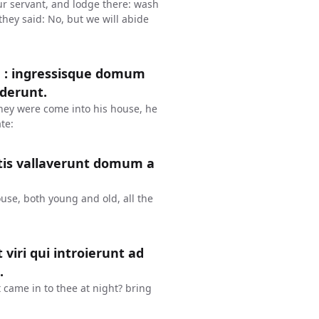
our servant, and lodge there: wash
they said: No, but we will abide
m : ingressisque domum
ederunt.
hey were come into his house, he
te:
atis vallaverunt domum a
ouse, both young and old, all the
 viri qui introierunt ad
.
 came in to thee at night? bring