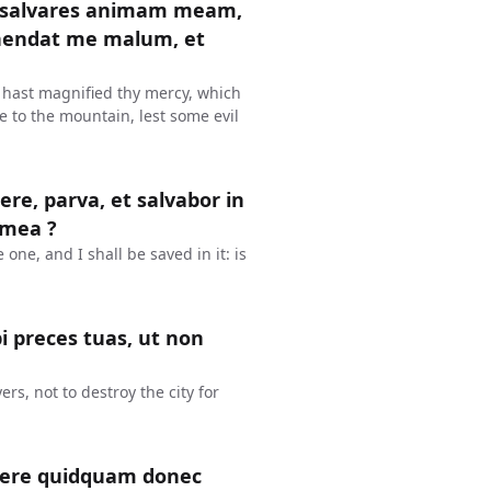
t salvares animam meam,
ehendat me malum, et
 hast magnified thy mercy, which
e to the mountain, lest some evil
re, parva, et salvabor in
 mea ?
e one, and I shall be saved in it: is
i preces tuas, ut non
rs, not to destroy the city for
facere quidquam donec