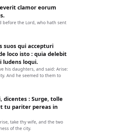
reverit clamor eorum
s.
ud before the Lord, who hath sent
s suos qui accepturi
de loco isto : quia delebit
 ludens loqui.
ve his daughters, and said: Arise:
 city. And he seemed to them to
icentes : Surge, tolle
t tu pariter pereas in
ise, take thy wife, and the two
ess of the city.