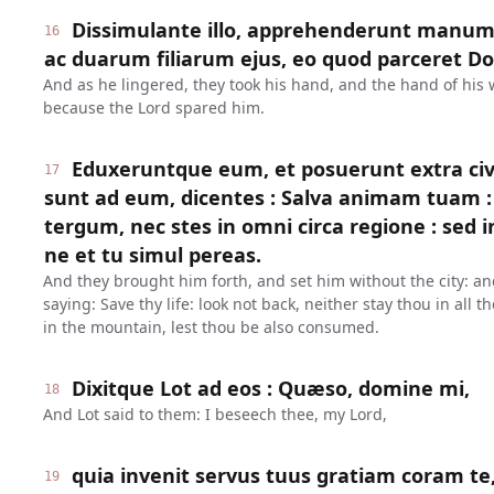
Dissimulante illo, apprehenderunt manum
16
ac duarum filiarum ejus, eo quod parceret Dom
And as he lingered, they took his hand, and the hand of his 
because the Lord spared him.
Eduxeruntque eum, et posuerunt extra civi
17
sunt ad eum, dicentes : Salva animam tuam : 
tergum, nec stes in omni circa regione : sed 
ne et tu simul pereas.
And they brought him forth, and set him without the city: an
saying: Save thy life: look not back, neither stay thou in all t
in the mountain, lest thou be also consumed.
Dixitque Lot ad eos : Quæso, domine mi,
18
And Lot said to them: I beseech thee, my Lord,
quia invenit servus tuus gratiam coram te,
19