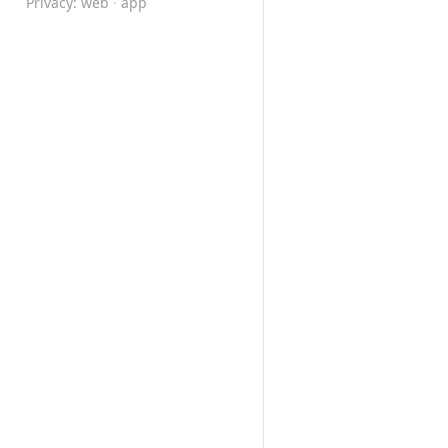
Privacy:
web
·
app