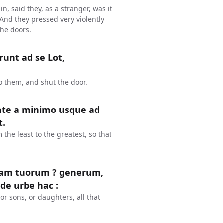
n, said they, as a stranger, was it
 And they pressed very violently
the doors.
runt ad se Lot,
o them, and shut the door.
tate a minimo usque ad
t.
the least to the greatest, so that
piam tuorum ? generum,
 de urbe hac :
or sons, or daughters, all that