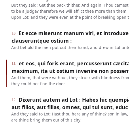
But they said: Get thee back thither. And again: Thou camest i
to be a judge? therefore we will afflict thee more than them.
upon Lot: and they were even at the point of breaking open 
Et ecce miserunt manum viri, et introduxe
10
clauseruntque ostium :
And behold the men put out their hand, and drew in Lot unt
et eos, qui foris erant, percusserunt cæci
11
maximum, ita ut ostium invenire non possen
And them, that were without, they struck with blindness from 
they could not find the door.
Dixerunt autem ad Lot : Habes hic quem
12
aut filios, aut filias, omnes, qui tui sunt, educ
And they said to Lot: Hast thou here any of thine? son in law, 
are thine bring them out of this city: