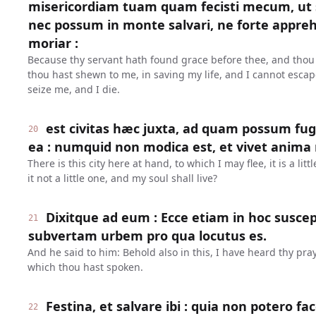
misericordiam tuam quam fecisti mecum, u
nec possum in monte salvari, ne forte appr
moriar :
Because thy servant hath found grace before thee, and thou
thou hast shewn to me, in saving my life, and I cannot escap
seize me, and I die.
est civitas hæc juxta, ad quam possum fuge
20
ea : numquid non modica est, et vivet anima
There is this city here at hand, to which I may flee, it is a littl
it not a little one, and my soul shall live?
Dixitque ad eum : Ecce etiam in hoc suscep
21
subvertam urbem pro qua locutus es.
And he said to him: Behold also in this, I have heard thy praye
which thou hast spoken.
Festina, et salvare ibi : quia non potero 
22