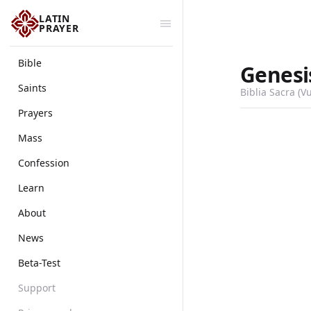
LATIN
PRAYER
Bible
Genesi
Saints
Biblia Sacra (V
Prayers
Mass
Confession
Learn
About
News
Beta-Test
Support