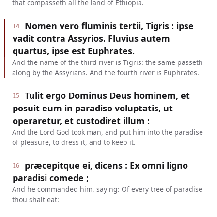
that compasseth all the land of Ethiopia.
Nomen vero fluminis tertii, Tigris : ipse
14
vadit contra Assyrios. Fluvius autem
quartus, ipse est Euphrates.
And the name of the third river is Tigris: the same passeth
along by the Assyrians. And the fourth river is Euphrates.
Tulit ergo Dominus Deus hominem, et
15
posuit eum in paradiso voluptatis, ut
operaretur, et custodiret illum :
And the Lord God took man, and put him into the paradise
of pleasure, to dress it, and to keep it.
præcepitque ei, dicens : Ex omni ligno
16
paradisi comede ;
And he commanded him, saying: Of every tree of paradise
thou shalt eat: