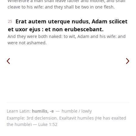
Wherefore a man shall leave father and mother, and shall
cleave to his wife: and they shall be two in one flesh.
Erat autem uterque nudus, Adam scilicet
25
et uxor ejus : et non erubescebant.
And they were both naked: to wit, Adam and his wife: and
were not ashamed.
Learn Latin
humilis, -e
—
humble / lowly
Example: 3rd declension. Exaltavit humiles (He has exalted
the humble) — Luke 1:52