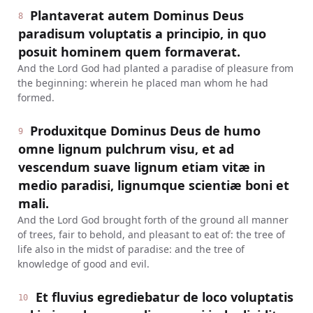
Plantaverat autem Dominus Deus
8
paradisum voluptatis a principio, in quo
posuit hominem quem formaverat.
And the Lord God had planted a paradise of pleasure from
the beginning: wherein he placed man whom he had
formed.
Produxitque Dominus Deus de humo
9
omne lignum pulchrum visu, et ad
vescendum suave lignum etiam vitæ in
medio paradisi, lignumque scientiæ boni et
mali.
And the Lord God brought forth of the ground all manner
of trees, fair to behold, and pleasant to eat of: the tree of
life also in the midst of paradise: and the tree of
knowledge of good and evil.
Et fluvius egrediebatur de loco voluptatis
10