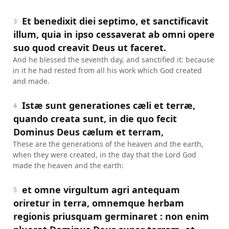
Et benedixit diei septimo, et sanctificavit
3
illum, quia in ipso cessaverat ab omni opere
suo quod creavit Deus ut faceret.
And he blessed the seventh day, and sanctified it: because
in it he had rested from all his work which God created
and made.
Istæ sunt generationes cæli et terræ,
4
quando creata sunt, in die quo fecit
Dominus Deus cælum et terram,
These are the generations of the heaven and the earth,
when they were created, in the day that the Lord God
made the heaven and the earth:
et omne virgultum agri antequam
5
oriretur in terra, omnemque herbam
regionis priusquam germinaret : non enim