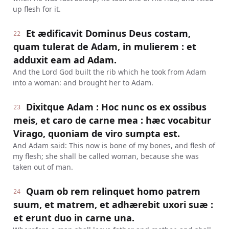
up flesh for it.
Et ædificavit Dominus Deus costam,
22
quam tulerat de Adam, in mulierem : et
adduxit eam ad Adam.
And the Lord God built the rib which he took from Adam
into a woman: and brought her to Adam.
Dixitque Adam : Hoc nunc os ex ossibus
23
meis, et caro de carne mea : hæc vocabitur
Virago, quoniam de viro sumpta est.
And Adam said: This now is bone of my bones, and flesh of
my flesh; she shall be called woman, because she was
taken out of man.
Quam ob rem relinquet homo patrem
24
suum, et matrem, et adhærebit uxori suæ :
et erunt duo in carne una.