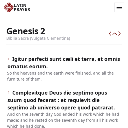
LATIN
PRAYER
Genesis
2
Biblia Sacra (Vulgata Clementina)
Igitur perfecti sunt cæli et terra, et omnis
1
ornatus eorum.
So the heavens and the earth were finished, and all the
furniture of them.
Complevitque Deus die septimo opus
2
suum quod fecerat : et requievit die
septimo ab universo opere quod patrarat.
And on the seventh day God ended his work which he had
made: and he rested on the seventh day from all his work
which he had done.