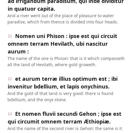
ad irrigandum paradisum, qui inde dividitur
in quatuor capita.
And a river went out of the place of pleasure to water
paradise, which from thence is divided into four heads.
Nomen uni Phison : ipse est qui circuit
11
omnem terram Hevilath, ubi nascitur
aurum :
The name of the one is Phison: that is it which compasseth
all the land of Hevilath, where gold groweth.
et aurum terræ illius optimum est ; ibi
12
invenitur bdellium, et lapis onychinus.
And the gold of that land is very good: there is found
bdellium, and the onyx stone.
Et nomen fluvii secundi Gehon ; ipse est
13
qui circumit omnem terram Æthiopiæ.
And the name of the second river is Gehon: the same is it