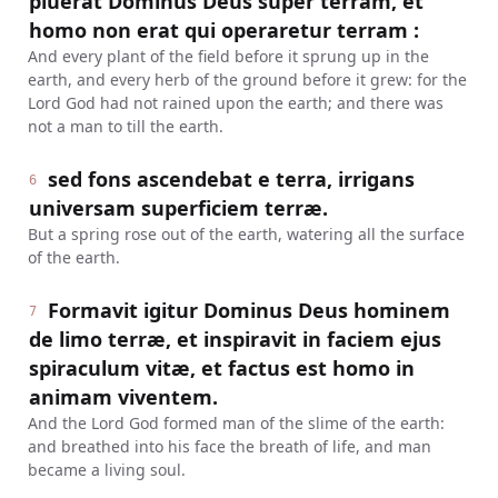
pluerat Dominus Deus super terram, et
homo non erat qui operaretur terram :
And every plant of the field before it sprung up in the
earth, and every herb of the ground before it grew: for the
Lord God had not rained upon the earth; and there was
not a man to till the earth.
sed fons ascendebat e terra, irrigans
6
universam superficiem terræ.
But a spring rose out of the earth, watering all the surface
of the earth.
Formavit igitur Dominus Deus hominem
7
de limo terræ, et inspiravit in faciem ejus
spiraculum vitæ, et factus est homo in
animam viventem.
And the Lord God formed man of the slime of the earth:
and breathed into his face the breath of life, and man
became a living soul.