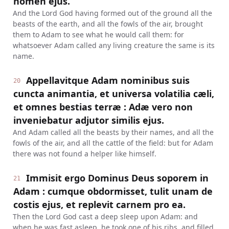
nomen ejus.
And the Lord God having formed out of the ground all the
beasts of the earth, and all the fowls of the air, brought
them to Adam to see what he would call them: for
whatsoever Adam called any living creature the same is its
name.
Appellavitque Adam nominibus suis
20
cuncta animantia, et universa volatilia cæli,
et omnes bestias terræ : Adæ vero non
inveniebatur adjutor similis ejus.
And Adam called all the beasts by their names, and all the
fowls of the air, and all the cattle of the field: but for Adam
there was not found a helper like himself.
Immisit ergo Dominus Deus soporem in
21
Adam : cumque obdormisset, tulit unam de
costis ejus, et replevit carnem pro ea.
Then the Lord God cast a deep sleep upon Adam: and
when he was fast asleep, he took one of his ribs, and filled