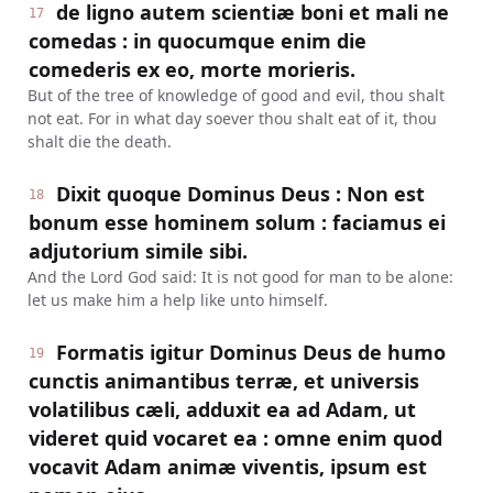
de ligno autem scientiæ boni et mali ne
17
comedas : in quocumque enim die
comederis ex eo, morte morieris.
But of the tree of knowledge of good and evil, thou shalt
not eat. For in what day soever thou shalt eat of it, thou
shalt die the death.
Dixit quoque Dominus Deus : Non est
18
bonum esse hominem solum : faciamus ei
adjutorium simile sibi.
And the Lord God said: It is not good for man to be alone:
let us make him a help like unto himself.
Formatis igitur Dominus Deus de humo
19
cunctis animantibus terræ, et universis
volatilibus cæli, adduxit ea ad Adam, ut
videret quid vocaret ea : omne enim quod
vocavit Adam animæ viventis, ipsum est