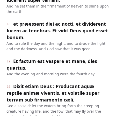
lucerent super terram,
And he set them in the firmament of heaven to shine upon
the earth.
et præessent diei ac nocti, et dividerent
18
lucem ac tenebras. Et vidit Deus quod esset
bonum.
And to rule the day and the night, and to divide the light
and the darkness. And God saw that it was good.
Et factum est vespere et mane, dies
19
quartus.
And the evening and morning were the fourth day.
Dixit etiam Deus : Producant aquæ
20
reptile animæ viventis, et volatile super
terram sub firmamento cæli.
God also said: let the waters bring forth the creeping
creature having life, and the fowl that may fly over the