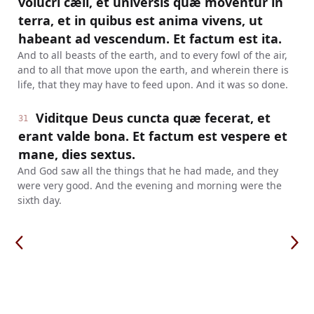
volucri cæli, et universis quæ moventur in
terra, et in quibus est anima vivens, ut
habeant ad vescendum. Et factum est ita.
And to all beasts of the earth, and to every fowl of the air,
and to all that move upon the earth, and wherein there is
life, that they may have to feed upon. And it was so done.
Viditque Deus cuncta quæ fecerat, et
31
erant valde bona. Et factum est vespere et
mane, dies sextus.
And God saw all the things that he had made, and they
were very good. And the evening and morning were the
sixth day.