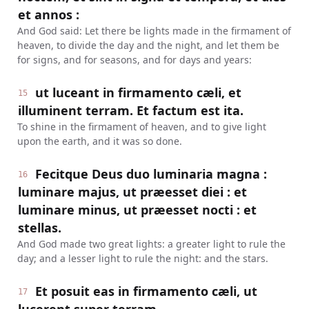
et annos :
And God said: Let there be lights made in the firmament of
heaven, to divide the day and the night, and let them be
for signs, and for seasons, and for days and years:
ut luceant in firmamento cæli, et
15
illuminent terram. Et factum est ita.
To shine in the firmament of heaven, and to give light
upon the earth, and it was so done.
Fecitque Deus duo luminaria magna :
16
luminare majus, ut præesset diei : et
luminare minus, ut præesset nocti : et
stellas.
And God made two great lights: a greater light to rule the
day; and a lesser light to rule the night: and the stars.
Et posuit eas in firmamento cæli, ut
17