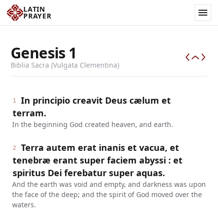
LATIN
PRAYER
Genesis
1
Biblia Sacra (Vulgata Clementina)
In principio creavit Deus cælum et
1
terram.
In the beginning God created heaven, and earth.
Terra autem erat inanis et vacua, et
2
tenebræ erant super faciem abyssi : et
spiritus Dei ferebatur super aquas.
And the earth was void and empty, and darkness was upon
the face of the deep; and the spirit of God moved over the
waters.