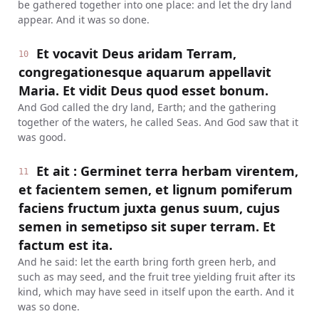
be gathered together into one place: and let the dry land
appear. And it was so done.
Et vocavit Deus aridam Terram,
10
congregationesque aquarum appellavit
Maria. Et vidit Deus quod esset bonum.
And God called the dry land, Earth; and the gathering
together of the waters, he called Seas. And God saw that it
was good.
Et ait : Germinet terra herbam virentem,
11
et facientem semen, et lignum pomiferum
faciens fructum juxta genus suum, cujus
semen in semetipso sit super terram. Et
factum est ita.
And he said: let the earth bring forth green herb, and
such as may seed, and the fruit tree yielding fruit after its
kind, which may have seed in itself upon the earth. And it
was so done.