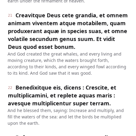
earth under the firmament of heaven.
Creavitque Deus cete grandia, et omnem
21
animam viventem atque motabilem, quam
produxerant aquæ in species suas, et omne
volatile secundum genus suum. Et vidit
Deus quod esset bonum.
And God created the great whales, and every living and
moving creature, which the waters brought forth,
according to their kinds, and every winged fowl according
to its kind. And God saw that it was good.
Benedixitque eis, dicens : Crescite, et
22
multiplicamini, et replete aquas maris :
avesque multiplicentur super terram.
And he blessed them, saying: Increase and multiply, and
fill the waters of the sea: and let the birds be multiplied
upon the earth.