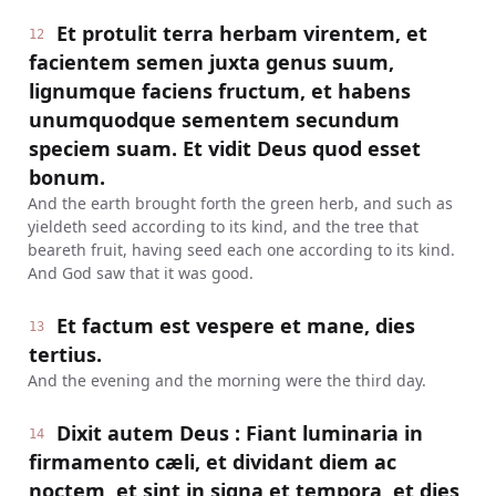
Et protulit terra herbam virentem, et
12
facientem semen juxta genus suum,
lignumque faciens fructum, et habens
unumquodque sementem secundum
speciem suam. Et vidit Deus quod esset
bonum.
And the earth brought forth the green herb, and such as
yieldeth seed according to its kind, and the tree that
beareth fruit, having seed each one according to its kind.
And God saw that it was good.
Et factum est vespere et mane, dies
13
tertius.
And the evening and the morning were the third day.
Dixit autem Deus : Fiant luminaria in
14
firmamento cæli, et dividant diem ac
noctem, et sint in signa et tempora, et dies