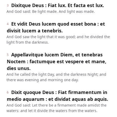
Dixitque Deus : Fiat lux. Et facta est lux.
3
And God said: Be light made. And light was made.
Et vidit Deus lucem quod esset bona : et
4
divisit lucem a tenebris.
And God saw the light that it was good; and he divided the
light from the darkness.
Appellavitque lucem Diem, et tenebras
5
Noctem : factumque est vespere et mane,
dies unus.
And he called the light Day, and the darkness Night; and
there was evening and morning one day.
Dixit quoque Deus : Fiat firmamentum in
6
medio aquarum : et dividat aquas ab aquis.
And God said: Let there be a firmament made amidst the
waters: and let it divide the waters from the waters.