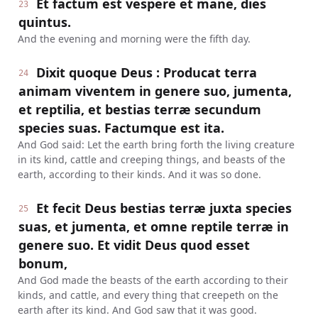
Et factum est vespere et mane, dies
23
quintus.
And the evening and morning were the fifth day.
Dixit quoque Deus : Producat terra
24
animam viventem in genere suo, jumenta,
et reptilia, et bestias terræ secundum
species suas. Factumque est ita.
And God said: Let the earth bring forth the living creature
in its kind, cattle and creeping things, and beasts of the
earth, according to their kinds. And it was so done.
Et fecit Deus bestias terræ juxta species
25
suas, et jumenta, et omne reptile terræ in
genere suo. Et vidit Deus quod esset
bonum,
And God made the beasts of the earth according to their
kinds, and cattle, and every thing that creepeth on the
earth after its kind. And God saw that it was good.