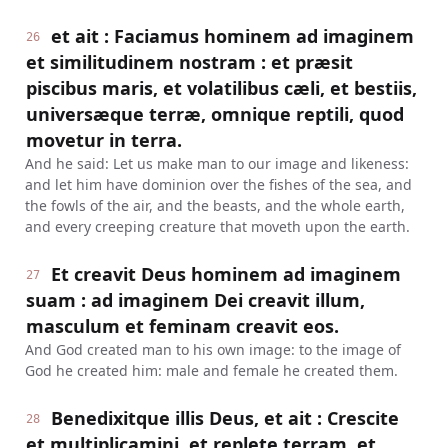
et ait : Faciamus hominem ad imaginem
26
et similitudinem nostram : et præsit
piscibus maris, et volatilibus cæli, et bestiis,
universæque terræ, omnique reptili, quod
movetur in terra.
And he said: Let us make man to our image and likeness:
and let him have dominion over the fishes of the sea, and
the fowls of the air, and the beasts, and the whole earth,
and every creeping creature that moveth upon the earth.
Et creavit Deus hominem ad imaginem
27
suam : ad imaginem Dei creavit illum,
masculum et feminam creavit eos.
And God created man to his own image: to the image of
God he created him: male and female he created them.
Benedixitque illis Deus, et ait : Crescite
28
et multiplicamini, et replete terram, et