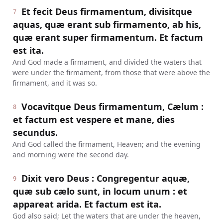
Et fecit Deus firmamentum, divisitque
7
aquas, quæ erant sub firmamento, ab his,
quæ erant super firmamentum. Et factum
est ita.
And God made a firmament, and divided the waters that
were under the firmament, from those that were above the
firmament, and it was so.
Vocavitque Deus firmamentum, Cælum :
8
et factum est vespere et mane, dies
secundus.
And God called the firmament, Heaven; and the evening
and morning were the second day.
Dixit vero Deus : Congregentur aquæ,
9
quæ sub cælo sunt, in locum unum : et
appareat arida. Et factum est ita.
God also said; Let the waters that are under the heaven,