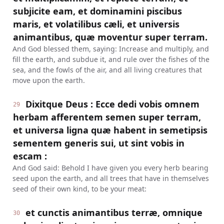
subjicite eam, et dominamini piscibus
maris, et volatilibus cæli, et universis
animantibus, quæ moventur super terram.
And God blessed them, saying: Increase and multiply, and
fill the earth, and subdue it, and rule over the fishes of the
sea, and the fowls of the air, and all living creatures that
move upon the earth.
Dixitque Deus : Ecce dedi vobis omnem
29
herbam afferentem semen super terram,
et universa ligna quæ habent in semetipsis
sementem generis sui, ut sint vobis in
escam :
And God said: Behold I have given you every herb bearing
seed upon the earth, and all trees that have in themselves
seed of their own kind, to be your meat:
et cunctis animantibus terræ, omnique
30