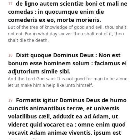
de ligno autem scientiæ boni et mali ne
17
comedas : in quocumque enim die
comederis ex eo, morte morieris.
But of the tree of knowledge of good and evil, thou shalt
not eat. For in what day soever thou shalt eat of it, thou
shalt die the death.
Dixit quoque Dominus Deus : Non est
18
bonum esse hominem solum : faciamus ei
adjutorium simile sibi.
And the Lord God said: It is not good for man to be alone:
let us make him a help like unto himself.
Formatis igitur Dominus Deus de humo
19
cunctis animantibus terræ, et universis
volatilibus cæli, adduxit ea ad Adam, ut
videret quid vocaret ea : omne enim quod
vocavit Adam animæ viventis, ipsum est