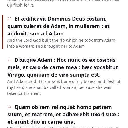
up flesh for it.
Et ædificavit Dominus Deus costam,
22
quam tulerat de Adam, in mulierem : et
adduxit eam ad Adam.
And the Lord God built the rib which he took from Adam
into a woman: and brought her to Adam.
Dixitque Adam : Hoc nunc os ex ossibus
23
meis, et caro de carne mea : hæc vocabitur
Virago, quoniam de viro sumpta est.
And Adam said: This now is bone of my bones, and flesh of
my flesh; she shall be called woman, because she was
taken out of man.
Quam ob rem relinquet homo patrem
24
suum, et matrem, et adhærebit uxori suæ :
et erunt duo in carne una.