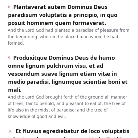
Plantaverat autem Dominus Deus
8
paradisum voluptatis a principio, in quo
posuit hominem quem formaverat.
And the Lord God had planted a paradise of pleasure from
the beginning: wherein he placed man whom he had
formed.
Produxitque Dominus Deus de humo
9
omne lignum pulchrum visu, et ad
vescendum suave lignum etiam vitæ in
medio paradisi, lignumque scientiæ boni et
mali.
And the Lord God brought forth of the ground all manner
of trees, fair to behold, and pleasant to eat of: the tree of
life also in the midst of paradise: and the tree of
knowledge of good and evil.
Et fluvius egrediebatur de loco voluptatis
10