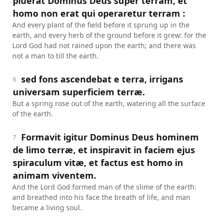
pluerat Dominus Deus super terram, et
homo non erat qui operaretur terram :
And every plant of the field before it sprung up in the
earth, and every herb of the ground before it grew: for the
Lord God had not rained upon the earth; and there was
not a man to till the earth.
sed fons ascendebat e terra, irrigans
6
universam superficiem terræ.
But a spring rose out of the earth, watering all the surface
of the earth.
Formavit igitur Dominus Deus hominem
7
de limo terræ, et inspiravit in faciem ejus
spiraculum vitæ, et factus est homo in
animam viventem.
And the Lord God formed man of the slime of the earth:
and breathed into his face the breath of life, and man
became a living soul.