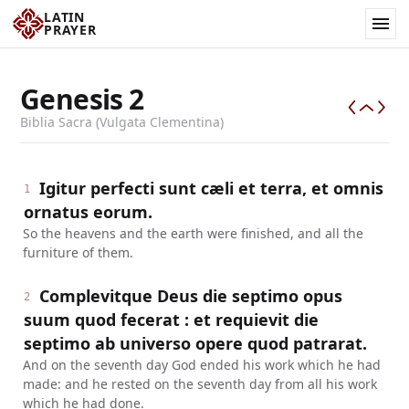
LATIN
PRAYER
Genesis
2
Biblia Sacra (Vulgata Clementina)
Igitur perfecti sunt cæli et terra, et omnis
1
ornatus eorum.
So the heavens and the earth were finished, and all the
furniture of them.
Complevitque Deus die septimo opus
2
suum quod fecerat : et requievit die
septimo ab universo opere quod patrarat.
And on the seventh day God ended his work which he had
made: and he rested on the seventh day from all his work
which he had done.