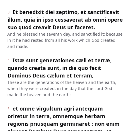
Et benedixit diei septimo, et sanctificavit
3
illum, quia in ipso cessaverat ab omni opere
suo quod creavit Deus ut faceret.
And he blessed the seventh day, and sanctified it: because
in it he had rested from all his work which God created
and made.
Istæ sunt generationes cæli et terræ,
4
quando creata sunt, in die quo fecit
Dominus Deus cælum et terram,
These are the generations of the heaven and the earth,
when they were created, in the day that the Lord God
made the heaven and the earth:
et omne virgultum agri antequam
5
oriretur in terra, omnemque herbam
regionis priusquam germinaret : non enim