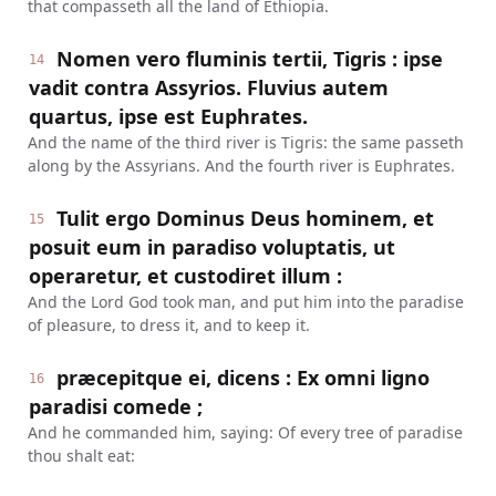
that compasseth all the land of Ethiopia.
Nomen vero fluminis tertii, Tigris : ipse
14
vadit contra Assyrios. Fluvius autem
quartus, ipse est Euphrates.
And the name of the third river is Tigris: the same passeth
along by the Assyrians. And the fourth river is Euphrates.
Tulit ergo Dominus Deus hominem, et
15
posuit eum in paradiso voluptatis, ut
operaretur, et custodiret illum :
And the Lord God took man, and put him into the paradise
of pleasure, to dress it, and to keep it.
præcepitque ei, dicens : Ex omni ligno
16
paradisi comede ;
And he commanded him, saying: Of every tree of paradise
thou shalt eat: