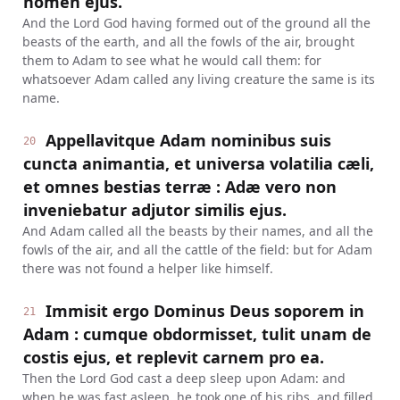
nomen ejus.
And the Lord God having formed out of the ground all the
beasts of the earth, and all the fowls of the air, brought
them to Adam to see what he would call them: for
whatsoever Adam called any living creature the same is its
name.
Appellavitque Adam nominibus suis
20
cuncta animantia, et universa volatilia cæli,
et omnes bestias terræ : Adæ vero non
inveniebatur adjutor similis ejus.
And Adam called all the beasts by their names, and all the
fowls of the air, and all the cattle of the field: but for Adam
there was not found a helper like himself.
Immisit ergo Dominus Deus soporem in
21
Adam : cumque obdormisset, tulit unam de
costis ejus, et replevit carnem pro ea.
Then the Lord God cast a deep sleep upon Adam: and
when he was fast asleep, he took one of his ribs, and filled