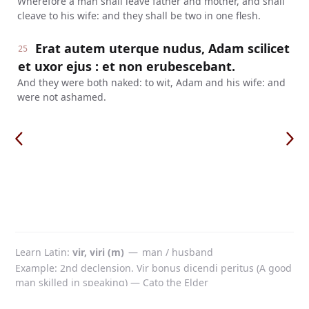
Wherefore a man shall leave father and mother, and shall
cleave to his wife: and they shall be two in one flesh.
Erat autem uterque nudus, Adam scilicet
25
et uxor ejus : et non erubescebant.
And they were both naked: to wit, Adam and his wife: and
were not ashamed.
Learn Latin
vir, viri (m)
—
man / husband
Example: 2nd declension. Vir bonus dicendi peritus (A good
man skilled in speaking) — Cato the Elder