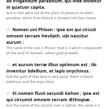
ad irrigandum paradisum, qui inde dividitur
in quatuor capita.
And a river went out of the place of pleasure to water
paradise, which from thence is divided into four heads.
Nomen uni Phison : ipse est qui circuit
11
omnem terram Hevilath, ubi nascitur
aurum :
The name of the one is Phison: that is it which compasseth
all the land of Hevilath, where gold groweth.
et aurum terræ illius optimum est ; ibi
12
invenitur bdellium, et lapis onychinus.
And the gold of that land is very good: there is found
bdellium, and the onyx stone.
Et nomen fluvii secundi Gehon ; ipse est
13
qui circumit omnem terram Æthiopiæ.
And the name of the second river is Gehon: the same is it