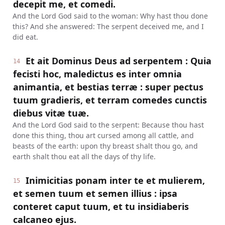
decepit me, et comedi.
And the Lord God said to the woman: Why hast thou done
this? And she answered: The serpent deceived me, and I
did eat.
Et ait Dominus Deus ad serpentem : Quia
14
fecisti hoc, maledictus es inter omnia
animantia, et bestias terræ : super pectus
tuum gradieris, et terram comedes cunctis
diebus vitæ tuæ.
And the Lord God said to the serpent: Because thou hast
done this thing, thou art cursed among all cattle, and
beasts of the earth: upon thy breast shalt thou go, and
earth shalt thou eat all the days of thy life.
Inimicitias ponam inter te et mulierem,
15
et semen tuum et semen illius : ipsa
conteret caput tuum, et tu insidiaberis
calcaneo ejus.