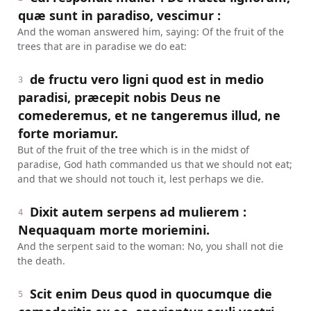
quæ sunt in paradiso, vescimur :
And the woman answered him, saying: Of the fruit of the
trees that are in paradise we do eat:
de fructu vero ligni quod est in medio
3
paradisi, præcepit nobis Deus ne
comederemus, et ne tangeremus illud, ne
forte moriamur.
But of the fruit of the tree which is in the midst of
paradise, God hath commanded us that we should not eat;
and that we should not touch it, lest perhaps we die.
Dixit autem serpens ad mulierem :
4
Nequaquam morte moriemini.
And the serpent said to the woman: No, you shall not die
the death.
Scit enim Deus quod in quocumque die
5