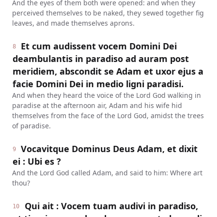
And the eyes of them both were opened: and when they
perceived themselves to be naked, they sewed together fig
leaves, and made themselves aprons.
Et cum audissent vocem Domini Dei
8
deambulantis in paradiso ad auram post
meridiem, abscondit se Adam et uxor ejus a
facie Domini Dei in medio ligni paradisi.
And when they heard the voice of the Lord God walking in
paradise at the afternoon air, Adam and his wife hid
themselves from the face of the Lord God, amidst the trees
of paradise.
Vocavitque Dominus Deus Adam, et dixit
9
ei : Ubi es ?
And the Lord God called Adam, and said to him: Where art
thou?
Qui ait : Vocem tuam audivi in paradiso,
10