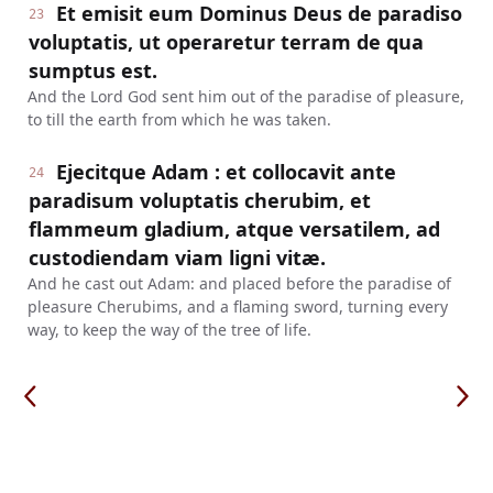
Et emisit eum Dominus Deus de paradiso
23
voluptatis, ut operaretur terram de qua
sumptus est.
And the Lord God sent him out of the paradise of pleasure,
to till the earth from which he was taken.
Ejecitque Adam : et collocavit ante
24
paradisum voluptatis cherubim, et
flammeum gladium, atque versatilem, ad
custodiendam viam ligni vitæ.
And he cast out Adam: and placed before the paradise of
pleasure Cherubims, and a flaming sword, turning every
way, to keep the way of the tree of life.