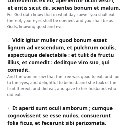
comederitis ex eo, aperientur oculi vestri,
et eritis sicut dii, scientes bonum et malum.
For God doth know that in what day soever you shall eat
thereof, your eyes shall be opened: and you shall be as
Gods, knowing good and evil.
Vidit igitur mulier quod bonum esset
6
lignum ad vescendum, et pulchrum oculis,
aspectuque delectabile : et tulit de fructu
illius, et comedit : deditque viro suo, qui
comedit.
And the woman saw that the tree was good to eat, and fair
to the eyes, and delightful to behold: and she took of the
fruit thereof, and did eat, and gave to her husband, who
did eat.
Et aperti sunt oculi amborum ; cumque
7
cognovissent se esse nudos, consuerunt
folia ficus, et fecerunt sibi perizomata.