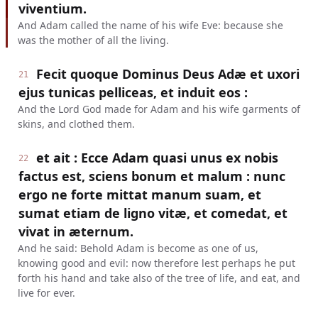
viventium.
And Adam called the name of his wife Eve: because she
was the mother of all the living.
Fecit quoque Dominus Deus Adæ et uxori
21
ejus tunicas pelliceas, et induit eos :
And the Lord God made for Adam and his wife garments of
skins, and clothed them.
et ait : Ecce Adam quasi unus ex nobis
22
factus est, sciens bonum et malum : nunc
ergo ne forte mittat manum suam, et
sumat etiam de ligno vitæ, et comedat, et
vivat in æternum.
And he said: Behold Adam is become as one of us,
knowing good and evil: now therefore lest perhaps he put
forth his hand and take also of the tree of life, and eat, and
live for ever.