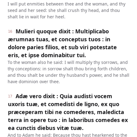
I will put enmities between thee and the woman, and thy
seed and her seed: she shall crush thy head, and thou
shalt lie in wait for her heel.
Mulieri quoque dixit : Multiplicabo
16
ærumnas tuas, et conceptus tuos : in
dolore paries filios, et sub viri potestate
eris, et ipse dominabitur tui.
To the woman also he said: I will multiply thy sorrows, and
thy conceptions: in sorrow shalt thou bring forth children,
and thou shalt be under thy husband's power, and he shall
have dominion over thee.
Adæ vero dixit : Quia audisti vocem
17
uxoris tuæ, et comedisti de ligno, ex quo
præceperam tibi ne comederes, maledicta
terra in opere tuo : in laboribus comedes ex
ea cunctis diebus vitæ tuæ.
And to Adam he said: Because thou hast hearkened to the