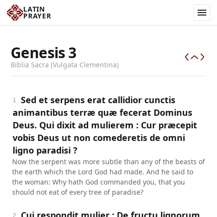
LATIN
PRAYER
Genesis
3
Biblia Sacra (Vulgata Clementina)
Sed et serpens erat callidior cunctis
1
animantibus terræ quæ fecerat Dominus
Deus. Qui dixit ad mulierem : Cur præcepit
vobis Deus ut non comederetis de omni
ligno paradisi ?
Now the serpent was more subtle than any of the beasts of
the earth which the Lord God had made. And he said to
the woman: Why hath God commanded you, that you
should not eat of every tree of paradise?
Cui respondit mulier : De fructu lignorum,
2