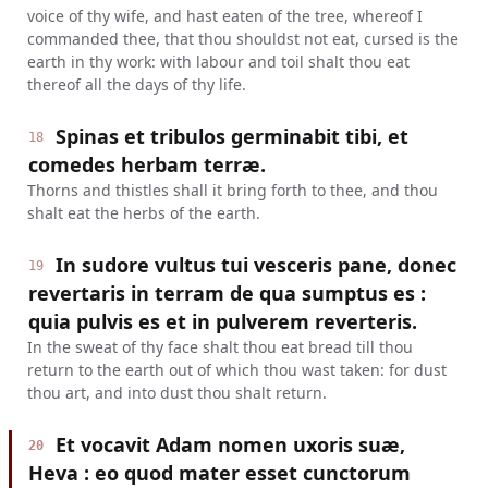
voice of thy wife, and hast eaten of the tree, whereof I
commanded thee, that thou shouldst not eat, cursed is the
earth in thy work: with labour and toil shalt thou eat
thereof all the days of thy life.
Spinas et tribulos germinabit tibi, et
18
comedes herbam terræ.
Thorns and thistles shall it bring forth to thee, and thou
shalt eat the herbs of the earth.
In sudore vultus tui vesceris pane, donec
19
revertaris in terram de qua sumptus es :
quia pulvis es et in pulverem reverteris.
In the sweat of thy face shalt thou eat bread till thou
return to the earth out of which thou wast taken: for dust
thou art, and into dust thou shalt return.
Et vocavit Adam nomen uxoris suæ,
20
Heva : eo quod mater esset cunctorum