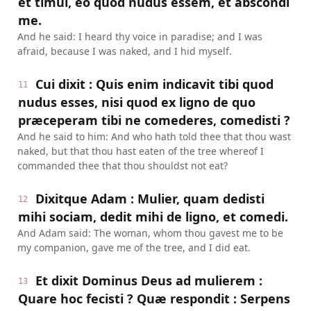
et timui, eo quod nudus essem, et abscondi
me.
And he said: I heard thy voice in paradise; and I was
afraid, because I was naked, and I hid myself.
Cui dixit : Quis enim indicavit tibi quod
11
nudus esses, nisi quod ex ligno de quo
præceperam tibi ne comederes, comedisti ?
And he said to him: And who hath told thee that thou wast
naked, but that thou hast eaten of the tree whereof I
commanded thee that thou shouldst not eat?
Dixitque Adam : Mulier, quam dedisti
12
mihi sociam, dedit mihi de ligno, et comedi.
And Adam said: The woman, whom thou gavest me to be
my companion, gave me of the tree, and I did eat.
Et dixit Dominus Deus ad mulierem :
13
Quare hoc fecisti ? Quæ respondit : Serpens