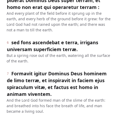
pluerat Dominus Deus super terram, et
homo non erat qui operaretur terram :
And every plant of the field before it sprung up in the
earth, and every herb of the ground before it grew: for the
Lord God had not rained upon the earth; and there was
not a man to till the earth.
sed fons ascendebat e terra, irrigans
6
universam superficiem terræ.
But a spring rose out of the earth, watering all the surface
of the earth.
Formavit igitur Dominus Deus hominem
7
de limo terræ, et inspiravit in faciem ejus
spiraculum vitæ, et factus est homo in
animam viventem.
And the Lord God formed man of the slime of the earth:
and breathed into his face the breath of life, and man
became a living soul.