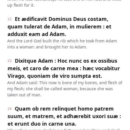
up flesh for it.
Et ædificavit Dominus Deus costam,
22
quam tulerat de Adam, in mulierem : et
adduxit eam ad Adam.
And the Lord God built the rib which he took from Adam
into a woman: and brought her to Adam.
Dixitque Adam : Hoc nunc os ex ossibus
23
meis, et caro de carne mea : hæc vocabitur
Virago, quoniam de viro sumpta est.
And Adam said: This now is bone of my bones, and flesh of
my flesh; she shall be called woman, because she was
taken out of man.
Quam ob rem relinquet homo patrem
24
suum, et matrem, et adhærebit uxori suæ :
et erunt duo in carne una.