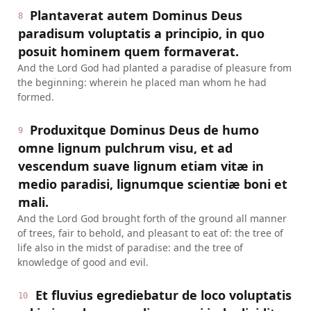
Plantaverat autem Dominus Deus
8
paradisum voluptatis a principio, in quo
posuit hominem quem formaverat.
And the Lord God had planted a paradise of pleasure from
the beginning: wherein he placed man whom he had
formed.
Produxitque Dominus Deus de humo
9
omne lignum pulchrum visu, et ad
vescendum suave lignum etiam vitæ in
medio paradisi, lignumque scientiæ boni et
mali.
And the Lord God brought forth of the ground all manner
of trees, fair to behold, and pleasant to eat of: the tree of
life also in the midst of paradise: and the tree of
knowledge of good and evil.
Et fluvius egrediebatur de loco voluptatis
10