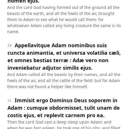
nomen ejus.
And the Lord God having formed out of the ground all the
beasts of the earth, and all the fowls of the air, brought
them to Adam to see what he would call them: for
whatsoever Adam called any living creature the same is its
name.
Appellavitque Adam nominibus suis
20
cuncta animantia, et universa volatilia cæli,
et omnes bestias terræ : Adæ vero non
inveniebatur adjutor similis ejus.
And Adam called all the beasts by their names, and all the
fowls of the air, and all the cattle of the field: but for Adam
there was not found a helper like himself.
Immisit ergo Dominus Deus soporem in
21
Adam : cumque obdormisset, tulit unam de
costis ejus, et replevit carnem pro ea.
Then the Lord God cast a deep sleep upon Adam: and
when he was fast asleep, he took one of his ribs, and filled