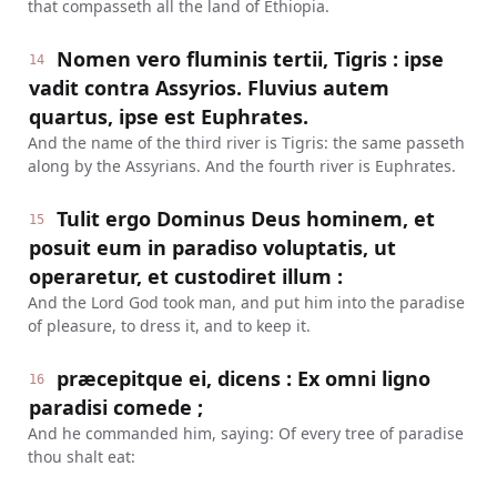
that compasseth all the land of Ethiopia.
Nomen vero fluminis tertii, Tigris : ipse
14
vadit contra Assyrios. Fluvius autem
quartus, ipse est Euphrates.
And the name of the third river is Tigris: the same passeth
along by the Assyrians. And the fourth river is Euphrates.
Tulit ergo Dominus Deus hominem, et
15
posuit eum in paradiso voluptatis, ut
operaretur, et custodiret illum :
And the Lord God took man, and put him into the paradise
of pleasure, to dress it, and to keep it.
præcepitque ei, dicens : Ex omni ligno
16
paradisi comede ;
And he commanded him, saying: Of every tree of paradise
thou shalt eat: