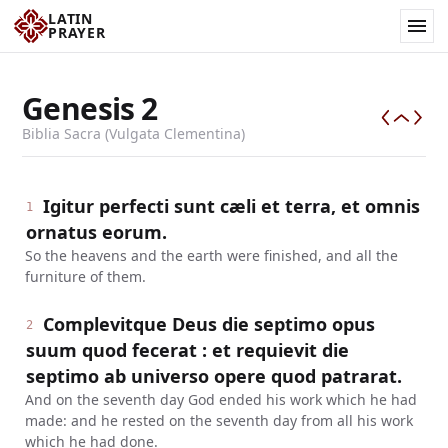
LATIN
PRAYER
Genesis
2
Biblia Sacra (Vulgata Clementina)
Igitur perfecti sunt cæli et terra, et omnis
1
ornatus eorum.
So the heavens and the earth were finished, and all the
furniture of them.
Complevitque Deus die septimo opus
2
suum quod fecerat : et requievit die
septimo ab universo opere quod patrarat.
And on the seventh day God ended his work which he had
made: and he rested on the seventh day from all his work
which he had done.