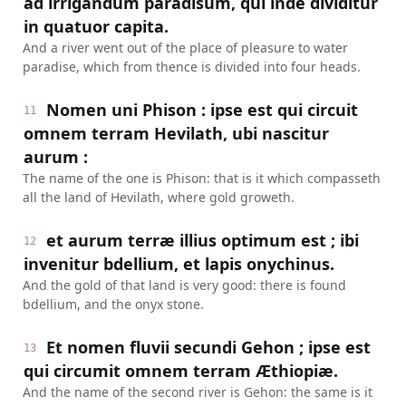
ad irrigandum paradisum, qui inde dividitur
in quatuor capita.
And a river went out of the place of pleasure to water
paradise, which from thence is divided into four heads.
Nomen uni Phison : ipse est qui circuit
11
omnem terram Hevilath, ubi nascitur
aurum :
The name of the one is Phison: that is it which compasseth
all the land of Hevilath, where gold groweth.
et aurum terræ illius optimum est ; ibi
12
invenitur bdellium, et lapis onychinus.
And the gold of that land is very good: there is found
bdellium, and the onyx stone.
Et nomen fluvii secundi Gehon ; ipse est
13
qui circumit omnem terram Æthiopiæ.
And the name of the second river is Gehon: the same is it