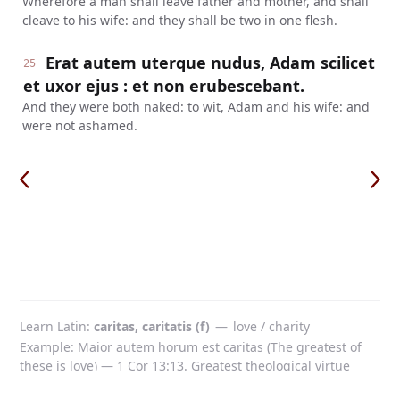
Wherefore a man shall leave father and mother, and shall
cleave to his wife: and they shall be two in one flesh.
Erat autem uterque nudus, Adam scilicet
25
et uxor ejus : et non erubescebant.
And they were both naked: to wit, Adam and his wife: and
were not ashamed.
Learn Latin
caritas, caritatis (f)
—
love / charity
Example: Maior autem horum est caritas (The greatest of
these is love) — 1 Cor 13:13. Greatest theological virtue