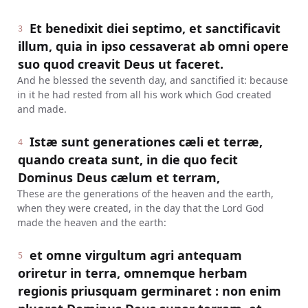
Et benedixit diei septimo, et sanctificavit
3
illum, quia in ipso cessaverat ab omni opere
suo quod creavit Deus ut faceret.
And he blessed the seventh day, and sanctified it: because
in it he had rested from all his work which God created
and made.
Istæ sunt generationes cæli et terræ,
4
quando creata sunt, in die quo fecit
Dominus Deus cælum et terram,
These are the generations of the heaven and the earth,
when they were created, in the day that the Lord God
made the heaven and the earth:
et omne virgultum agri antequam
5
oriretur in terra, omnemque herbam
regionis priusquam germinaret : non enim