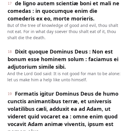
de ligno autem scientiæ boni et mali ne
17
comedas : in quocumque enim die
comederis ex eo, morte morieris.
But of the tree of knowledge of good and evil, thou shalt
not eat. For in what day soever thou shalt eat of it, thou
shalt die the death.
Dixit quoque Dominus Deus : Non est
18
bonum esse hominem solum : faciamus ei
adjutorium simile sibi.
And the Lord God said: It is not good for man to be alone:
let us make him a help like unto himself.
Formatis igitur Dominus Deus de humo
19
cunctis animantibus terræ, et universis
volatilibus cæli, adduxit ea ad Adam, ut
videret quid vocaret ea : omne enim quod
vocavit Adam animæ viventis, ipsum est