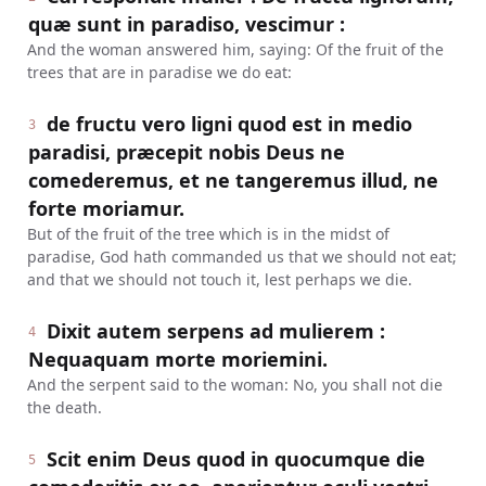
quæ sunt in paradiso, vescimur :
And the woman answered him, saying: Of the fruit of the
trees that are in paradise we do eat:
de fructu vero ligni quod est in medio
3
paradisi, præcepit nobis Deus ne
comederemus, et ne tangeremus illud, ne
forte moriamur.
But of the fruit of the tree which is in the midst of
paradise, God hath commanded us that we should not eat;
and that we should not touch it, lest perhaps we die.
Dixit autem serpens ad mulierem :
4
Nequaquam morte moriemini.
And the serpent said to the woman: No, you shall not die
the death.
Scit enim Deus quod in quocumque die
5