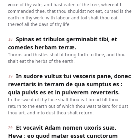
voice of thy wife, and hast eaten of the tree, whereof I
commanded thee, that thou shouldst not eat, cursed is the
earth in thy work: with labour and toil shalt thou eat
thereof all the days of thy life.
Spinas et tribulos germinabit tibi, et
18
comedes herbam terræ.
Thorns and thistles shall it bring forth to thee, and thou
shalt eat the herbs of the earth.
In sudore vultus tui vesceris pane, donec
19
revertaris in terram de qua sumptus es :
quia pulvis es et in pulverem reverteris.
In the sweat of thy face shalt thou eat bread till thou
return to the earth out of which thou wast taken: for dust
thou art, and into dust thou shalt return.
Et vocavit Adam nomen uxoris suæ,
20
Heva : eo quod mater esset cunctorum