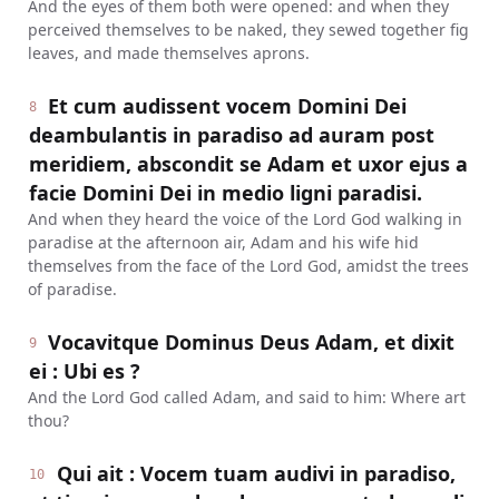
And the eyes of them both were opened: and when they
perceived themselves to be naked, they sewed together fig
leaves, and made themselves aprons.
Et cum audissent vocem Domini Dei
8
deambulantis in paradiso ad auram post
meridiem, abscondit se Adam et uxor ejus a
facie Domini Dei in medio ligni paradisi.
And when they heard the voice of the Lord God walking in
paradise at the afternoon air, Adam and his wife hid
themselves from the face of the Lord God, amidst the trees
of paradise.
Vocavitque Dominus Deus Adam, et dixit
9
ei : Ubi es ?
And the Lord God called Adam, and said to him: Where art
thou?
Qui ait : Vocem tuam audivi in paradiso,
10