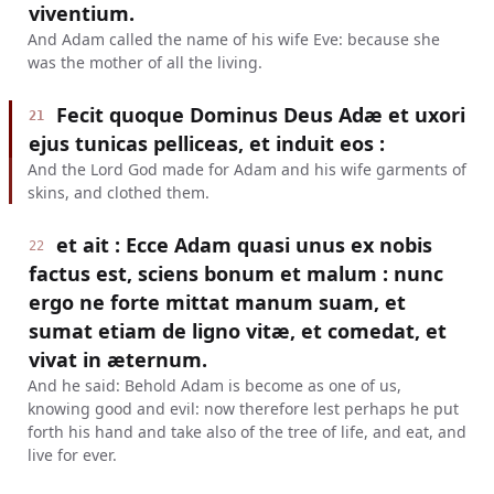
viventium.
And Adam called the name of his wife Eve: because she
was the mother of all the living.
Fecit quoque Dominus Deus Adæ et uxori
21
ejus tunicas pelliceas, et induit eos :
And the Lord God made for Adam and his wife garments of
skins, and clothed them.
et ait : Ecce Adam quasi unus ex nobis
22
factus est, sciens bonum et malum : nunc
ergo ne forte mittat manum suam, et
sumat etiam de ligno vitæ, et comedat, et
vivat in æternum.
And he said: Behold Adam is become as one of us,
knowing good and evil: now therefore lest perhaps he put
forth his hand and take also of the tree of life, and eat, and
live for ever.