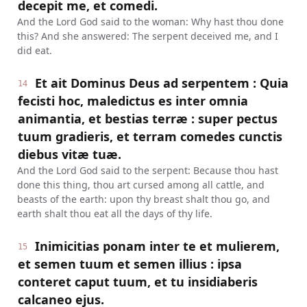
decepit me, et comedi.
And the Lord God said to the woman: Why hast thou done
this? And she answered: The serpent deceived me, and I
did eat.
Et ait Dominus Deus ad serpentem : Quia
14
fecisti hoc, maledictus es inter omnia
animantia, et bestias terræ : super pectus
tuum gradieris, et terram comedes cunctis
diebus vitæ tuæ.
And the Lord God said to the serpent: Because thou hast
done this thing, thou art cursed among all cattle, and
beasts of the earth: upon thy breast shalt thou go, and
earth shalt thou eat all the days of thy life.
Inimicitias ponam inter te et mulierem,
15
et semen tuum et semen illius : ipsa
conteret caput tuum, et tu insidiaberis
calcaneo ejus.