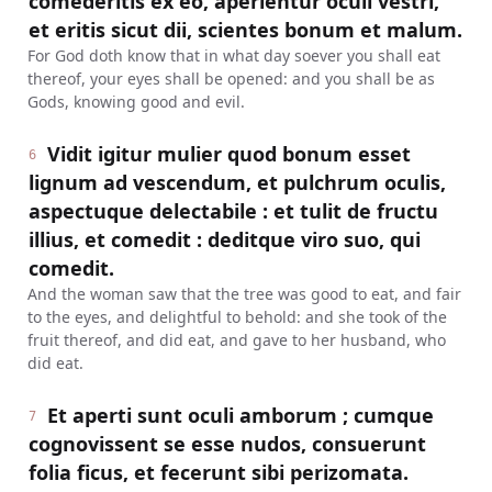
comederitis ex eo, aperientur oculi vestri,
et eritis sicut dii, scientes bonum et malum.
For God doth know that in what day soever you shall eat
thereof, your eyes shall be opened: and you shall be as
Gods, knowing good and evil.
Vidit igitur mulier quod bonum esset
6
lignum ad vescendum, et pulchrum oculis,
aspectuque delectabile : et tulit de fructu
illius, et comedit : deditque viro suo, qui
comedit.
And the woman saw that the tree was good to eat, and fair
to the eyes, and delightful to behold: and she took of the
fruit thereof, and did eat, and gave to her husband, who
did eat.
Et aperti sunt oculi amborum ; cumque
7
cognovissent se esse nudos, consuerunt
folia ficus, et fecerunt sibi perizomata.