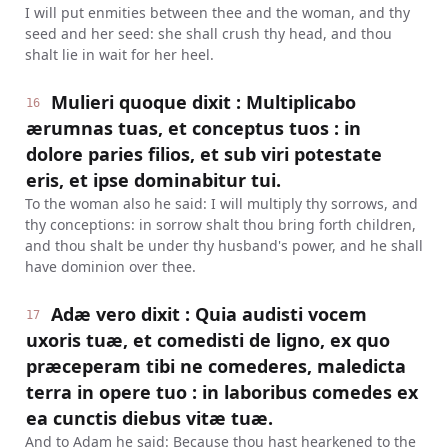
I will put enmities between thee and the woman, and thy
seed and her seed: she shall crush thy head, and thou
shalt lie in wait for her heel.
Mulieri quoque dixit : Multiplicabo
16
ærumnas tuas, et conceptus tuos : in
dolore paries filios, et sub viri potestate
eris, et ipse dominabitur tui.
To the woman also he said: I will multiply thy sorrows, and
thy conceptions: in sorrow shalt thou bring forth children,
and thou shalt be under thy husband's power, and he shall
have dominion over thee.
Adæ vero dixit : Quia audisti vocem
17
uxoris tuæ, et comedisti de ligno, ex quo
præceperam tibi ne comederes, maledicta
terra in opere tuo : in laboribus comedes ex
ea cunctis diebus vitæ tuæ.
And to Adam he said: Because thou hast hearkened to the