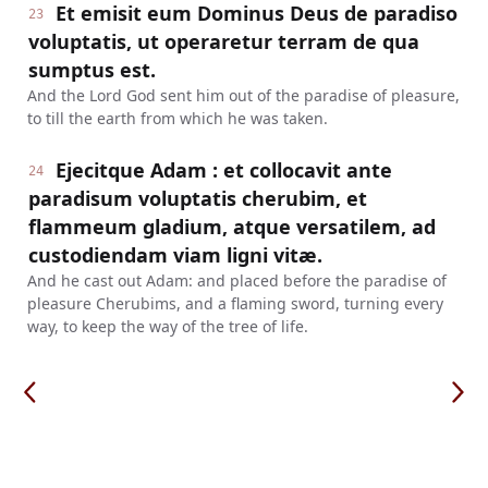
Et emisit eum Dominus Deus de paradiso
23
voluptatis, ut operaretur terram de qua
sumptus est.
And the Lord God sent him out of the paradise of pleasure,
to till the earth from which he was taken.
Ejecitque Adam : et collocavit ante
24
paradisum voluptatis cherubim, et
flammeum gladium, atque versatilem, ad
custodiendam viam ligni vitæ.
And he cast out Adam: and placed before the paradise of
pleasure Cherubims, and a flaming sword, turning every
way, to keep the way of the tree of life.