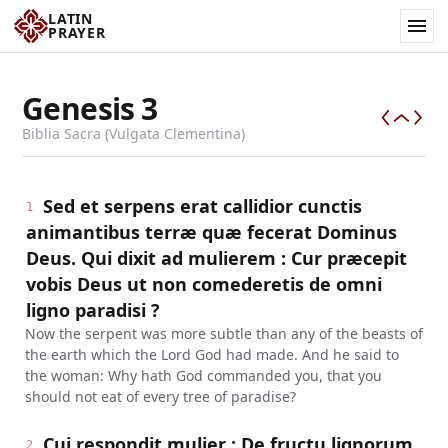
LATIN
PRAYER
Genesis
3
Biblia Sacra (Vulgata Clementina)
Sed et serpens erat callidior cunctis
1
animantibus terræ quæ fecerat Dominus
Deus. Qui dixit ad mulierem : Cur præcepit
vobis Deus ut non comederetis de omni
ligno paradisi ?
Now the serpent was more subtle than any of the beasts of
the earth which the Lord God had made. And he said to
the woman: Why hath God commanded you, that you
should not eat of every tree of paradise?
Cui respondit mulier : De fructu lignorum,
2