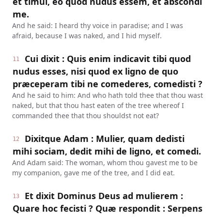
et timui, eo quod nudus essem, et abscondi
me.
And he said: I heard thy voice in paradise; and I was
afraid, because I was naked, and I hid myself.
Cui dixit : Quis enim indicavit tibi quod
11
nudus esses, nisi quod ex ligno de quo
præceperam tibi ne comederes, comedisti ?
And he said to him: And who hath told thee that thou wast
naked, but that thou hast eaten of the tree whereof I
commanded thee that thou shouldst not eat?
Dixitque Adam : Mulier, quam dedisti
12
mihi sociam, dedit mihi de ligno, et comedi.
And Adam said: The woman, whom thou gavest me to be
my companion, gave me of the tree, and I did eat.
Et dixit Dominus Deus ad mulierem :
13
Quare hoc fecisti ? Quæ respondit : Serpens