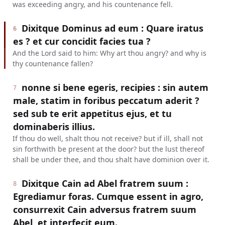
was exceeding angry, and his countenance fell.
Dixitque Dominus ad eum : Quare iratus
6
es ? et cur concidit facies tua ?
And the Lord said to him: Why art thou angry? and why is
thy countenance fallen?
nonne si bene egeris, recipies : sin autem
7
male, statim in foribus peccatum aderit ?
sed sub te erit appetitus ejus, et tu
dominaberis illius.
If thou do well, shalt thou not receive? but if ill, shall not
sin forthwith be present at the door? but the lust thereof
shall be under thee, and thou shalt have dominion over it.
Dixitque Cain ad Abel fratrem suum :
8
Egrediamur foras. Cumque essent in agro,
consurrexit Cain adversus fratrem suum
Abel, et interfecit eum.