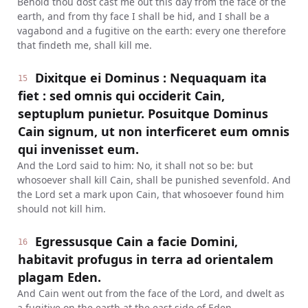
Behold thou dost cast me out this day from the face of the
earth, and from thy face I shall be hid, and I shall be a
vagabond and a fugitive on the earth: every one therefore
that findeth me, shall kill me.
Dixitque ei Dominus : Nequaquam ita
15
fiet : sed omnis qui occiderit Cain,
septuplum punietur. Posuitque Dominus
Cain signum, ut non interficeret eum omnis
qui invenisset eum.
And the Lord said to him: No, it shall not so be: but
whosoever shall kill Cain, shall be punished sevenfold. And
the Lord set a mark upon Cain, that whosoever found him
should not kill him.
Egressusque Cain a facie Domini,
16
habitavit profugus in terra ad orientalem
plagam Eden.
And Cain went out from the face of the Lord, and dwelt as
a fugitive on the earth at the east side of Eden.