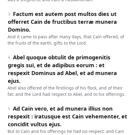
Factum est autem post multos dies ut
3
offerret Cain de fructibus terræ munera
Domino.
And it came to pass after many days, that Cain offered, of
the fruits of the earth, gifts to the Lord.
Abel quoque obtulit de primogenitis
4
gregis sui, et de adipibus eorum : et
respexit Dominus ad Abel, et ad munera
ejus.
Abel also offered of the firstlings of his flock, and of their
fat: and the Lord had respect to Abel, and to his offerings.
Ad Cain vero, et ad munera illius non
5
respexit : iratusque est Cain vehementer, et
concidit vultus ejus.
But to Cain and his offerings he had no respect: and Cain