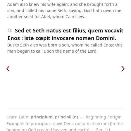
Adam also knew his wife again: and she brought forth a
son, and called his name Seth, saying: God hath given me
another seed for Abel, whom Cain slew.
Sed et Seth natus est filius, quem vocavit
26
Enos : iste cœpit invocare nomen Domini.
But to Seth also was born a son, whom he called Enos: this
man began to call upon the name of the Lord.
Learn Latin
principium, principii (n)
—
beginning / origin
Example: In principio creavit Deus caelum et terram (In the
beginning God created heaven and earth) — Gen 1:1