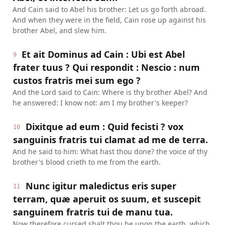
And Cain said to Abel his brother: Let us go forth abroad.
And when they were in the field, Cain rose up against his
brother Abel, and slew him.
Et ait Dominus ad Cain : Ubi est Abel
9
frater tuus ? Qui respondit : Nescio : num
custos fratris mei sum ego ?
And the Lord said to Cain: Where is thy brother Abel? And
he answered: I know not: am I my brother's keeper?
Dixitque ad eum : Quid fecisti ? vox
10
sanguinis fratris tui clamat ad me de terra.
And he said to him: What hast thou done? the voice of thy
brother's blood crieth to me from the earth.
Nunc igitur maledictus eris super
11
terram, quæ aperuit os suum, et suscepit
sanguinem fratris tui de manu tua.
Now therefore cursed shalt thou be upon the earth, which