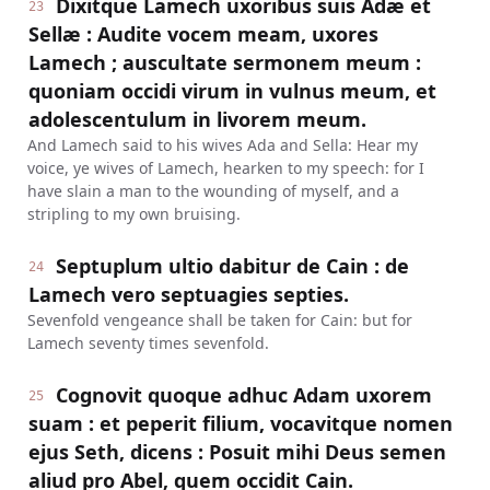
Dixitque Lamech uxoribus suis Adæ et
23
Sellæ : Audite vocem meam, uxores
Lamech ; auscultate sermonem meum :
quoniam occidi virum in vulnus meum, et
adolescentulum in livorem meum.
And Lamech said to his wives Ada and Sella: Hear my
voice, ye wives of Lamech, hearken to my speech: for I
have slain a man to the wounding of myself, and a
stripling to my own bruising.
Septuplum ultio dabitur de Cain : de
24
Lamech vero septuagies septies.
Sevenfold vengeance shall be taken for Cain: but for
Lamech seventy times sevenfold.
Cognovit quoque adhuc Adam uxorem
25
suam : et peperit filium, vocavitque nomen
ejus Seth, dicens : Posuit mihi Deus semen
aliud pro Abel, quem occidit Cain.