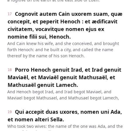
Cognovit autem Cain uxorem suam, quæ
17
concepit, et peperit Henoch : et ædificavit
civitatem, vocavitque nomen ejus ex
nomine filii sui, Henoch.
And Cain knew his wife, and she conceived, and brought
forth Henoch: and he built a city, and called the name
thereof by the name of his son Henoch.
Porro Henoch genuit Irad, et Irad genuit
18
Maviaël, et Maviaël genuit Mathusaël, et
Mathusaël genuit Lamech.
And Henoch begot Irad, and Irad begot Maviael, and
Maviael begot Mathusael, and Mathusael begot Lamech,
Qui accepit duas uxores, nomen uni Ada,
19
et nomen alteri Sella.
Who took two wives: the name of the one was Ada, and the