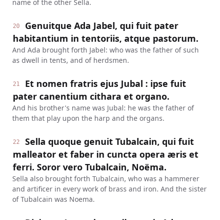
name of the other Sella.
Genuitque Ada Jabel, qui fuit pater
20
habitantium in tentoriis, atque pastorum.
And Ada brought forth Jabel: who was the father of such
as dwell in tents, and of herdsmen.
Et nomen fratris ejus Jubal : ipse fuit
21
pater canentium cithara et organo.
And his brother's name was Jubal: he was the father of
them that play upon the harp and the organs.
Sella quoque genuit Tubalcain, qui fuit
22
malleator et faber in cuncta opera æris et
ferri. Soror vero Tubalcain, Noëma.
Sella also brought forth Tubalcain, who was a hammerer
and artificer in every work of brass and iron. And the sister
of Tubalcain was Noema.