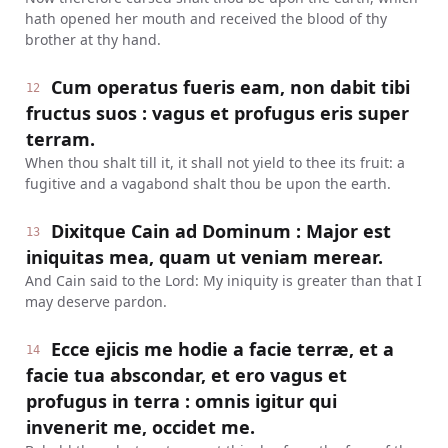
hath opened her mouth and received the blood of thy
brother at thy hand.
Cum operatus fueris eam, non dabit tibi
12
fructus suos : vagus et profugus eris super
terram.
When thou shalt till it, it shall not yield to thee its fruit: a
fugitive and a vagabond shalt thou be upon the earth.
Dixitque Cain ad Dominum : Major est
13
iniquitas mea, quam ut veniam merear.
And Cain said to the Lord: My iniquity is greater than that I
may deserve pardon.
Ecce ejicis me hodie a facie terræ, et a
14
facie tua abscondar, et ero vagus et
profugus in terra : omnis igitur qui
invenerit me, occidet me.