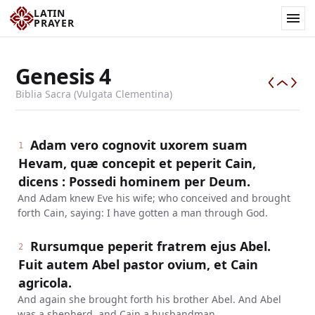
LATIN
PRAYER
Genesis
4
Biblia Sacra (Vulgata Clementina)
Adam vero cognovit uxorem suam
1
Hevam, quæ concepit et peperit Cain,
dicens : Possedi hominem per Deum.
And Adam knew Eve his wife; who conceived and brought
forth Cain, saying: I have gotten a man through God.
Rursumque peperit fratrem ejus Abel.
2
Fuit autem Abel pastor ovium, et Cain
agricola.
And again she brought forth his brother Abel. And Abel
was a shepherd, and Cain a husbandman.