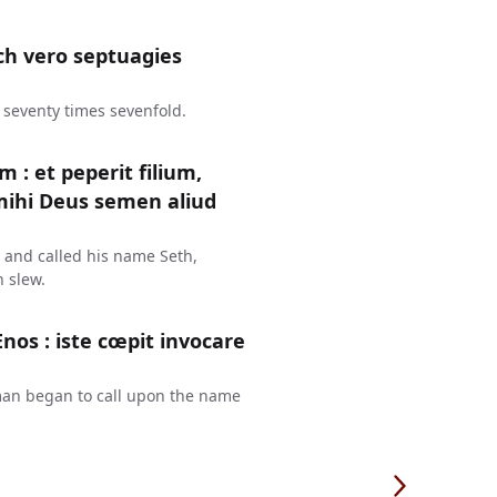
ch vero septuagies
 seventy times sevenfold.
: et peperit filium,
mihi Deus semen aliud
 and called his name Seth,
 slew.
Enos : iste cœpit invocare
 man began to call upon the name