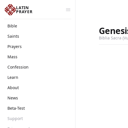
LATIN
PRAYER
Bible
Genesi
Saints
Biblia Sacra (V
Prayers
Mass
Confession
Learn
About
News
Beta-Test
Support