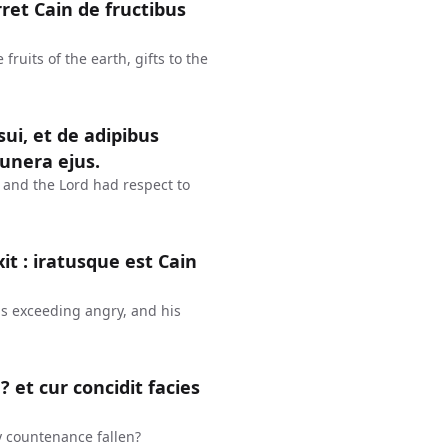
ret Cain de fructibus
fruits of the earth, gifts to the
ui, et de adipibus
unera ejus.
at: and the Lord had respect to
it : iratusque est Cain
as exceeding angry, and his
 et cur concidit facies
y countenance fallen?