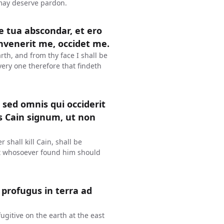
 may deserve pardon.
ie tua abscondar, et ero
invenerit me, occidet me.
rth, and from thy face I shall be
very one therefore that findeth
 sed omnis qui occiderit
s Cain signum, ut non
 shall kill Cain, shall be
at whosoever found him should
 profugus in terra ad
ugitive on the earth at the east