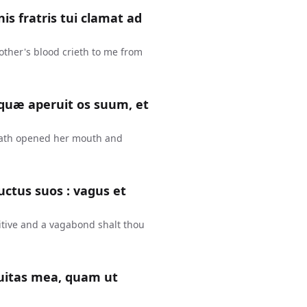
is fratris tui clamat ad
other's blood crieth to me from
 quæ aperuit os suum, et
hath opened her mouth and
uctus suos : vagus et
fugitive and a vagabond shalt thou
quitas mea, quam ut