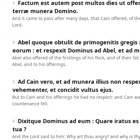
Factum est autem post multos dies ut offer
3
terræ munera Domino.
And it came to pass after many days, that Cain offered, of the 
Lord.
Abel quoque obtulit de primogenitis gregis s
4
eorum : et respexit Dominus ad Abel, et ad m
Abel also offered of the firstlings of his flock, and of their f
Abel, and to his offerings.
Ad Cain vero, et ad munera illius non respex
5
vehementer, et concidit vultus ejus.
But to Cain and his offerings he had no respect: and Cain w
countenance fell.
Dixitque Dominus ad eum : Quare iratus es ?
6
tua ?
And the Lord said to him: Why art thou angry? and why is th