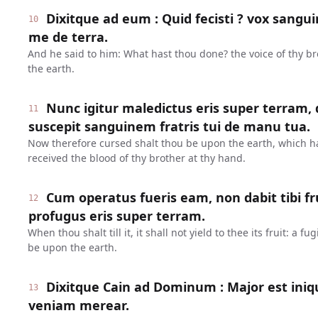
Dixitque ad eum : Quid fecisti ? vox sanguin
10
me de terra.
And he said to him: What hast thou done? the voice of thy br
the earth.
Nunc igitur maledictus eris super terram,
11
suscepit sanguinem fratris tui de manu tua.
Now therefore cursed shalt thou be upon the earth, which 
received the blood of thy brother at thy hand.
Cum operatus fueris eam, non dabit tibi fr
12
profugus eris super terram.
When thou shalt till it, it shall not yield to thee its fruit: a 
be upon the earth.
Dixitque Cain ad Dominum : Major est ini
13
veniam merear.