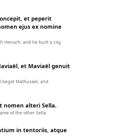
ncepit, et peperit
e nomen ejus ex nomine
 Henoch: and he built a city,
aviaël, et Maviaël genuit
l begot Mathusael, and
 nomen alteri Sella.
me of the other Sella.
ntium in tentoriis, atque