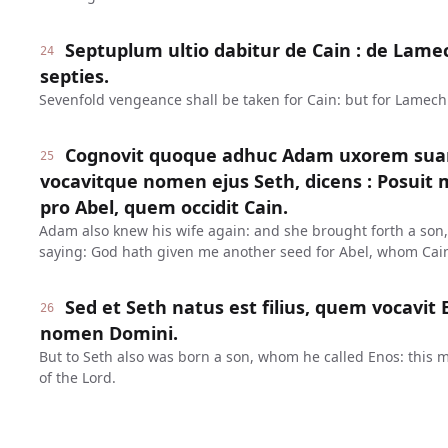
Septuplum ultio dabitur de Cain : de Lame
24
septies.
Sevenfold vengeance shall be taken for Cain: but for Lamech
Cognovit quoque adhuc Adam uxorem suam 
25
vocavitque nomen ejus Seth, dicens : Posuit 
pro Abel, quem occidit Cain.
Adam also knew his wife again: and she brought forth a son,
saying: God hath given me another seed for Abel, whom Cain
Sed et Seth natus est filius, quem vocavit 
26
nomen Domini.
But to Seth also was born a son, whom he called Enos: this
of the Lord.