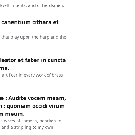
dwell in tents, and of herdsmen.
er canentium cithara et
 that play upon the harp and the
leator et faber in cuncta
ëma.
rtificer in every work of brass
læ : Audite vocem meam,
: quoniam occidi virum
rem meum.
ye wives of Lamech, hearken to
 and a stripling to my own