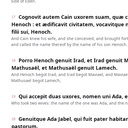
side of Eden.
Cognovit autem Cain uxorem suam, quæ co
17
Henoch : et ædificavit civitatem, vocavitqu
filii sui, Henoch.
And Cain knew his wife, and she conceived, and brought forth
and called the name thereof by the name of his son Henoch.
Porro Henoch genuit Irad, et Irad genuit M
18
Mathusaël, et Mathusaël genuit Lamech.
And Henoch begot Irad, and Irad begot Maviael, and Maviae
Mathusael begot Lamech,
Qui accepit duas uxores, nomen uni Ada, et
19
Who took two wives: the name of the one was Ada, and the na
Genuitque Ada Jabel, qui fuit pater habita
20
pastorum.