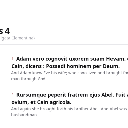
s
4
ulgata Clementina)
Adam vero cognovit uxorem suam Hevam, q
1
Cain, dicens : Possedi hominem per Deum.
And Adam knew Eve his wife; who conceived and brought fort
man through God.
Rursumque peperit fratrem ejus Abel. Fuit
2
ovium, et Cain agricola.
And again she brought forth his brother Abel. And Abel was
husbandman.