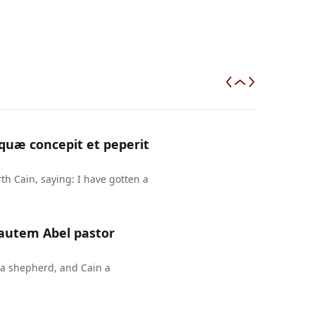
uæ concepit et peperit
h Cain, saying: I have gotten a
 autem Abel pastor
 a shepherd, and Cain a