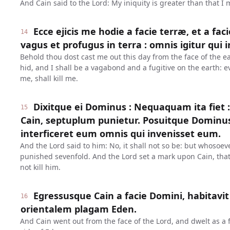
And Cain said to the Lord: My iniquity is greater than that I
Ecce ejicis me hodie a facie terræ, et a fac
14
vagus et profugus in terra : omnis igitur qui 
Behold thou dost cast me out this day from the face of the ea
hid, and I shall be a vagabond and a fugitive on the earth: e
me, shall kill me.
Dixitque ei Dominus : Nequaquam ita fiet :
15
Cain, septuplum punietur. Posuitque Dominu
interficeret eum omnis qui invenisset eum.
And the Lord said to him: No, it shall not so be: but whosoever
punished sevenfold. And the Lord set a mark upon Cain, th
not kill him.
Egressusque Cain a facie Domini, habitavit
16
orientalem plagam Eden.
And Cain went out from the face of the Lord, and dwelt as a f