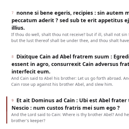
nonne si bene egeris, recipies : sin autem m
7
peccatum aderit ? sed sub te erit appetitus e
illius.
If thou do well, shalt thou not receive? but if ill, shall not s
but the lust thereof shall be under thee, and thou shalt have
Dixitque Cain ad Abel fratrem suum : Egre
8
essent in agro, consurrexit Cain adversus fr
interfecit eum.
And Cain said to Abel his brother: Let us go forth abroad. An
Cain rose up against his brother Abel, and slew him.
Et ait Dominus ad Cain : Ubi est Abel frater 
9
Nescio : num custos fratris mei sum ego ?
And the Lord said to Cain: Where is thy brother Abel? And h
brother's keeper?