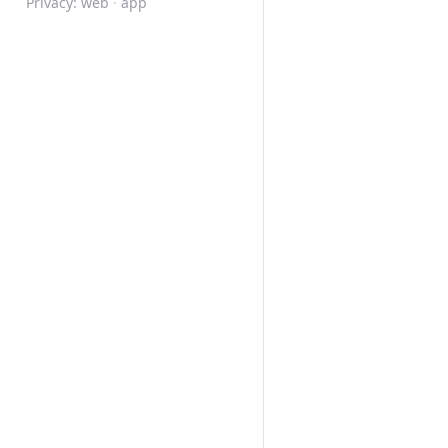
Privacy:
web
·
app