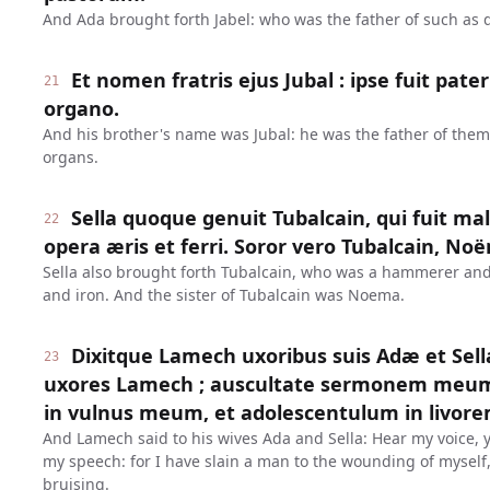
And Ada brought forth Jabel: who was the father of such as 
Et nomen fratris ejus Jubal : ipse fuit pat
21
organo.
And his brother's name was Jubal: he was the father of them
organs.
Sella quoque genuit Tubalcain, qui fuit mal
22
opera æris et ferri. Soror vero Tubalcain, No
Sella also brought forth Tubalcain, who was a hammerer and a
and iron. And the sister of Tubalcain was Noema.
Dixitque Lamech uxoribus suis Adæ et Sel
23
uxores Lamech ; auscultate sermonem meum 
in vulnus meum, et adolescentulum in livo
And Lamech said to his wives Ada and Sella: Hear my voice, 
my speech: for I have slain a man to the wounding of myself,
bruising.