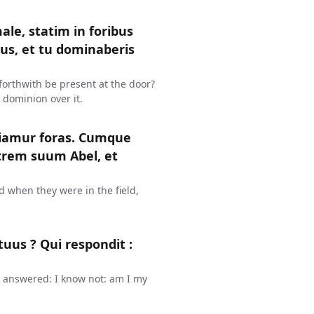
ale, statim in foribus
jus, et tu dominaberis
in forthwith be present at the door?
 dominion over it.
diamur foras. Cumque
atrem suum Abel, et
d when they were in the field,
tuus ? Qui respondit :
e answered: I know not: am I my