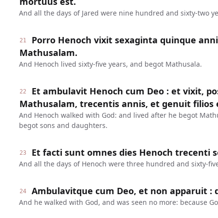
mortuus est.
And all the days of Jared were nine hundred and sixty-two ye
Porro Henoch vixit sexaginta quinque anni
21
Mathusalam.
And Henoch lived sixty-five years, and begot Mathusala.
Et ambulavit Henoch cum Deo : et vixit, 
22
Mathusalam, trecentis annis, et genuit filios et
And Henoch walked with God: and lived after he begot Math
begot sons and daughters.
Et facti sunt omnes dies Henoch trecenti 
23
And all the days of Henoch were three hundred and sixty-five
Ambulavitque cum Deo, et non apparuit : q
24
And he walked with God, and was seen no more: because Go