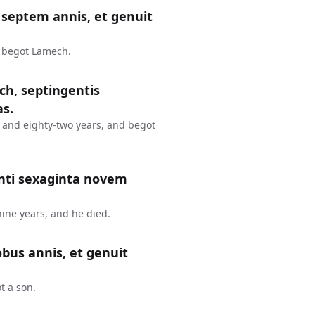
septem annis, et genuit
d begot Lamech.
ch, septingentis
as.
 and eighty-two years, and begot
nti sexaginta novem
ine years, and he died.
bus annis, et genuit
t a son.