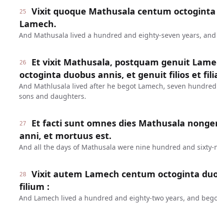
Vixit quoque Mathusala centum octoginta 
25
Lamech.
And Mathusala lived a hundred and eighty-seven years, an
Et vixit Mathusala, postquam genuit Lame
26
octoginta duobus annis, et genuit filios et fili
And Mathlusala lived after he begot Lamech, seven hundred
sons and daughters.
Et facti sunt omnes dies Mathusala nonge
27
anni, et mortuus est.
And all the days of Mathusala were nine hundred and sixty-n
Vixit autem Lamech centum octoginta duo
28
filium :
And Lamech lived a hundred and eighty-two years, and bego