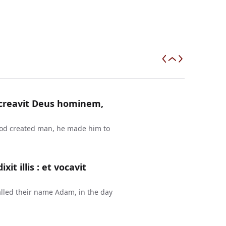
a creavit Deus hominem,
 God created man, he made him to
t illis : et vocavit
lled their name Adam, in the day