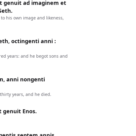
et genuit ad imaginem et
Seth.
 to his own image and likeness,
th, octingenti anni :
red years: and he begot sons and
m, anni nongenti
hirty years, and he died.
t genuit Enos.
gentis septem annis,