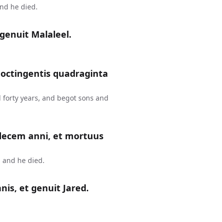
and he died.
genuit Malaleel.
 octingentis quadraginta
 forty years, and begot sons and
 decem anni, et mortuus
 and he died.
is, et genuit Jared.