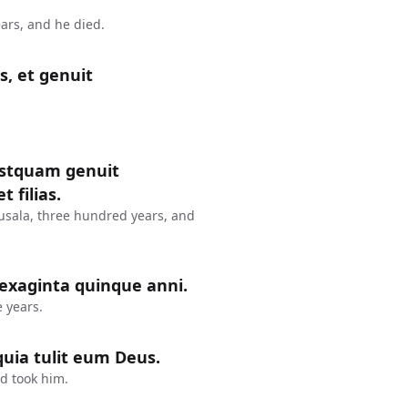
ars, and he died.
s, et genuit
postquam genuit
 filias.
usala, three hundred years, and
sexaginta quinque anni.
 years.
uia tulit eum Deus.
d took him.