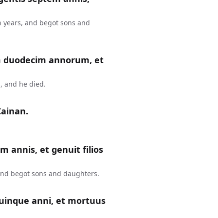
n years, and begot sons and
m duodecim annorum, et
, and he died.
Cainan.
m annis, et genuit filios
 and begot sons and daughters.
uinque anni, et mortuus