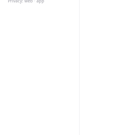
Privacy:
web
·
app