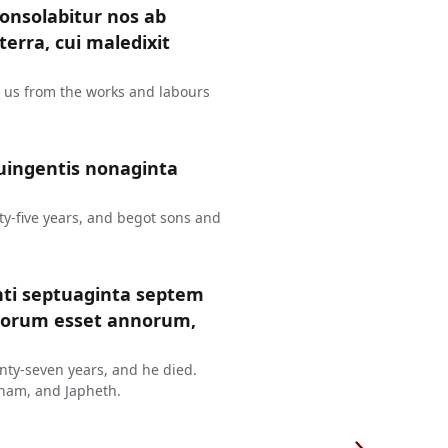
consolabitur nos ab
erra, cui maledixit
t us from the works and labours
uingentis nonaginta
y-five years, and begot sons and
nti septuaginta septem
ntorum esset annorum,
ty-seven years, and he died.
ham, and Japheth.