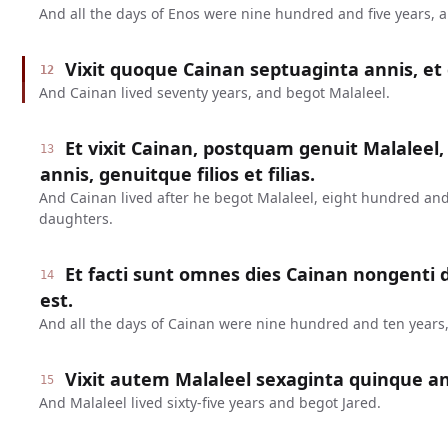
And all the days of Enos were nine hundred and five years, 
Vixit quoque Cainan septuaginta annis, et 
12
And Cainan lived seventy years, and begot Malaleel.
Et vixit Cainan, postquam genuit Malaleel,
13
annis, genuitque filios et filias.
And Cainan lived after he begot Malaleel, eight hundred and
daughters.
Et facti sunt omnes dies Cainan nongenti
14
est.
And all the days of Cainan were nine hundred and ten years,
Vixit autem Malaleel sexaginta quinque ann
15
And Malaleel lived sixty-five years and begot Jared.