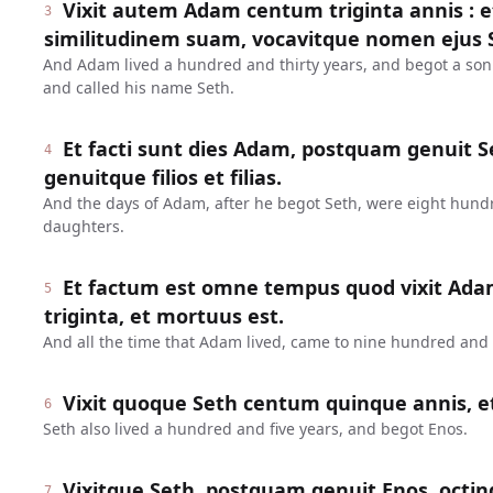
Vixit autem Adam centum triginta annis : 
3
similitudinem suam, vocavitque nomen ejus 
And Adam lived a hundred and thirty years, and begot a son
and called his name Seth.
Et facti sunt dies Adam, postquam genuit Se
4
genuitque filios et filias.
And the days of Adam, after he begot Seth, were eight hund
daughters.
Et factum est omne tempus quod vixit Ada
5
triginta, et mortuus est.
And all the time that Adam lived, came to nine hundred and t
Vixit quoque Seth centum quinque annis, e
6
Seth also lived a hundred and five years, and begot Enos.
Vixitque Seth, postquam genuit Enos, octin
7