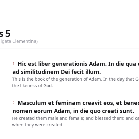
s
5
ulgata Clementina)
Hic est liber generationis Adam. In die qu
1
ad similitudinem Dei fecit illum.
This is the book of the generation of Adam. In the day that
the likeness of God.
Masculum et feminam creavit eos, et benedixi
2
nomen eorum Adam, in die quo creati sunt.
He created them male and female; and blessed them: and ca
when they were created.