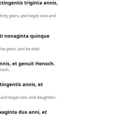
ctingentis triginta annis,
thirty years, and begot sons and
nti nonaginta quinque
ive years, and he died.
nnis, et genuit Henoch.
enoch.
tingentis annis, et
, and begot sons and daughters.
xaginta duo anni, et