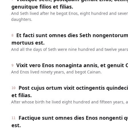
genuitque filios et filias.
And Seth lived after he begot Enos, eight hundred and seve
daughters.
Et facti sunt omnes dies Seth nongentoru
8
mortuus est.
And all the days of Seth were nine hundred and twelve years
Vixit vero Enos nonaginta annis, et genuit 
9
And Enos lived ninety years, and begot Cainan.
Post cujus ortum vixit octingentis quindeci
10
et filias.
After whose birth he lived eight hundred and fifteen years,
Factique sunt omnes dies Enos nongenti q
11
est.