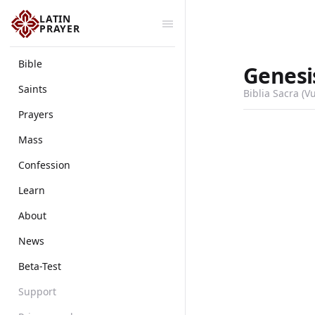
LATIN
PRAYER
Bible
Genesi
Saints
Biblia Sacra (V
Prayers
Mass
Confession
Learn
About
News
Beta-Test
Support