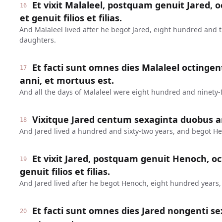
Et vixit Malaleel, postquam genuit Jared, o
16
et genuit filios et filias.
And Malaleel lived after he begot Jared, eight hundred and 
daughters.
Et facti sunt omnes dies Malaleel octinge
17
anni, et mortuus est.
And all the days of Malaleel were eight hundred and ninety-f
Vixitque Jared centum sexaginta duobus a
18
And Jared lived a hundred and sixty-two years, and begot H
Et vixit Jared, postquam genuit Henoch, oc
19
genuit filios et filias.
And Jared lived after he begot Henoch, eight hundred years
Et facti sunt omnes dies Jared nongenti se
20