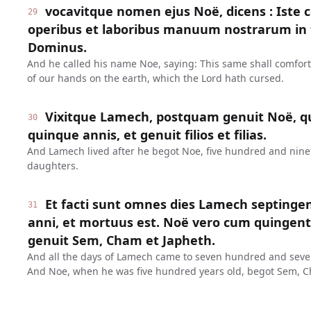
vocavitque nomen ejus Noë, dicens : Iste 
29
operibus et laboribus manuum nostrarum in t
Dominus.
And he called his name Noe, saying: This same shall comfor
of our hands on the earth, which the Lord hath cursed.
Vixitque Lamech, postquam genuit Noë, q
30
quinque annis, et genuit filios et filias.
And Lamech lived after he begot Noe, five hundred and ninet
daughters.
Et facti sunt omnes dies Lamech septinge
31
anni, et mortuus est. Noë vero cum quinge
genuit Sem, Cham et Japheth.
And all the days of Lamech came to seven hundred and seven
And Noe, when he was five hundred years old, begot Sem, C