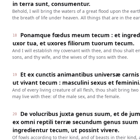
in terra sunt, consumentur.
Behold, I will bring the waters of a great flood upon the earth
the breath of life under heaven. All things that are in the e
Ponamque fœdus meum tecum : et ingredieri
18
uxor tua, et uxores filiorum tuorum tecum.
And I will establish my covenant with thee, and thou shalt en
sons, and thy wife, and the wives of thy sons with thee.
Et ex cunctis animantibus universæ carnis
19
ut vivant tecum : masculini sexus et feminini
And of every living creature of all flesh, thou shalt bring two 
may live with thee: of the male sex, and the female.
De volucribus juxta genus suum, et de jum
20
ex omni reptili terræ secundum genus suum 
ingredientur tecum, ut possint vivere.
Of fowls according to their kind, and of beasts in their kind,