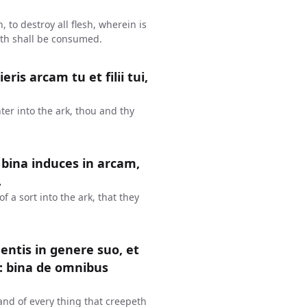
, to destroy all flesh, wherein is
arth shall be consumed.
s arcam tu et filii tui,
ter into the ark, thou and thy
 bina induces in arcam,
.
of a sort into the ark, that they
entis in genere suo, et
: bina de omnibus
 and of every thing that creepeth