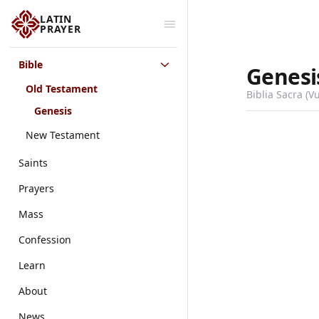
LATIN
PRAYER
Bible
Genesi
Old Testament
Biblia Sacra (V
Genesis
New Testament
Saints
Prayers
Mass
Confession
Learn
About
News