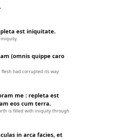
.
leta est iniquitate.
iniquity.
tam (omnis quippe caro
 flesh had corrupted its way
coram me : repleta est
dam eos cum terra.
rth is filled with iniquity through
culas in arca facies, et