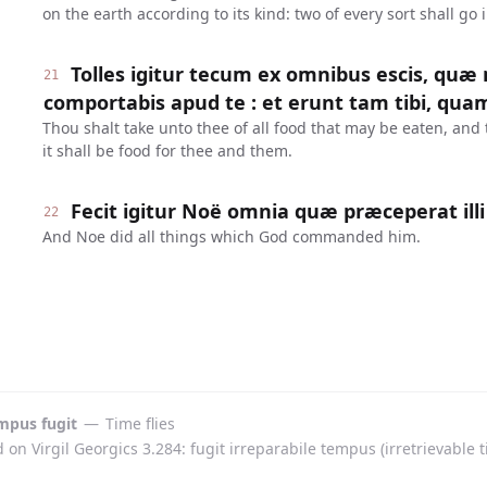
on the earth according to its kind: two of every sort shall go 
Tolles igitur tecum ex omnibus escis, quæ
21
comportabis apud te : et erunt tam tibi, quam 
Thou shalt take unto thee of all food that may be eaten, and 
it shall be food for thee and them.
Fecit igitur Noë omnia quæ præceperat illi
22
And Noe did all things which God commanded him.
mpus fugit
—
Time flies
on Virgil Georgics 3.284: fugit irreparabile tempus (irretrievable ti