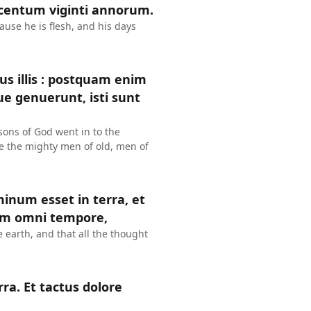
s centum viginti annorum.
ause he is flesh, and his days
s illis : postquam enim
que genuerunt, isti sunt
sons of God went in to the
e the mighty men of old, men of
num esset in terra, et
lum omni tempore,
earth, and that all the thought
a. Et tactus dolore