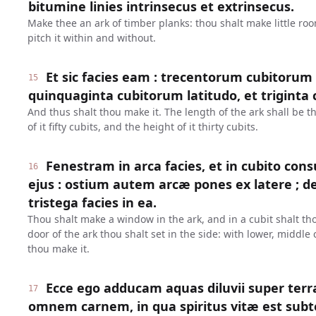
bitumine linies intrinsecus et extrinsecus.
Make thee an ark of timber planks: thou shalt make little roo
pitch it within and without.
Et sic facies eam : trecentorum cubitorum 
15
quinquaginta cubitorum latitudo, et triginta c
And thus shalt thou make it. The length of the ark shall be 
of it fifty cubits, and the height of it thirty cubits.
Fenestram in arca facies, et in cubito 
16
ejus : ostium autem arcæ pones ex latere ; 
tristega facies in ea.
Thou shalt make a window in the ark, and in a cubit shalt thou
door of the ark thou shalt set in the side: with lower, middle
thou make it.
Ecce ego adducam aquas diluvii super terr
17
omnem carnem, in qua spiritus vitæ est sub