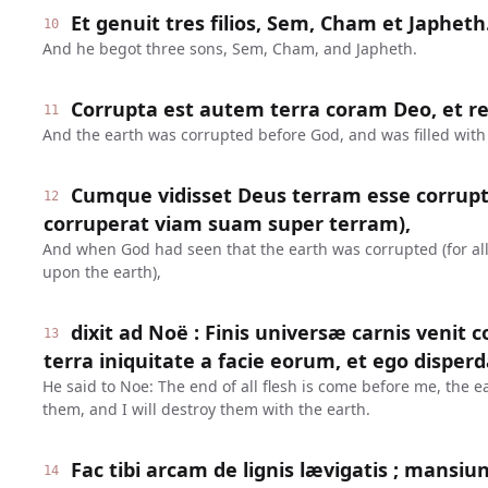
Et genuit tres filios, Sem, Cham et Japheth
10
And he begot three sons, Sem, Cham, and Japheth.
Corrupta est autem terra coram Deo, et rep
11
And the earth was corrupted before God, and was filled with 
Cumque vidisset Deus terram esse corrup
12
corruperat viam suam super terram),
And when God had seen that the earth was corrupted (for all
upon the earth),
dixit ad Noë : Finis universæ carnis venit 
13
terra iniquitate a facie eorum, et ego disper
He said to Noe: The end of all flesh is come before me, the ea
them, and I will destroy them with the earth.
Fac tibi arcam de lignis lævigatis ; mansiun
14