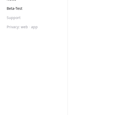
Beta-Test
Support
Privacy:
web
·
app