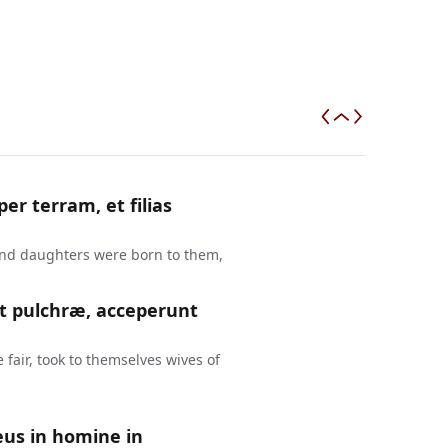
r terram, et filias
and daughters were born to them,
nt pulchræ, acceperunt
fair, took to themselves wives of
eus in homine in