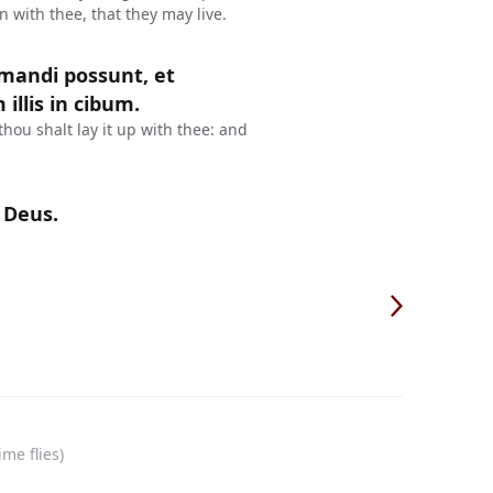
in with thee, that they may live.
 mandi possunt, et
illis in cibum.
thou shalt lay it up with thee: and
 Deus.
me flies)