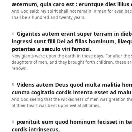
æternum, quia caro est : eruntque dies illiu
And God said: My spirit shall not remain in man for ever, bec
shall be a hundred and twenty years.
Gigantes autem erant super terram in diebu
4
ingressi sunt filii Dei ad filias hominum, illæ
potentes a sæculo viri famosi.
Now giants were upon the earth in those days. For after the 
daughters of men, and they brought forth children, these ar
renown.
Videns autem Deus quod multa malitia homi
5
cuncta cogitatio cordis intenta esset ad ma
And God seeing that the wickedness of men was great on the 
of their heart was bent upon evil at all times,
pœnituit eum quod hominum fecisset in terr
6
cordis intrinsecus,