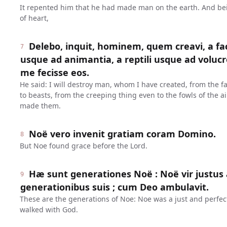
It repented him that he had made man on the earth. And be
of heart,
Delebo, inquit, hominem, quem creavi, a fa
7
usque ad animantia, a reptili usque ad volucr
me fecisse eos.
He said: I will destroy man, whom I have created, from the f
to beasts, from the creeping thing even to the fowls of the ai
made them.
Noë vero invenit gratiam coram Domino.
8
But Noe found grace before the Lord.
Hæ sunt generationes Noë : Noë vir justus 
9
generationibus suis ; cum Deo ambulavit.
These are the generations of Noe: Noe was a just and perfec
walked with God.