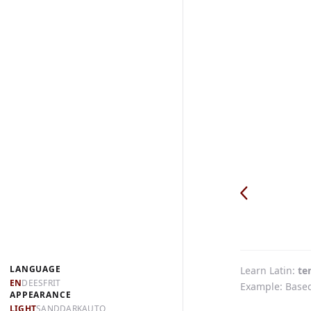
LANGUAGE
Learn Latin
te
EN
DE
ES
FR
IT
Example: Based 
APPEARANCE
LIGHT
SAND
DARK
AUTO