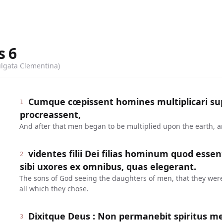
s
6
ulgata Clementina)
Cumque cœpissent homines multiplicari supe
1
procreassent,
And after that men began to be multiplied upon the earth, 
videntes filii Dei filias hominum quod esse
2
sibi uxores ex omnibus, quas elegerant.
The sons of God seeing the daughters of men, that they were 
all which they chose.
Dixitque Deus : Non permanebit spiritus m
3