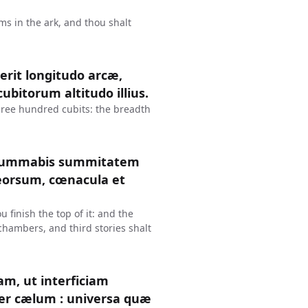
ms in the ark, and thou shalt
erit longitudo arcæ,
ubitorum altitudo illius.
three hundred cubits: the breadth
consummabis summitatem
deorsum, cœnacula et
 finish the top of it: and the
 chambers, and third stories shalt
am, ut interficiam
ter cælum : universa quæ