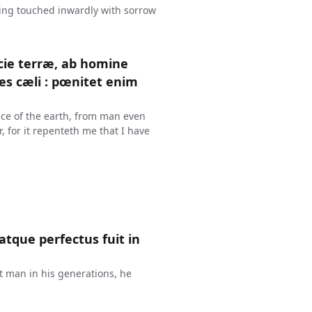
ing touched inwardly with sorrow
cie terræ, ab homine
es cæli : pœnitet enim
ace of the earth, from man even
r, for it repenteth me that I have
atque perfectus fuit in
t man in his generations, he