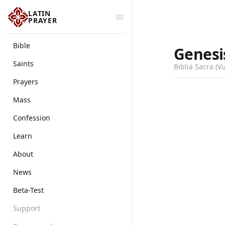
LATIN
PRAYER
Bible
Genesi
Saints
Biblia Sacra (V
Prayers
Mass
Confession
Learn
About
News
Beta-Test
Support