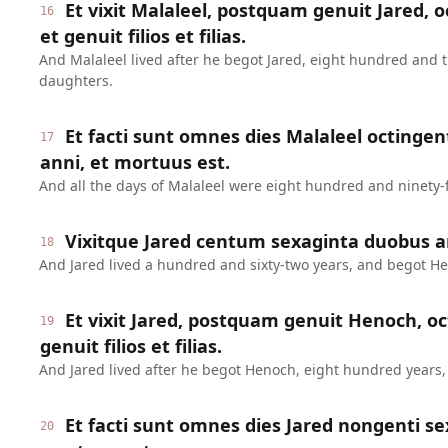
Et vixit Malaleel, postquam genuit Jared, o
16
et genuit filios et filias.
And Malaleel lived after he begot Jared, eight hundred and 
daughters.
Et facti sunt omnes dies Malaleel octinge
17
anni, et mortuus est.
And all the days of Malaleel were eight hundred and ninety-f
Vixitque Jared centum sexaginta duobus a
18
And Jared lived a hundred and sixty-two years, and begot H
Et vixit Jared, postquam genuit Henoch, oc
19
genuit filios et filias.
And Jared lived after he begot Henoch, eight hundred years
Et facti sunt omnes dies Jared nongenti se
20