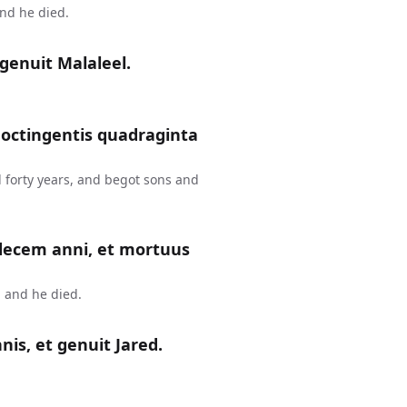
and he died.
genuit Malaleel.
 octingentis quadraginta
 forty years, and begot sons and
 decem anni, et mortuus
 and he died.
is, et genuit Jared.