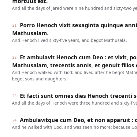
mortuus est.
And all the days of Jared were nine hundred and sixty-two ye
Porro Henoch vixit sexaginta quinque anni
21
Mathusalam.
And Henoch lived sixty-five years, and begot Mathusala.
Et ambulavit Henoch cum Deo : et vixit, 
22
Mathusalam, trecentis annis, et genuit filios et
And Henoch walked with God: and lived after he begot Math
begot sons and daughters.
Et facti sunt omnes dies Henoch trecenti 
23
And all the days of Henoch were three hundred and sixty-five
Ambulavitque cum Deo, et non apparuit : q
24
And he walked with God, and was seen no more: because Go