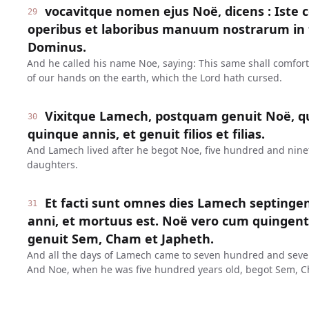
vocavitque nomen ejus Noë, dicens : Iste 
29
operibus et laboribus manuum nostrarum in t
Dominus.
And he called his name Noe, saying: This same shall comfor
of our hands on the earth, which the Lord hath cursed.
Vixitque Lamech, postquam genuit Noë, q
30
quinque annis, et genuit filios et filias.
And Lamech lived after he begot Noe, five hundred and ninet
daughters.
Et facti sunt omnes dies Lamech septinge
31
anni, et mortuus est. Noë vero cum quinge
genuit Sem, Cham et Japheth.
And all the days of Lamech came to seven hundred and seven
And Noe, when he was five hundred years old, begot Sem, C