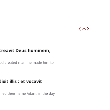
a creavit Deus hominem,
 God created man, he made him to
t illis : et vocavit
lled their name Adam, in the day