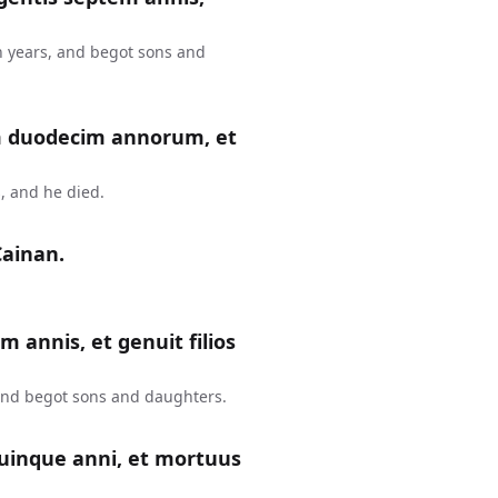
n years, and begot sons and
m duodecim annorum, et
, and he died.
Cainan.
m annis, et genuit filios
 and begot sons and daughters.
uinque anni, et mortuus