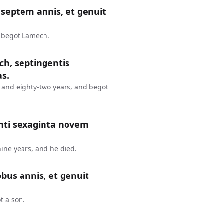
septem annis, et genuit
d begot Lamech.
ch, septingentis
as.
 and eighty-two years, and begot
nti sexaginta novem
ine years, and he died.
bus annis, et genuit
t a son.