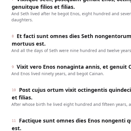
genuitque filios et filias.
And Seth lived after he begot Enos, eight hundred and seve
daughters.
Et facti sunt omnes dies Seth nongentoru
8
mortuus est.
And all the days of Seth were nine hundred and twelve years
Vixit vero Enos nonaginta annis, et genuit 
9
And Enos lived ninety years, and begot Cainan.
Post cujus ortum vixit octingentis quindeci
10
et filias.
After whose birth he lived eight hundred and fifteen years,
Factique sunt omnes dies Enos nongenti q
11
est.