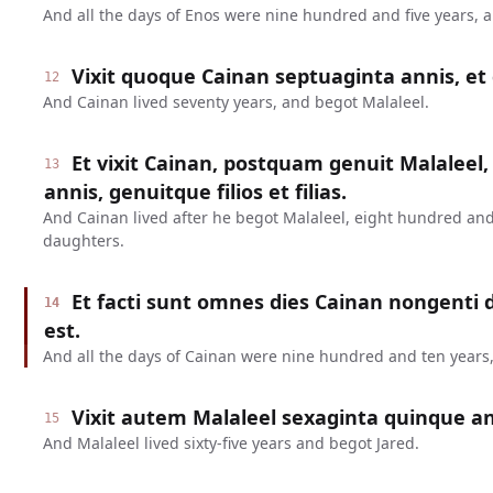
And all the days of Enos were nine hundred and five years, 
Vixit quoque Cainan septuaginta annis, et 
12
And Cainan lived seventy years, and begot Malaleel.
Et vixit Cainan, postquam genuit Malaleel,
13
annis, genuitque filios et filias.
And Cainan lived after he begot Malaleel, eight hundred and
daughters.
Et facti sunt omnes dies Cainan nongenti
14
est.
And all the days of Cainan were nine hundred and ten years,
Vixit autem Malaleel sexaginta quinque ann
15
And Malaleel lived sixty-five years and begot Jared.