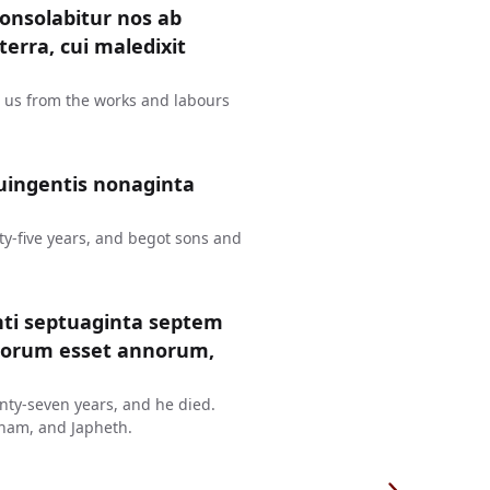
consolabitur nos ab
erra, cui maledixit
t us from the works and labours
uingentis nonaginta
y-five years, and begot sons and
nti septuaginta septem
ntorum esset annorum,
ty-seven years, and he died.
ham, and Japheth.