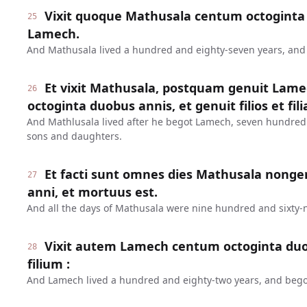
Vixit quoque Mathusala centum octoginta 
25
Lamech.
And Mathusala lived a hundred and eighty-seven years, an
Et vixit Mathusala, postquam genuit Lame
26
octoginta duobus annis, et genuit filios et fili
And Mathlusala lived after he begot Lamech, seven hundred
sons and daughters.
Et facti sunt omnes dies Mathusala nonge
27
anni, et mortuus est.
And all the days of Mathusala were nine hundred and sixty-n
Vixit autem Lamech centum octoginta duo
28
filium :
And Lamech lived a hundred and eighty-two years, and bego