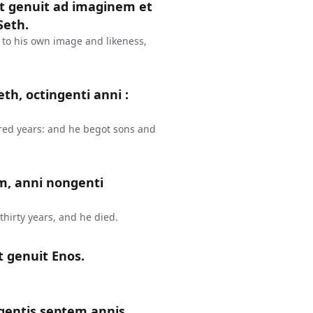
et genuit ad imaginem et
Seth.
 to his own image and likeness,
th, octingenti anni :
red years: and he begot sons and
m, anni nongenti
hirty years, and he died.
t genuit Enos.
gentis septem annis,