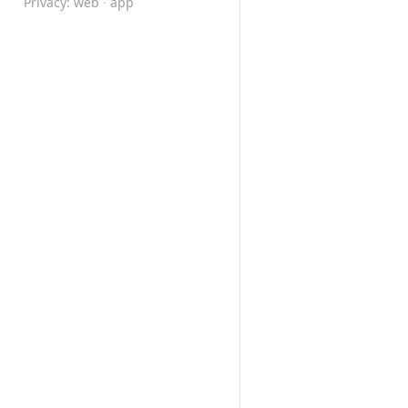
Privacy:
web
·
app