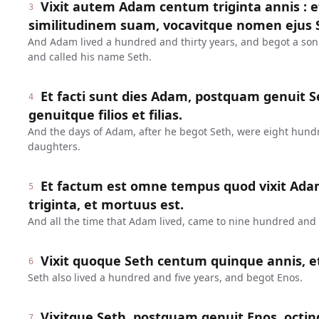
Vixit autem Adam centum triginta annis : 
3
similitudinem suam, vocavitque nomen ejus 
And Adam lived a hundred and thirty years, and begot a son
and called his name Seth.
Et facti sunt dies Adam, postquam genuit Se
4
genuitque filios et filias.
And the days of Adam, after he begot Seth, were eight hund
daughters.
Et factum est omne tempus quod vixit Ada
5
triginta, et mortuus est.
And all the time that Adam lived, came to nine hundred and t
Vixit quoque Seth centum quinque annis, e
6
Seth also lived a hundred and five years, and begot Enos.
Vixitque Seth, postquam genuit Enos, octin
7