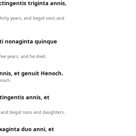
ctingentis triginta annis,
thirty years, and begot sons and
nti nonaginta quinque
ive years, and he died.
nnis, et genuit Henoch.
enoch.
tingentis annis, et
, and begot sons and daughters.
xaginta duo anni, et