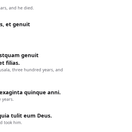
ars, and he died.
s, et genuit
postquam genuit
 filias.
usala, three hundred years, and
sexaginta quinque anni.
 years.
uia tulit eum Deus.
d took him.