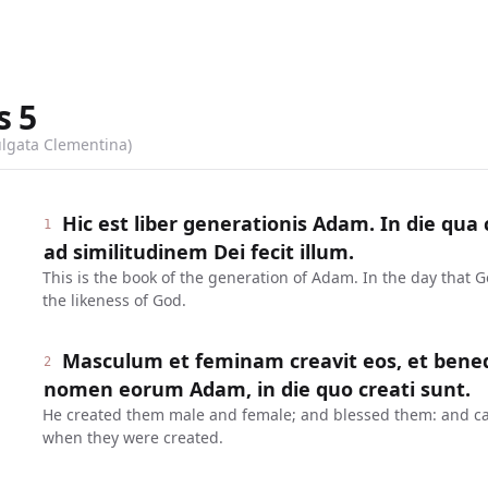
s
5
ulgata Clementina)
Hic est liber generationis Adam. In die qu
1
ad similitudinem Dei fecit illum.
This is the book of the generation of Adam. In the day that
the likeness of God.
Masculum et feminam creavit eos, et benedixi
2
nomen eorum Adam, in die quo creati sunt.
He created them male and female; and blessed them: and ca
when they were created.