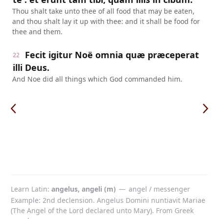
Thou shalt take unto thee of all food that may be eaten,
and thou shalt lay it up with thee: and it shall be food for
thee and them.
Fecit igitur Noë omnia quæ præceperat
22
illi Deus.
And Noe did all things which God commanded him.
Learn Latin
angelus, angeli (m)
—
angel / messenger
Example: 2nd declension. Angelus Domini nuntiavit Mariae
(The Angel of the Lord declared unto Mary). From Greek