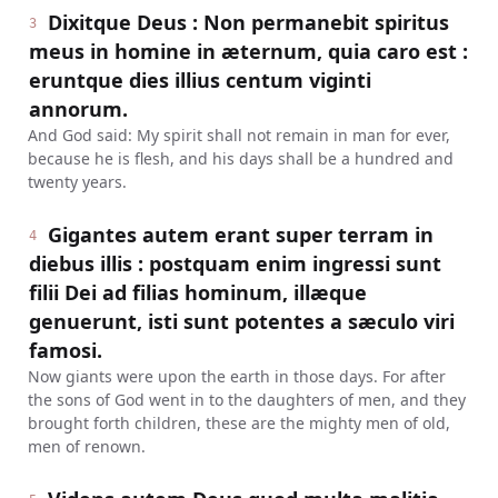
Dixitque Deus : Non permanebit spiritus
3
meus in homine in æternum, quia caro est :
eruntque dies illius centum viginti
annorum.
And God said: My spirit shall not remain in man for ever,
because he is flesh, and his days shall be a hundred and
twenty years.
Gigantes autem erant super terram in
4
diebus illis : postquam enim ingressi sunt
filii Dei ad filias hominum, illæque
genuerunt, isti sunt potentes a sæculo viri
famosi.
Now giants were upon the earth in those days. For after
the sons of God went in to the daughters of men, and they
brought forth children, these are the mighty men of old,
men of renown.