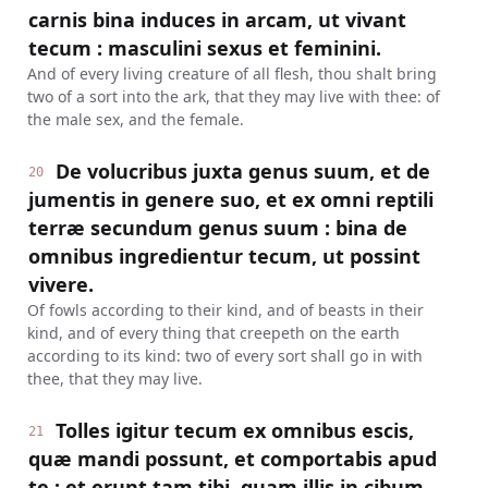
carnis bina induces in arcam, ut vivant
tecum : masculini sexus et feminini.
And of every living creature of all flesh, thou shalt bring
two of a sort into the ark, that they may live with thee: of
the male sex, and the female.
De volucribus juxta genus suum, et de
20
jumentis in genere suo, et ex omni reptili
terræ secundum genus suum : bina de
omnibus ingredientur tecum, ut possint
vivere.
Of fowls according to their kind, and of beasts in their
kind, and of every thing that creepeth on the earth
according to its kind: two of every sort shall go in with
thee, that they may live.
Tolles igitur tecum ex omnibus escis,
21
quæ mandi possunt, et comportabis apud
te : et erunt tam tibi, quam illis in cibum.