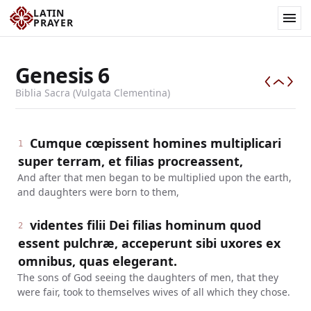
LATIN
PRAYER
Genesis
6
Biblia Sacra (Vulgata Clementina)
Cumque cœpissent homines multiplicari
1
super terram, et filias procreassent,
And after that men began to be multiplied upon the earth,
and daughters were born to them,
videntes filii Dei filias hominum quod
2
essent pulchræ, acceperunt sibi uxores ex
omnibus, quas elegerant.
The sons of God seeing the daughters of men, that they
were fair, took to themselves wives of all which they chose.