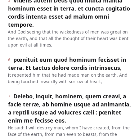
Videns autem Deus quod multa malitia
5
hominum esset in terra, et cuncta cogitatio
cordis intenta esset ad malum omni
tempore,
And God seeing that the wickedness of men was great on
the earth, and that all the thought of their heart was bent
upon evil at all times,
pœnituit eum quod hominum fecisset in
6
terra. Et tactus dolore cordis intrinsecus,
It repented him that he had made man on the earth. And
being touched inwardly with sorrow of heart,
Delebo, inquit, hominem, quem creavi, a
7
facie terræ, ab homine usque ad animantia,
a reptili usque ad volucres cæli : pœnitet
enim me fecisse eos.
He said: I will destroy man, whom I have created, from the
face of the earth, from man even to beasts, from the