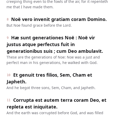
creeping thing even to the fowls of the air, for it repenteth
me that I have made them.
Noë vero invenit gratiam coram Domino.
8
But Noe found grace before the Lord.
Hæ sunt generationes Noë : Noë vir
9
justus atque perfectus fuit in
generationibus suis ; cum Deo ambulavit.
These are the generations of Noe: Noe was a just and
perfect man in his generations, he walked with God.
Et genuit tres filios, Sem, Cham et
10
Japheth.
And he begot three sons, Sem, Cham, and Japheth.
Corrupta est autem terra coram Deo, et
11
repleta est iniquitate.
And the earth was corrupted before God, and was filled