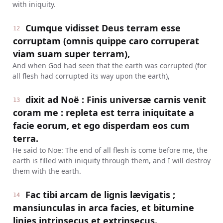
with iniquity.
Cumque vidisset Deus terram esse
12
corruptam (omnis quippe caro corruperat
viam suam super terram),
And when God had seen that the earth was corrupted (for
all flesh had corrupted its way upon the earth),
dixit ad Noë : Finis universæ carnis venit
13
coram me : repleta est terra iniquitate a
facie eorum, et ego disperdam eos cum
terra.
He said to Noe: The end of all flesh is come before me, the
earth is filled with iniquity through them, and I will destroy
them with the earth.
Fac tibi arcam de lignis lævigatis ;
14
mansiunculas in arca facies, et bitumine
linies intrinsecus et extrinsecus.