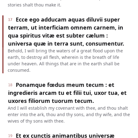
stories shalt thou make it.
Ecce ego adducam aquas diluvii super
17
terram, ut interficiam omnem carnem, in
qua spiritus vitæ est subter cælum :
universa quæ in terra sunt, consumentur.
Behold, I will bring the waters of a great flood upon the
earth, to destroy all flesh, wherein is the breath of life
under heaven. All things that are in the earth shall be
consumed.
Ponamque fœdus meum tecum : et
18
ingredieris arcam tu et filii tui, uxor tua, et
uxores filiorum tuorum tecum.
And I will establish my covenant with thee, and thou shalt
enter into the ark, thou and thy sons, and thy wife, and the
wives of thy sons with thee.
Et ex cunctis animantibus universæ
19