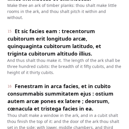
Make thee an ark of timber planks: thou shalt make little
rooms in the ark, and thou shalt pitch it within and
without.
Et sic facies eam : trecentorum
15
cubitorum erit longitudo arcæ,
quinquaginta cubitorum latitudo, et
triginta cubitorum altitudo illius.
And thus shalt thou make it. The length of the ark shall be
three hundred cubits: the breadth of it fifty cubits, and the
height of it thirty cubits.
Fenestram in arca facies, et in cubito
16
consummabis summitatem ejus : ostium
autem arcæ pones ex latere ; deorsum,
cœnacula et tristega facies in ea.
Thou shalt make a window in the ark, and in a cubit shalt
thou finish the top of it: and the door of the ark thou shalt
set in the side: with lower, middle chambers, and third