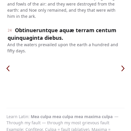
and fowls of the air: and they were destroyed from the
earth: and Noe only remained, and they that were with
him in the ark.
Obtinueruntque aquæ terram centum
24
quinquaginta diebus.
And the waters prevailed upon the earth a hundred and
fifty days.
Learn Latin
Mea culpa mea culpa mea maxima culpa
—
Through my fault — through my most grievous fault
Example: Confiteor. Culpa = fault (ablative). Maxima =