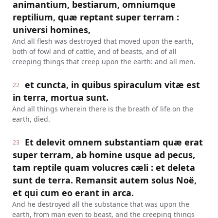
animantium, bestiarum, omniumque
reptilium, quæ reptant super terram :
universi homines,
And all flesh was destroyed that moved upon the earth,
both of fowl and of cattle, and of beasts, and of all
creeping things that creep upon the earth: and all men.
et cuncta, in quibus spiraculum vitæ est
22
in terra, mortua sunt.
And all things wherein there is the breath of life on the
earth, died.
Et delevit omnem substantiam quæ erat
23
super terram, ab homine usque ad pecus,
tam reptile quam volucres cæli : et deleta
sunt de terra. Remansit autem solus Noë,
et qui cum eo erant in arca.
And he destroyed all the substance that was upon the
earth, from man even to beast, and the creeping things