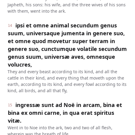
Japheth, his sons: his wife, and the three wives of his sons
with them, went into the ark.
ipsi et omne animal secundum genus
14
suum, universaque jumenta in genere suo,
et omne quod movetur super terram in
genere suo, cunctumque volatile secundum
genus suum, universæ aves, omnesque
volucres,
They and every beast according to its kind, and all the
cattle in their kind, and every thing that moveth upon the
earth, according to its kind, and every fowl according to its
kind, all birds, and all that fly,
ingressæ sunt ad Noë in arcam, bina et
15
bina ex omni carne, in qua erat spiritus
vitæ.
Went in to Noe into the ark, two and two of all flesh,
wherein was the breath of life.