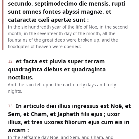
secundo, septimodecimo die mensis, rupti
sunt omnes fontes abyssi magnæ, et
cataractæ cæli apertæ sunt :
In the six hundredth year of the life of Noe, in the second
month, in the seventeenth day of the month, all the
fountains of the great deep were broken up, and the
floodgates of heaven were opened:
et facta est pluvia super terram
12
quadraginta diebus et quadraginta
noctibus.
And the rain fell upon the earth forty days and forty
nights.
In articulo diei illius ingressus est Noë, et
13
Sem, et Cham, et Japheth filii ejus ; uxor
illius, et tres uxores filiorum ejus cum eis in
arcam :
In the selfsame day Noe, and Sem, and Cham, and