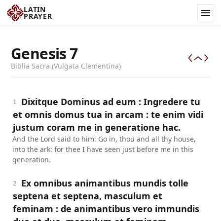
LATIN
PRAYER
Genesis
7
Biblia Sacra (Vulgata Clementina)
Dixitque Dominus ad eum : Ingredere tu
1
et omnis domus tua in arcam : te enim vidi
justum coram me in generatione hac.
And the Lord said to him: Go in, thou and all thy house,
into the ark: for thee I have seen just before me in this
generation.
Ex omnibus animantibus mundis tolle
2
septena et septena, masculum et
feminam : de animantibus vero immundis