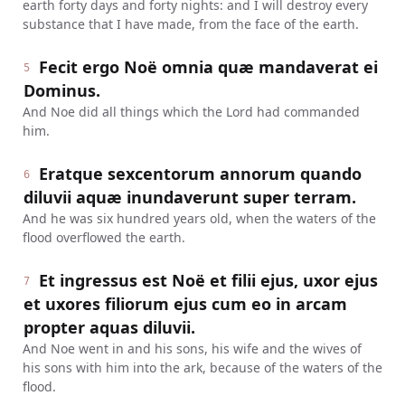
earth forty days and forty nights: and I will destroy every
substance that I have made, from the face of the earth.
Fecit ergo Noë omnia quæ mandaverat ei
5
Dominus.
And Noe did all things which the Lord had commanded
him.
Eratque sexcentorum annorum quando
6
diluvii aquæ inundaverunt super terram.
And he was six hundred years old, when the waters of the
flood overflowed the earth.
Et ingressus est Noë et filii ejus, uxor ejus
7
et uxores filiorum ejus cum eo in arcam
propter aquas diluvii.
And Noe went in and his sons, his wife and the wives of
his sons with him into the ark, because of the waters of the
flood.