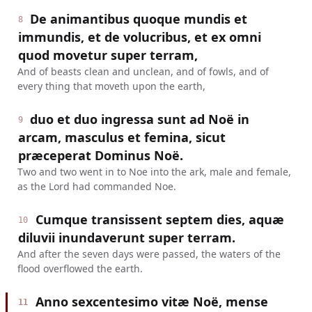
De animantibus quoque mundis et
8
immundis, et de volucribus, et ex omni
quod movetur super terram,
And of beasts clean and unclean, and of fowls, and of
every thing that moveth upon the earth,
duo et duo ingressa sunt ad Noë in
9
arcam, masculus et femina, sicut
præceperat Dominus Noë.
Two and two went in to Noe into the ark, male and female,
as the Lord had commanded Noe.
Cumque transissent septem dies, aquæ
10
diluvii inundaverunt super terram.
And after the seven days were passed, the waters of the
flood overflowed the earth.
Anno sexcentesimo vitæ Noë, mense
11