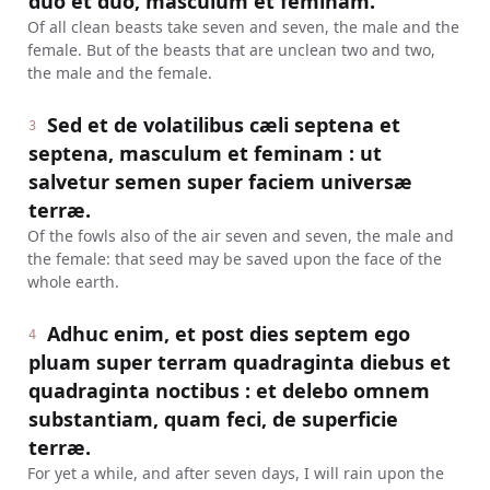
duo et duo, masculum et feminam.
Of all clean beasts take seven and seven, the male and the
female. But of the beasts that are unclean two and two,
the male and the female.
Sed et de volatilibus cæli septena et
3
septena, masculum et feminam : ut
salvetur semen super faciem universæ
terræ.
Of the fowls also of the air seven and seven, the male and
the female: that seed may be saved upon the face of the
whole earth.
Adhuc enim, et post dies septem ego
4
pluam super terram quadraginta diebus et
quadraginta noctibus : et delebo omnem
substantiam, quam feci, de superficie
terræ.
For yet a while, and after seven days, I will rain upon the