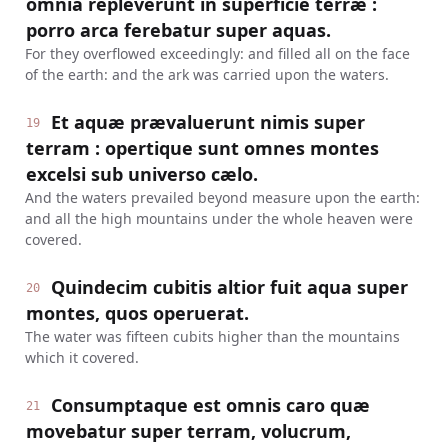
omnia repleverunt in superficie terræ :
porro arca ferebatur super aquas.
For they overflowed exceedingly: and filled all on the face
of the earth: and the ark was carried upon the waters.
Et aquæ prævaluerunt nimis super
19
terram : opertique sunt omnes montes
excelsi sub universo cælo.
And the waters prevailed beyond measure upon the earth:
and all the high mountains under the whole heaven were
covered.
Quindecim cubitis altior fuit aqua super
20
montes, quos operuerat.
The water was fifteen cubits higher than the mountains
which it covered.
Consumptaque est omnis caro quæ
21
movebatur super terram, volucrum,