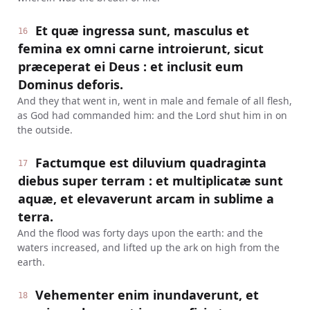
Et quæ ingressa sunt, masculus et
16
femina ex omni carne introierunt, sicut
præceperat ei Deus : et inclusit eum
Dominus deforis.
And they that went in, went in male and female of all flesh,
as God had commanded him: and the Lord shut him in on
the outside.
Factumque est diluvium quadraginta
17
diebus super terram : et multiplicatæ sunt
aquæ, et elevaverunt arcam in sublime a
terra.
And the flood was forty days upon the earth: and the
waters increased, and lifted up the ark on high from the
earth.
Vehementer enim inundaverunt, et
18