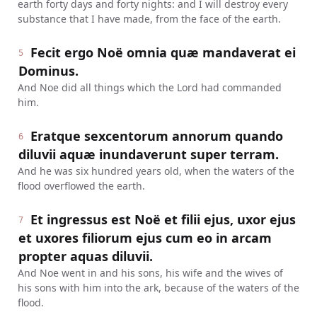
earth forty days and forty nights: and I will destroy every
substance that I have made, from the face of the earth.
Fecit ergo Noë omnia quæ mandaverat ei
5
Dominus.
And Noe did all things which the Lord had commanded
him.
Eratque sexcentorum annorum quando
6
diluvii aquæ inundaverunt super terram.
And he was six hundred years old, when the waters of the
flood overflowed the earth.
Et ingressus est Noë et filii ejus, uxor ejus
7
et uxores filiorum ejus cum eo in arcam
propter aquas diluvii.
And Noe went in and his sons, his wife and the wives of
his sons with him into the ark, because of the waters of the
flood.