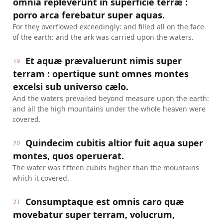
omnia repleverunt in superficie terræ :
porro arca ferebatur super aquas.
For they overflowed exceedingly: and filled all on the face
of the earth: and the ark was carried upon the waters.
Et aquæ prævaluerunt nimis super
19
terram : opertique sunt omnes montes
excelsi sub universo cælo.
And the waters prevailed beyond measure upon the earth:
and all the high mountains under the whole heaven were
covered.
Quindecim cubitis altior fuit aqua super
20
montes, quos operuerat.
The water was fifteen cubits higher than the mountains
which it covered.
Consumptaque est omnis caro quæ
21
movebatur super terram, volucrum,