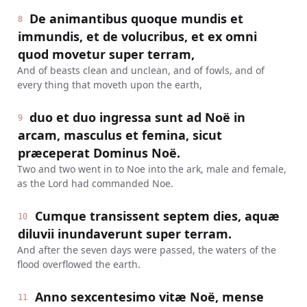
De animantibus quoque mundis et
8
immundis, et de volucribus, et ex omni
quod movetur super terram,
And of beasts clean and unclean, and of fowls, and of
every thing that moveth upon the earth,
duo et duo ingressa sunt ad Noë in
9
arcam, masculus et femina, sicut
præceperat Dominus Noë.
Two and two went in to Noe into the ark, male and female,
as the Lord had commanded Noe.
Cumque transissent septem dies, aquæ
10
diluvii inundaverunt super terram.
And after the seven days were passed, the waters of the
flood overflowed the earth.
Anno sexcentesimo vitæ Noë, mense
11