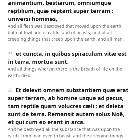
animantium, bestiarum, omniumque
reptilium, quæ reptant super terram :
universi homines,
And all flesh was destroyed that moved upon the earth,
both of fowl and of cattle, and of beasts, and of all
creeping things that creep upon the earth: and all men.
et cuncta, in quibus spiraculum vitæ est
22
in terra, mortua sunt.
And all things wherein there is the breath of life on the
earth, died.
Et delevit omnem substantiam quæ erat
23
super terram, ab homine usque ad pecus,
tam reptile quam volucres cæli : et deleta
sunt de terra. Remansit autem solus Noë,
et qui cum eo erant in arca.
And he destroyed all the substance that was upon the
earth, from man even to beast, and the creeping things