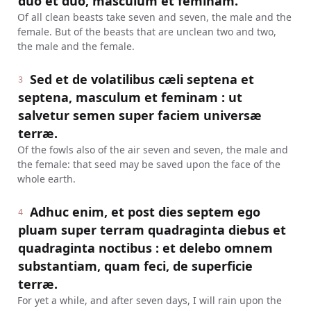
duo et duo, masculum et feminam.
Of all clean beasts take seven and seven, the male and the
female. But of the beasts that are unclean two and two,
the male and the female.
Sed et de volatilibus cæli septena et
3
septena, masculum et feminam : ut
salvetur semen super faciem universæ
terræ.
Of the fowls also of the air seven and seven, the male and
the female: that seed may be saved upon the face of the
whole earth.
Adhuc enim, et post dies septem ego
4
pluam super terram quadraginta diebus et
quadraginta noctibus : et delebo omnem
substantiam, quam feci, de superficie
terræ.
For yet a while, and after seven days, I will rain upon the