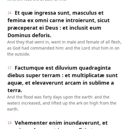
Et quæ ingressa sunt, masculus et
16
femina ex omni carne introierunt, sicut
præceperat ei Deus : et inclusit eum
Dominus deforis.
And they that went in, went in male and female of all flesh,
as God had commanded him: and the Lord shut him in on
the outside.
Factumque est diluvium quadraginta
17
diebus super terram : et multiplicatæ sunt
aquæ, et elevaverunt arcam in sublime a
terra.
And the flood was forty days upon the earth: and the
waters increased, and lifted up the ark on high from the
earth.
Vehementer enim inundaverunt, et
18