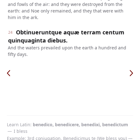
and fowls of the air: and they were destroyed from the
earth: and Noe only remained, and they that were with
him in the ark.
Obtinueruntque aquæ terram centum
24
quinquaginta diebus.
And the waters prevailed upon the earth a hundred and
fifty days.
Learn Latin
benedico, benedicere, benedixi, benedictum
—
I bless
Example: 3rd conjugation. Benedicimus te (We bless you) —