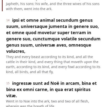
Japheth, his sons: his wife, and the three wives of his sons
with them, went into the ark.
ipsi et omne animal secundum genus
14
suum, universaque jumenta in genere suo,
et omne quod movetur super terram in
genere suo, cunctumque volatile secundum
genus suum, universæ aves, omnesque
volucres,
They and every beast according to its kind, and all the
cattle in their kind, and every thing that moveth upon the
earth, according to its kind, and every fowl according to its
kind, all birds, and all that fly,
ingressæ sunt ad Noë in arcam, bina et
15
bina ex omni carne, in qua erat spiritus
vitæ.
Went in to Noe into the ark, two and two of all flesh,
wherein was the breath of life.