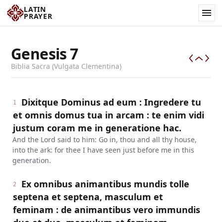
LATIN
PRAYER
Genesis
7
Biblia Sacra (Vulgata Clementina)
Dixitque Dominus ad eum : Ingredere tu
1
et omnis domus tua in arcam : te enim vidi
justum coram me in generatione hac.
And the Lord said to him: Go in, thou and all thy house,
into the ark: for thee I have seen just before me in this
generation.
Ex omnibus animantibus mundis tolle
2
septena et septena, masculum et
feminam : de animantibus vero immundis