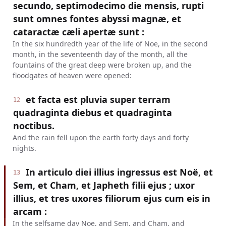
secundo, septimodecimo die mensis, rupti
sunt omnes fontes abyssi magnæ, et
cataractæ cæli apertæ sunt :
In the six hundredth year of the life of Noe, in the second
month, in the seventeenth day of the month, all the
fountains of the great deep were broken up, and the
floodgates of heaven were opened:
et facta est pluvia super terram
12
quadraginta diebus et quadraginta
noctibus.
And the rain fell upon the earth forty days and forty
nights.
In articulo diei illius ingressus est Noë, et
13
Sem, et Cham, et Japheth filii ejus ; uxor
illius, et tres uxores filiorum ejus cum eis in
arcam :
In the selfsame day Noe, and Sem, and Cham, and