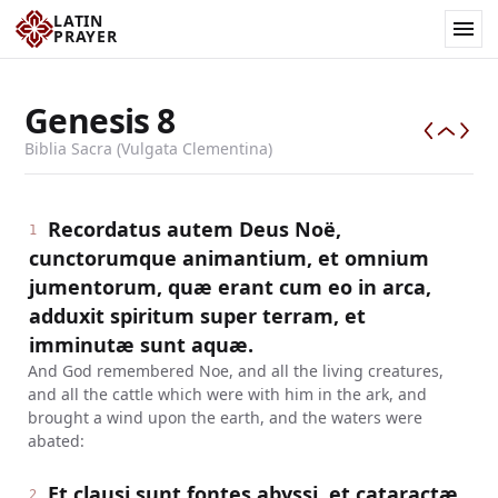
LATIN
PRAYER
Genesis
8
Biblia Sacra (Vulgata Clementina)
Recordatus autem Deus Noë,
1
cunctorumque animantium, et omnium
jumentorum, quæ erant cum eo in arca,
adduxit spiritum super terram, et
imminutæ sunt aquæ.
And God remembered Noe, and all the living creatures,
and all the cattle which were with him in the ark, and
brought a wind upon the earth, and the waters were
abated:
Et clausi sunt fontes abyssi, et cataractæ
2