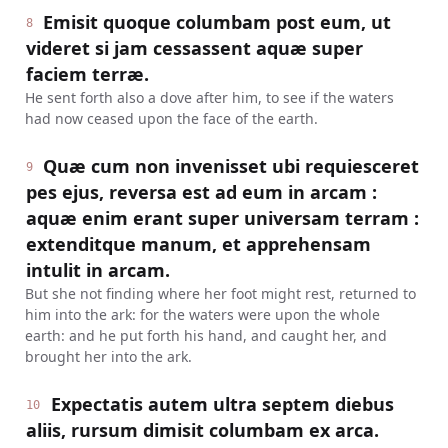
Emisit quoque columbam post eum, ut
8
videret si jam cessassent aquæ super
faciem terræ.
He sent forth also a dove after him, to see if the waters
had now ceased upon the face of the earth.
Quæ cum non invenisset ubi requiesceret
9
pes ejus, reversa est ad eum in arcam :
aquæ enim erant super universam terram :
extenditque manum, et apprehensam
intulit in arcam.
But she not finding where her foot might rest, returned to
him into the ark: for the waters were upon the whole
earth: and he put forth his hand, and caught her, and
brought her into the ark.
Expectatis autem ultra septem diebus
10
aliis, rursum dimisit columbam ex arca.