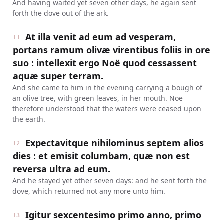
And having waited yet seven other days, he again sent
forth the dove out of the ark.
At illa venit ad eum ad vesperam,
11
portans ramum olivæ virentibus foliis in ore
suo : intellexit ergo Noë quod cessassent
aquæ super terram.
And she came to him in the evening carrying a bough of
an olive tree, with green leaves, in her mouth. Noe
therefore understood that the waters were ceased upon
the earth.
Expectavitque nihilominus septem alios
12
dies : et emisit columbam, quæ non est
reversa ultra ad eum.
And he stayed yet other seven days: and he sent forth the
dove, which returned not any more unto him.
Igitur sexcentesimo primo anno, primo
13