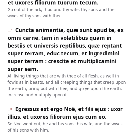
et uxores filiorum tuorum tecum.
Go out of the ark, thou and thy wife, thy sons and the
wives of thy sons with thee.
Cuncta animantia, quæ sunt apud te, ex
17
omni carne, tam in volatilibus quam in
bestiis et universis reptilibus, quæ reptant
super terram, educ tecum, et ingredimini
super terram : crescite et multiplicamini
super eam.
All living things that are with thee of all flesh, as well in
fowls as in beasts, and all creeping things that creep upon
the earth, bring out with thee, and go ye upon the earth:
increase and multiply upon it.
Egressus est ergo Noë, et filii ejus : uxor
18
illius, et uxores filiorum ejus cum eo.
So Noe went out, he and his sons: his wife, and the wives
of his sons with him.