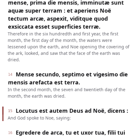
mense, prima die mensis, imminutæ sunt
aquæ super terram : et aperiens Noë
tectum arcæ, aspexit, viditque quod
exsiccata esset superficies terræ.
Therefore in the six hundredth and first year, the first
month, the first day of the month, the waters were
lessened upon the earth, and Noe opening the covering of
the ark, looked, and saw that the face of the earth was
dried.
Mense secundo, septimo et vigesimo die
14
mensis arefacta est terra.
In the second month, the seven and twentieth day of the
month, the earth was dried.
Locutus est autem Deus ad Noë, dicens :
15
And God spoke to Noe, saying:
Egredere de arca, tu et uxor tua, filii tui
16