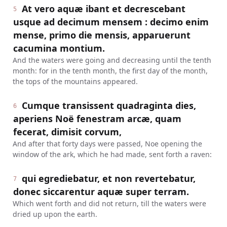
At vero aquæ ibant et decrescebant
5
usque ad decimum mensem : decimo enim
mense, primo die mensis, apparuerunt
cacumina montium.
And the waters were going and decreasing until the tenth
month: for in the tenth month, the first day of the month,
the tops of the mountains appeared.
Cumque transissent quadraginta dies,
6
aperiens Noë fenestram arcæ, quam
fecerat, dimisit corvum,
And after that forty days were passed, Noe opening the
window of the ark, which he had made, sent forth a raven:
qui egrediebatur, et non revertebatur,
7
donec siccarentur aquæ super terram.
Which went forth and did not return, till the waters were
dried up upon the earth.