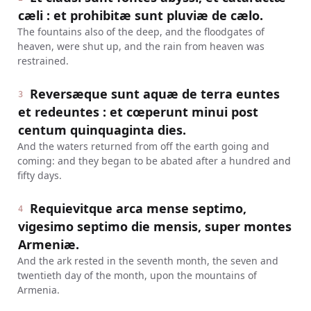
cæli : et prohibitæ sunt pluviæ de cælo.
The fountains also of the deep, and the floodgates of
heaven, were shut up, and the rain from heaven was
restrained.
Reversæque sunt aquæ de terra euntes
3
et redeuntes : et cœperunt minui post
centum quinquaginta dies.
And the waters returned from off the earth going and
coming: and they began to be abated after a hundred and
fifty days.
Requievitque arca mense septimo,
4
vigesimo septimo die mensis, super montes
Armeniæ.
And the ark rested in the seventh month, the seven and
twentieth day of the month, upon the mountains of
Armenia.