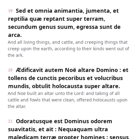
Sed et omnia animantia, jumenta, et
19
reptilia quæ reptant super terram,
secundum genus suum, egressa sunt de
arca.
And all living things, and cattle, and creeping things that
creep upon the earth, according to their kinds went out of
the ark.
Ædificavit autem Noë altare Domino : et
20
tollens de cunctis pecoribus et volucribus
mundis, obtulit holocausta super altare.
And Noe built an altar unto the Lord: and taking of all
cattle and fowls that were clean, offered holocausts upon
the altar.
Odoratusque est Dominus odorem
21
suavitatis, et ait : Nequaquam ultra
maledicam terræ propter homines : sensus