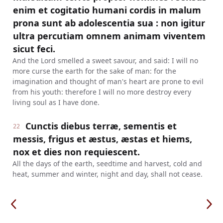
enim et cogitatio humani cordis in malum
prona sunt ab adolescentia sua : non igitur
ultra percutiam omnem animam viventem
sicut feci.
And the Lord smelled a sweet savour, and said: I will no
more curse the earth for the sake of man: for the
imagination and thought of man's heart are prone to evil
from his youth: therefore I will no more destroy every
living soul as I have done.
Cunctis diebus terræ, sementis et
22
messis, frigus et æstus, æstas et hiems,
nox et dies non requiescent.
All the days of the earth, seedtime and harvest, cold and
heat, summer and winter, night and day, shall not cease.