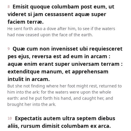
Emisit quoque columbam post eum, ut
8
videret si jam cessassent aquæ super
faciem terræ.
He sent forth also a dove after him, to see if the waters
had now ceased upon the face of the earth.
Quæ cum non invenisset ubi requiesceret
9
pes ejus, reversa est ad eum in arcam :
aquæ enim erant super universam terram :
extenditque manum, et apprehensam
intulit in arcam.
But she not finding where her foot might rest, returned to
him into the ark: for the waters were upon the whole
earth: and he put forth his hand, and caught her, and
brought her into the ark.
Expectatis autem ultra septem diebus
10
aliis, rursum dimisit columbam ex arca.