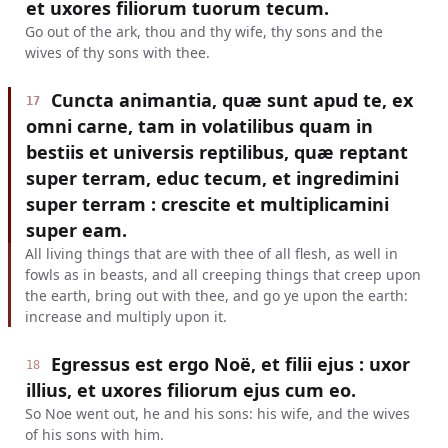
et uxores filiorum tuorum tecum.
Go out of the ark, thou and thy wife, thy sons and the
wives of thy sons with thee.
Cuncta animantia, quæ sunt apud te, ex
17
omni carne, tam in volatilibus quam in
bestiis et universis reptilibus, quæ reptant
super terram, educ tecum, et ingredimini
super terram : crescite et multiplicamini
super eam.
All living things that are with thee of all flesh, as well in
fowls as in beasts, and all creeping things that creep upon
the earth, bring out with thee, and go ye upon the earth:
increase and multiply upon it.
Egressus est ergo Noë, et filii ejus : uxor
18
illius, et uxores filiorum ejus cum eo.
So Noe went out, he and his sons: his wife, and the wives
of his sons with him.