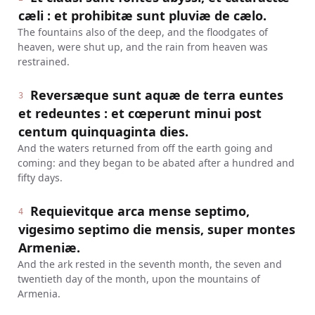
cæli : et prohibitæ sunt pluviæ de cælo.
The fountains also of the deep, and the floodgates of
heaven, were shut up, and the rain from heaven was
restrained.
Reversæque sunt aquæ de terra euntes
3
et redeuntes : et cœperunt minui post
centum quinquaginta dies.
And the waters returned from off the earth going and
coming: and they began to be abated after a hundred and
fifty days.
Requievitque arca mense septimo,
4
vigesimo septimo die mensis, super montes
Armeniæ.
And the ark rested in the seventh month, the seven and
twentieth day of the month, upon the mountains of
Armenia.