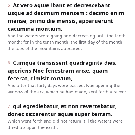
At vero aquæ ibant et decrescebant
5
usque ad decimum mensem : decimo enim
mense, primo die mensis, apparuerunt
cacumina montium.
And the waters were going and decreasing until the tenth
month: for in the tenth month, the first day of the month,
the tops of the mountains appeared.
Cumque transissent quadraginta dies,
6
aperiens Noë fenestram arcæ, quam
fecerat, dimisit corvum,
And after that forty days were passed, Noe opening the
window of the ark, which he had made, sent forth a raven:
qui egrediebatur, et non revertebatur,
7
donec siccarentur aquæ super terram.
Which went forth and did not return, till the waters were
dried up upon the earth.