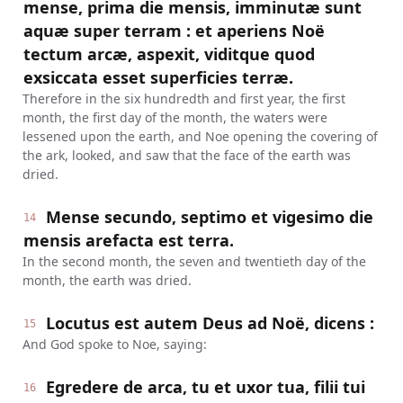
mense, prima die mensis, imminutæ sunt
aquæ super terram : et aperiens Noë
tectum arcæ, aspexit, viditque quod
exsiccata esset superficies terræ.
Therefore in the six hundredth and first year, the first
month, the first day of the month, the waters were
lessened upon the earth, and Noe opening the covering of
the ark, looked, and saw that the face of the earth was
dried.
Mense secundo, septimo et vigesimo die
14
mensis arefacta est terra.
In the second month, the seven and twentieth day of the
month, the earth was dried.
Locutus est autem Deus ad Noë, dicens :
15
And God spoke to Noe, saying:
Egredere de arca, tu et uxor tua, filii tui
16