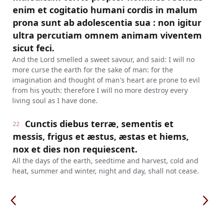
enim et cogitatio humani cordis in malum
prona sunt ab adolescentia sua : non igitur
ultra percutiam omnem animam viventem
sicut feci.
And the Lord smelled a sweet savour, and said: I will no
more curse the earth for the sake of man: for the
imagination and thought of man's heart are prone to evil
from his youth: therefore I will no more destroy every
living soul as I have done.
Cunctis diebus terræ, sementis et
22
messis, frigus et æstus, æstas et hiems,
nox et dies non requiescent.
All the days of the earth, seedtime and harvest, cold and
heat, summer and winter, night and day, shall not cease.