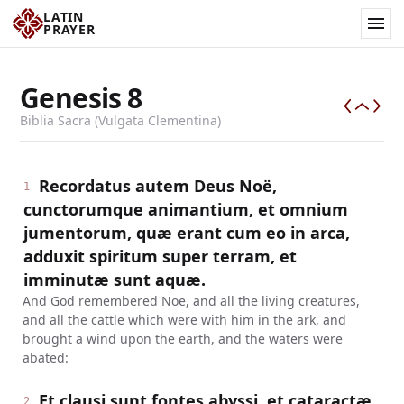
LATIN
PRAYER
Genesis
8
Biblia Sacra (Vulgata Clementina)
Recordatus autem Deus Noë,
1
cunctorumque animantium, et omnium
jumentorum, quæ erant cum eo in arca,
adduxit spiritum super terram, et
imminutæ sunt aquæ.
And God remembered Noe, and all the living creatures,
and all the cattle which were with him in the ark, and
brought a wind upon the earth, and the waters were
abated:
Et clausi sunt fontes abyssi, et cataractæ
2