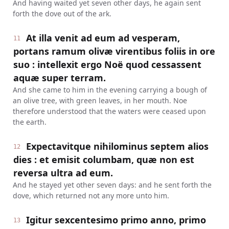
And having waited yet seven other days, he again sent
forth the dove out of the ark.
At illa venit ad eum ad vesperam,
11
portans ramum olivæ virentibus foliis in ore
suo : intellexit ergo Noë quod cessassent
aquæ super terram.
And she came to him in the evening carrying a bough of
an olive tree, with green leaves, in her mouth. Noe
therefore understood that the waters were ceased upon
the earth.
Expectavitque nihilominus septem alios
12
dies : et emisit columbam, quæ non est
reversa ultra ad eum.
And he stayed yet other seven days: and he sent forth the
dove, which returned not any more unto him.
Igitur sexcentesimo primo anno, primo
13