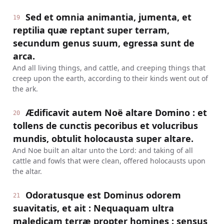
Sed et omnia animantia, jumenta, et
19
reptilia quæ reptant super terram,
secundum genus suum, egressa sunt de
arca.
And all living things, and cattle, and creeping things that
creep upon the earth, according to their kinds went out of
the ark.
Ædificavit autem Noë altare Domino : et
20
tollens de cunctis pecoribus et volucribus
mundis, obtulit holocausta super altare.
And Noe built an altar unto the Lord: and taking of all
cattle and fowls that were clean, offered holocausts upon
the altar.
Odoratusque est Dominus odorem
21
suavitatis, et ait : Nequaquam ultra
maledicam terræ propter homines : sensus