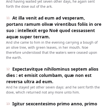
And having waited yet seven other days, he again sent
forth the dove out of the ark.
At illa venit ad eum ad vesperam,
11
portans ramum olivæ virentibus foliis in ore
suo : intellexit ergo Noë quod cessassent
aquæ super terram.
And she came to him in the evening carrying a bough of
an olive tree, with green leaves, in her mouth. Noe
therefore understood that the waters were ceased upon
the earth.
Expectavitque nihilominus septem alios
12
dies : et emisit columbam, quæ non est
reversa ultra ad eum.
And he stayed yet other seven days: and he sent forth the
dove, which returned not any more unto him.
Igitur sexcentesimo primo anno, primo
13