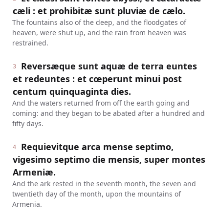
cæli : et prohibitæ sunt pluviæ de cælo.
The fountains also of the deep, and the floodgates of
heaven, were shut up, and the rain from heaven was
restrained.
Reversæque sunt aquæ de terra euntes
3
et redeuntes : et cœperunt minui post
centum quinquaginta dies.
And the waters returned from off the earth going and
coming: and they began to be abated after a hundred and
fifty days.
Requievitque arca mense septimo,
4
vigesimo septimo die mensis, super montes
Armeniæ.
And the ark rested in the seventh month, the seven and
twentieth day of the month, upon the mountains of
Armenia.