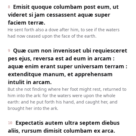
Emisit quoque columbam post eum, ut
8
videret si jam cessassent aquæ super
faciem terræ.
He sent forth also a dove after him, to see if the waters
had now ceased upon the face of the earth.
Quæ cum non invenisset ubi requiesceret
9
pes ejus, reversa est ad eum in arcam :
aquæ enim erant super universam terram :
extenditque manum, et apprehensam
intulit in arcam.
But she not finding where her foot might rest, returned to
him into the ark: for the waters were upon the whole
earth: and he put forth his hand, and caught her, and
brought her into the ark.
Expectatis autem ultra septem diebus
10
aliis, rursum dimisit columbam ex arca.