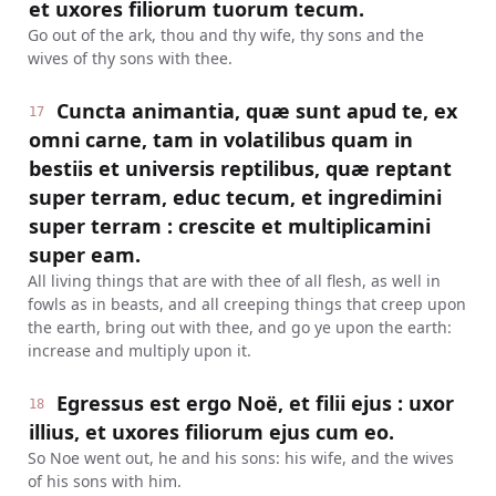
et uxores filiorum tuorum tecum.
Go out of the ark, thou and thy wife, thy sons and the
wives of thy sons with thee.
Cuncta animantia, quæ sunt apud te, ex
17
omni carne, tam in volatilibus quam in
bestiis et universis reptilibus, quæ reptant
super terram, educ tecum, et ingredimini
super terram : crescite et multiplicamini
super eam.
All living things that are with thee of all flesh, as well in
fowls as in beasts, and all creeping things that creep upon
the earth, bring out with thee, and go ye upon the earth:
increase and multiply upon it.
Egressus est ergo Noë, et filii ejus : uxor
18
illius, et uxores filiorum ejus cum eo.
So Noe went out, he and his sons: his wife, and the wives
of his sons with him.