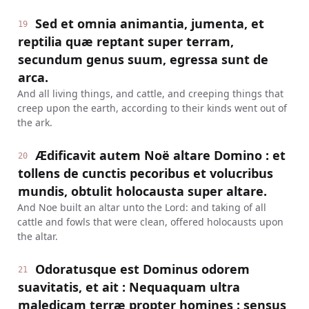
Sed et omnia animantia, jumenta, et
19
reptilia quæ reptant super terram,
secundum genus suum, egressa sunt de
arca.
And all living things, and cattle, and creeping things that
creep upon the earth, according to their kinds went out of
the ark.
Ædificavit autem Noë altare Domino : et
20
tollens de cunctis pecoribus et volucribus
mundis, obtulit holocausta super altare.
And Noe built an altar unto the Lord: and taking of all
cattle and fowls that were clean, offered holocausts upon
the altar.
Odoratusque est Dominus odorem
21
suavitatis, et ait : Nequaquam ultra
maledicam terræ propter homines : sensus