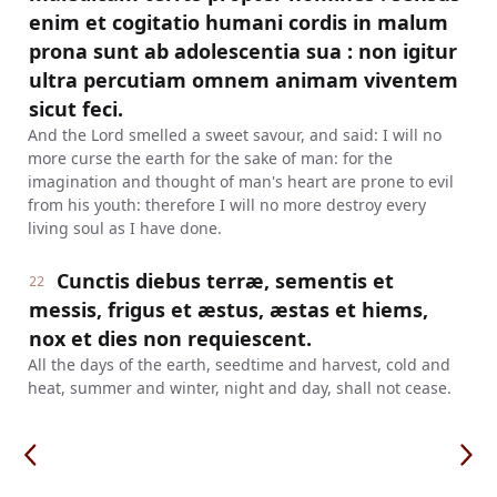
enim et cogitatio humani cordis in malum
prona sunt ab adolescentia sua : non igitur
ultra percutiam omnem animam viventem
sicut feci.
And the Lord smelled a sweet savour, and said: I will no
more curse the earth for the sake of man: for the
imagination and thought of man's heart are prone to evil
from his youth: therefore I will no more destroy every
living soul as I have done.
Cunctis diebus terræ, sementis et
22
messis, frigus et æstus, æstas et hiems,
nox et dies non requiescent.
All the days of the earth, seedtime and harvest, cold and
heat, summer and winter, night and day, shall not cease.