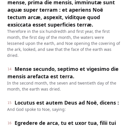
mense, prima die mensis, imminutæ sunt
aquæ super terram : et aperiens Noë
tectum arcæ, aspexit, viditque quod
exsiccata esset superficies terræ.
Therefore in the six hundredth and first year, the first
month, the first day of the month, the waters were
lessened upon the earth, and Noe opening the covering of
the ark, looked, and saw that the face of the earth was
dried.
Mense secundo, septimo et vigesimo die
14
mensis arefacta est terra.
In the second month, the seven and twentieth day of the
month, the earth was dried.
Locutus est autem Deus ad Noë, dicens :
15
And God spoke to Noe, saying:
Egredere de arca, tu et uxor tua, filii tui
16