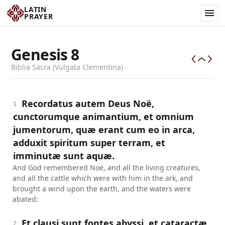
LATIN
PRAYER
Genesis
8
Biblia Sacra (Vulgata Clementina)
Recordatus autem Deus Noë,
1
cunctorumque animantium, et omnium
jumentorum, quæ erant cum eo in arca,
adduxit spiritum super terram, et
imminutæ sunt aquæ.
And God remembered Noe, and all the living creatures,
and all the cattle which were with him in the ark, and
brought a wind upon the earth, and the waters were
abated:
Et clausi sunt fontes abyssi, et cataractæ
2