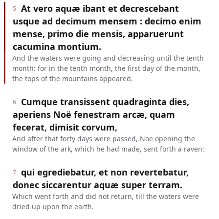
At vero aquæ ibant et decrescebant
5
usque ad decimum mensem : decimo enim
mense, primo die mensis, apparuerunt
cacumina montium.
And the waters were going and decreasing until the tenth
month: for in the tenth month, the first day of the month,
the tops of the mountains appeared.
Cumque transissent quadraginta dies,
6
aperiens Noë fenestram arcæ, quam
fecerat, dimisit corvum,
And after that forty days were passed, Noe opening the
window of the ark, which he had made, sent forth a raven:
qui egrediebatur, et non revertebatur,
7
donec siccarentur aquæ super terram.
Which went forth and did not return, till the waters were
dried up upon the earth.