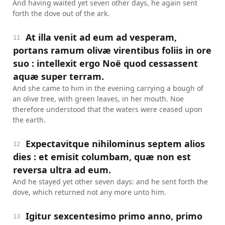
And having waited yet seven other days, he again sent
forth the dove out of the ark.
At illa venit ad eum ad vesperam,
11
portans ramum olivæ virentibus foliis in ore
suo : intellexit ergo Noë quod cessassent
aquæ super terram.
And she came to him in the evening carrying a bough of
an olive tree, with green leaves, in her mouth. Noe
therefore understood that the waters were ceased upon
the earth.
Expectavitque nihilominus septem alios
12
dies : et emisit columbam, quæ non est
reversa ultra ad eum.
And he stayed yet other seven days: and he sent forth the
dove, which returned not any more unto him.
Igitur sexcentesimo primo anno, primo
13