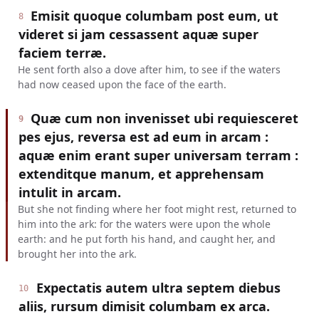
Emisit quoque columbam post eum, ut
8
videret si jam cessassent aquæ super
faciem terræ.
He sent forth also a dove after him, to see if the waters
had now ceased upon the face of the earth.
Quæ cum non invenisset ubi requiesceret
9
pes ejus, reversa est ad eum in arcam :
aquæ enim erant super universam terram :
extenditque manum, et apprehensam
intulit in arcam.
But she not finding where her foot might rest, returned to
him into the ark: for the waters were upon the whole
earth: and he put forth his hand, and caught her, and
brought her into the ark.
Expectatis autem ultra septem diebus
10
aliis, rursum dimisit columbam ex arca.