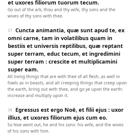
et uxores filiorum tuorum tecum.
Go out of the ark, thou and thy wife, thy sons and the
wives of thy sons with thee.
Cuncta animantia, quæ sunt apud te, ex
17
omni carne, tam in volatilibus quam in
bestiis et universis reptilibus, quæ reptant
super terram, educ tecum, et ingredimini
super terram : crescite et multiplicamini
super eam.
All living things that are with thee of all flesh, as well in
fowls as in beasts, and all creeping things that creep upon
the earth, bring out with thee, and go ye upon the earth:
increase and multiply upon it.
Egressus est ergo Noë, et filii ejus : uxor
18
illius, et uxores filiorum ejus cum eo.
So Noe went out, he and his sons: his wife, and the wives
of his sons with him.