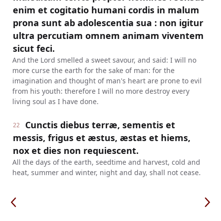
enim et cogitatio humani cordis in malum
prona sunt ab adolescentia sua : non igitur
ultra percutiam omnem animam viventem
sicut feci.
And the Lord smelled a sweet savour, and said: I will no
more curse the earth for the sake of man: for the
imagination and thought of man's heart are prone to evil
from his youth: therefore I will no more destroy every
living soul as I have done.
Cunctis diebus terræ, sementis et
22
messis, frigus et æstus, æstas et hiems,
nox et dies non requiescent.
All the days of the earth, seedtime and harvest, cold and
heat, summer and winter, night and day, shall not cease.