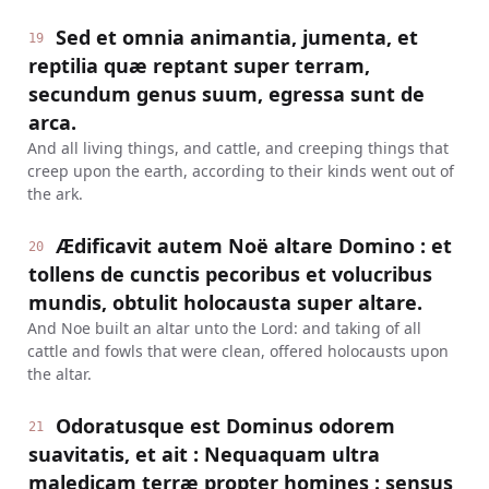
Sed et omnia animantia, jumenta, et
19
reptilia quæ reptant super terram,
secundum genus suum, egressa sunt de
arca.
And all living things, and cattle, and creeping things that
creep upon the earth, according to their kinds went out of
the ark.
Ædificavit autem Noë altare Domino : et
20
tollens de cunctis pecoribus et volucribus
mundis, obtulit holocausta super altare.
And Noe built an altar unto the Lord: and taking of all
cattle and fowls that were clean, offered holocausts upon
the altar.
Odoratusque est Dominus odorem
21
suavitatis, et ait : Nequaquam ultra
maledicam terræ propter homines : sensus