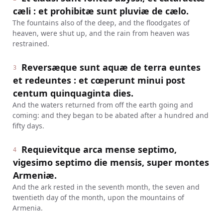
cæli : et prohibitæ sunt pluviæ de cælo.
The fountains also of the deep, and the floodgates of
heaven, were shut up, and the rain from heaven was
restrained.
Reversæque sunt aquæ de terra euntes
3
et redeuntes : et cœperunt minui post
centum quinquaginta dies.
And the waters returned from off the earth going and
coming: and they began to be abated after a hundred and
fifty days.
Requievitque arca mense septimo,
4
vigesimo septimo die mensis, super montes
Armeniæ.
And the ark rested in the seventh month, the seven and
twentieth day of the month, upon the mountains of
Armenia.