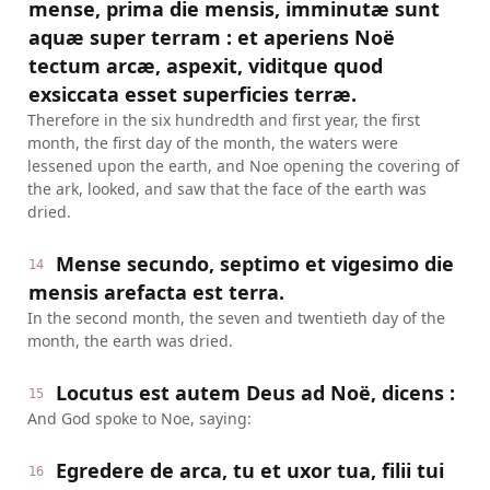
mense, prima die mensis, imminutæ sunt
aquæ super terram : et aperiens Noë
tectum arcæ, aspexit, viditque quod
exsiccata esset superficies terræ.
Therefore in the six hundredth and first year, the first
month, the first day of the month, the waters were
lessened upon the earth, and Noe opening the covering of
the ark, looked, and saw that the face of the earth was
dried.
Mense secundo, septimo et vigesimo die
14
mensis arefacta est terra.
In the second month, the seven and twentieth day of the
month, the earth was dried.
Locutus est autem Deus ad Noë, dicens :
15
And God spoke to Noe, saying:
Egredere de arca, tu et uxor tua, filii tui
16