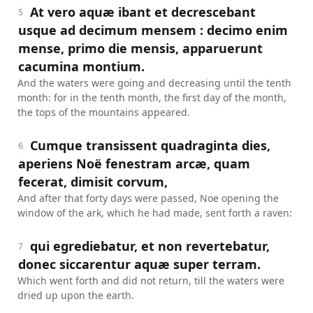
At vero aquæ ibant et decrescebant
5
usque ad decimum mensem : decimo enim
mense, primo die mensis, apparuerunt
cacumina montium.
And the waters were going and decreasing until the tenth
month: for in the tenth month, the first day of the month,
the tops of the mountains appeared.
Cumque transissent quadraginta dies,
6
aperiens Noë fenestram arcæ, quam
fecerat, dimisit corvum,
And after that forty days were passed, Noe opening the
window of the ark, which he had made, sent forth a raven:
qui egrediebatur, et non revertebatur,
7
donec siccarentur aquæ super terram.
Which went forth and did not return, till the waters were
dried up upon the earth.