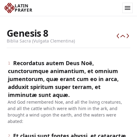
LATIN
PRAYER
Genesis
8
Biblia Sacra (Vulgata Clementina)
Recordatus autem Deus Noë,
1
cunctorumque animantium, et omnium
jumentorum, quæ erant cum eo in arca,
adduxit spiritum super terram, et
imminutæ sunt aquæ.
And God remembered Noe, and all the living creatures,
and all the cattle which were with him in the ark, and
brought a wind upon the earth, and the waters were
abated:
Et clausi sunt fontes abyssi, et cataractæ
2