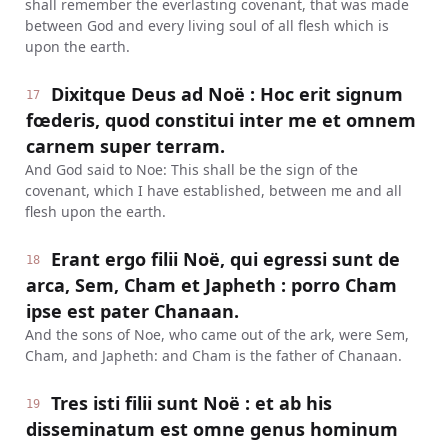
shall remember the everlasting covenant, that was made
between God and every living soul of all flesh which is
upon the earth.
Dixitque Deus ad Noë : Hoc erit signum
17
fœderis, quod constitui inter me et omnem
carnem super terram.
And God said to Noe: This shall be the sign of the
covenant, which I have established, between me and all
flesh upon the earth.
Erant ergo filii Noë, qui egressi sunt de
18
arca, Sem, Cham et Japheth : porro Cham
ipse est pater Chanaan.
And the sons of Noe, who came out of the ark, were Sem,
Cham, and Japheth: and Cham is the father of Chanaan.
Tres isti filii sunt Noë : et ab his
19
disseminatum est omne genus hominum