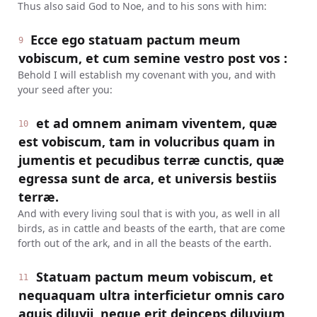
Thus also said God to Noe, and to his sons with him:
Ecce ego statuam pactum meum
9
vobiscum, et cum semine vestro post vos :
Behold I will establish my covenant with you, and with
your seed after you:
et ad omnem animam viventem, quæ
10
est vobiscum, tam in volucribus quam in
jumentis et pecudibus terræ cunctis, quæ
egressa sunt de arca, et universis bestiis
terræ.
And with every living soul that is with you, as well in all
birds, as in cattle and beasts of the earth, that are come
forth out of the ark, and in all the beasts of the earth.
Statuam pactum meum vobiscum, et
11
nequaquam ultra interficietur omnis caro
aquis diluvii, neque erit deinceps diluvium