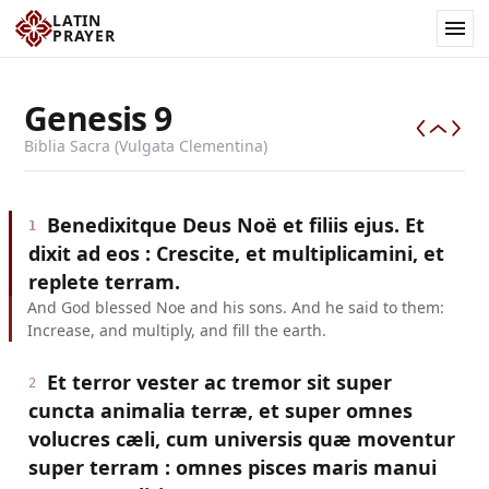
LATIN
PRAYER
Genesis
9
Biblia Sacra (Vulgata Clementina)
Benedixitque Deus Noë et filiis ejus. Et
1
dixit ad eos : Crescite, et multiplicamini, et
replete terram.
And God blessed Noe and his sons. And he said to them:
Increase, and multiply, and fill the earth.
Et terror vester ac tremor sit super
2
cuncta animalia terræ, et super omnes
volucres cæli, cum universis quæ moventur
super terram : omnes pisces maris manui