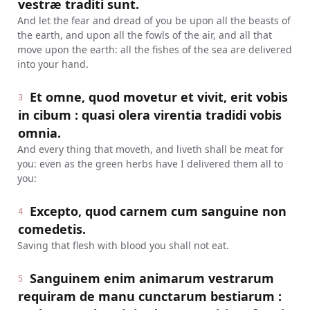
vestræ traditi sunt.
And let the fear and dread of you be upon all the beasts of
the earth, and upon all the fowls of the air, and all that
move upon the earth: all the fishes of the sea are delivered
into your hand.
Et omne, quod movetur et vivit, erit vobis
3
in cibum : quasi olera virentia tradidi vobis
omnia.
And every thing that moveth, and liveth shall be meat for
you: even as the green herbs have I delivered them all to
you:
Excepto, quod carnem cum sanguine non
4
comedetis.
Saving that flesh with blood you shall not eat.
Sanguinem enim animarum vestrarum
5
requiram de manu cunctarum bestiarum :