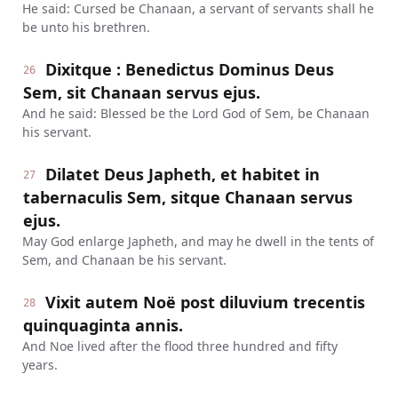
He said: Cursed be Chanaan, a servant of servants shall he
be unto his brethren.
Dixitque : Benedictus Dominus Deus
26
Sem, sit Chanaan servus ejus.
And he said: Blessed be the Lord God of Sem, be Chanaan
his servant.
Dilatet Deus Japheth, et habitet in
27
tabernaculis Sem, sitque Chanaan servus
ejus.
May God enlarge Japheth, and may he dwell in the tents of
Sem, and Chanaan be his servant.
Vixit autem Noë post diluvium trecentis
28
quinquaginta annis.
And Noe lived after the flood three hundred and fifty
years.