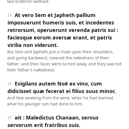
two brethren without.
At vero Sem et Japheth pallium
23
imposuerunt humeris suis, et incedentes
retrorsum, operuerunt verenda patris sui :
faciesque eorum aversæ erant, et patris
virilia non viderunt.
But Sem and Japheth put a cloak upon their shoulders,
and going backward, covered the nakedness of their
father: and their faces were turned away, and they saw not
their father's nakedness.
Evigilans autem Noë ex vino, cum
24
didicisset quæ fecerat ei filius suus minor,
And Noe awaking from the wine, when he had learned
what his younger son had done to him,
ait : Maledictus Chanaan, servus
25
servorum erit fratribus suis.