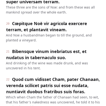
super universam terram.
These three are the sons of Noe: and from these was all
mankind spread over the whole earth.
Cœpitque Noë vir agricola exercere
20
terram, et plantavit vineam.
And Noe a husbandman began to till the ground, and
planted a vineyard.
Bibensque vinum inebriatus est, et
21
nudatus in tabernaculo suo.
And drinking of the wine was made drunk, and was
uncovered in his tent.
Quod cum vidisset Cham, pater Chanaan,
22
verenda scilicet patris sui esse nudata,
nuntiavit duobus fratribus suis foras.
Which when Cham the father of Chanaan had seen, to wit,
that his father's nakedness was uncovered, he told it to his