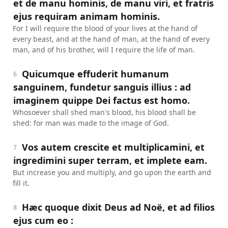
et de manu hominis, de manu viri, et fratris
ejus requiram animam hominis.
For I will require the blood of your lives at the hand of
every beast, and at the hand of man, at the hand of every
man, and of his brother, will I require the life of man.
Quicumque effuderit humanum
6
sanguinem, fundetur sanguis illius : ad
imaginem quippe Dei factus est homo.
Whosoever shall shed man's blood, his blood shall be
shed: for man was made to the image of God.
Vos autem crescite et multiplicamini, et
7
ingredimini super terram, et implete eam.
But increase you and multiply, and go upon the earth and
fill it.
Hæc quoque dixit Deus ad Noë, et ad filios
8
ejus cum eo :