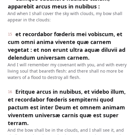
apparebit arcus meus in nubibus :
And when I shall cover the sky with clouds, my bow shall
appear in the clouds:
et recordabor fœderis mei vobiscum, et
15
cum omni anima vivente quæ carnem
vegetat : et non erunt ultra aquæ diluvii ad
delendum universam carnem.
And I will remember my covenant with you, and with every
living soul that beareth flesh: and there shall no more be
waters of a flood to destroy all flesh.
Eritque arcus in nubibus, et videbo illum,
16
et recordabor fœderis sempiterni quod
pactum est inter Deum et omnem animam
viventem universæ carnis quæ est super
terram.
And the bow shall be in the clouds, and I shall see it, and