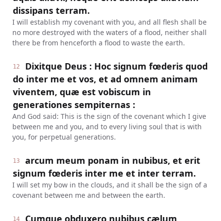
dissipans terram.
I will establish my covenant with you, and all flesh shall be
no more destroyed with the waters of a flood, neither shall
there be from henceforth a flood to waste the earth.
Dixitque Deus : Hoc signum fœderis quod
12
do inter me et vos, et ad omnem animam
viventem, quæ est vobiscum in
generationes sempiternas :
And God said: This is the sign of the covenant which I give
between me and you, and to every living soul that is with
you, for perpetual generations.
arcum meum ponam in nubibus, et erit
13
signum fœderis inter me et inter terram.
I will set my bow in the clouds, and it shall be the sign of a
covenant between me and between the earth.
Cumque obduxero nubibus cælum,
14