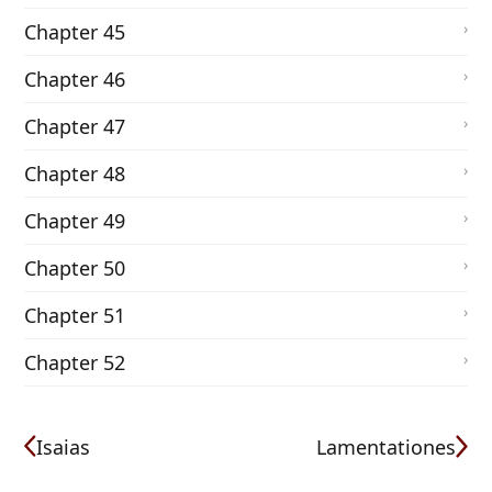
Chapter 45
Chapter 46
Chapter 47
Chapter 48
Chapter 49
Chapter 50
Chapter 51
Chapter 52
Isaias
Lamentationes