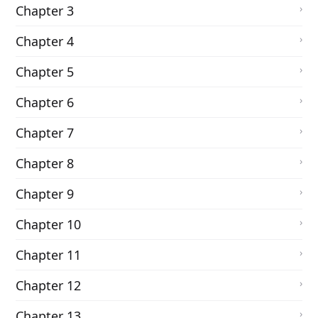
Chapter 3
Chapter 4
Chapter 5
Chapter 6
Chapter 7
Chapter 8
Chapter 9
Chapter 10
Chapter 11
Chapter 12
Chapter 13