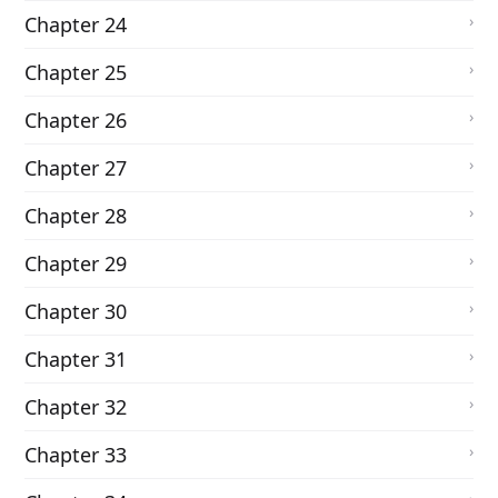
Chapter 24
Chapter 25
Chapter 26
Chapter 27
Chapter 28
Chapter 29
Chapter 30
Chapter 31
Chapter 32
Chapter 33