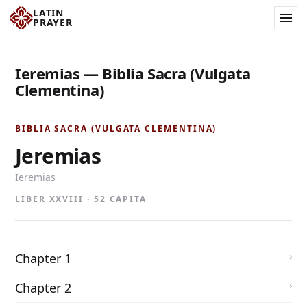
LATIN
PRAYER
Ieremias — Biblia Sacra (Vulgata
Clementina)
BIBLIA SACRA (VULGATA CLEMENTINA)
Jeremias
Ieremias
LIBER XXVIII · 52 CAPITA
Chapter 1
Chapter 2