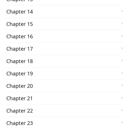
Chapter 14
Chapter 15
Chapter 16
Chapter 17
Chapter 18
Chapter 19
Chapter 20
Chapter 21
Chapter 22
Chapter 23