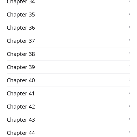
Chapter 34
Chapter 35
Chapter 36
Chapter 37
Chapter 38
Chapter 39
Chapter 40
Chapter 41
Chapter 42
Chapter 43
Chapter 44