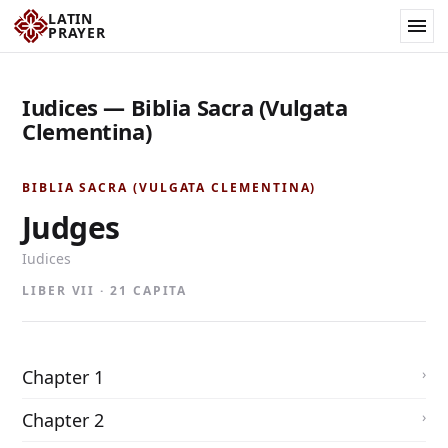
LATIN
PRAYER
Iudices — Biblia Sacra (Vulgata
Clementina)
BIBLIA SACRA (VULGATA CLEMENTINA)
Judges
Iudices
LIBER VII · 21 CAPITA
Chapter 1
Chapter 2