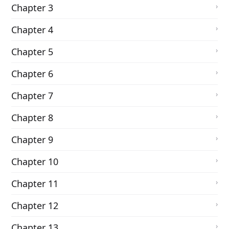
Chapter 3
Chapter 4
Chapter 5
Chapter 6
Chapter 7
Chapter 8
Chapter 9
Chapter 10
Chapter 11
Chapter 12
Chapter 13