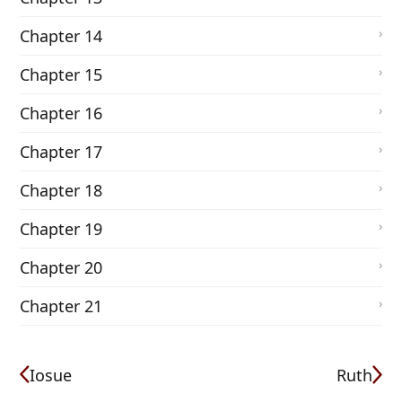
Chapter 14
Chapter 15
Chapter 16
Chapter 17
Chapter 18
Chapter 19
Chapter 20
Chapter 21
Iosue
Ruth