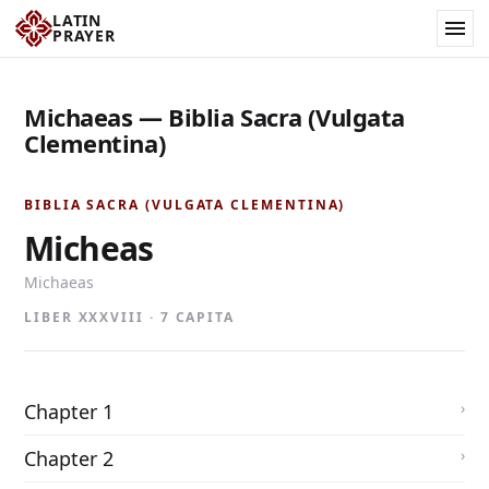
LATIN
PRAYER
Michaeas — Biblia Sacra (Vulgata
Clementina)
BIBLIA SACRA (VULGATA CLEMENTINA)
Micheas
Michaeas
LIBER XXXVIII · 7 CAPITA
Chapter 1
Chapter 2