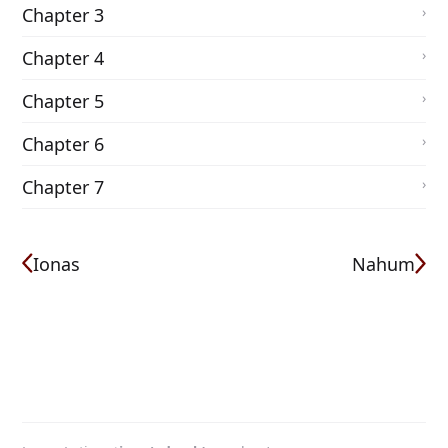
Chapter 3
Chapter 4
Chapter 5
Chapter 6
Chapter 7
Ionas
Nahum