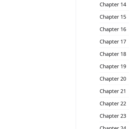
Chapter 14
Chapter 15
Chapter 16
Chapter 17
Chapter 18
Chapter 19
Chapter 20
Chapter 21
Chapter 22
Chapter 23
Chapter 24