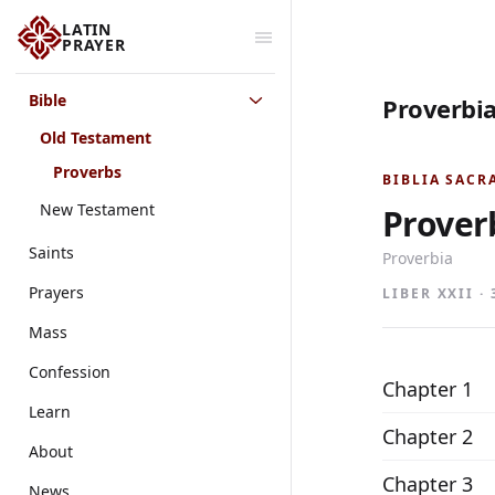
LATIN
PRAYER
Bible
Proverbia
Old Testament
Proverbs
BIBLIA SACR
New Testament
Prover
Saints
Proverbia
Prayers
LIBER XXII ·
Mass
Confession
Chapter 1
Learn
Chapter 2
About
Chapter 3
News