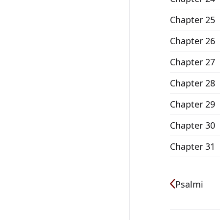
Chapter 25
Chapter 26
Chapter 27
Chapter 28
Chapter 29
Chapter 30
Chapter 31
Psalmi