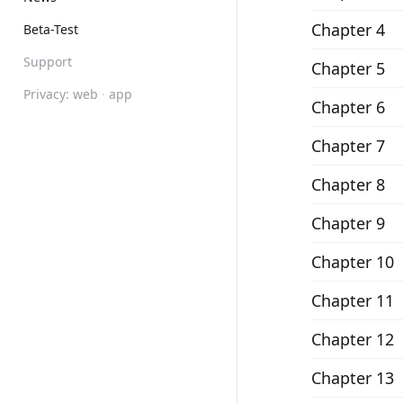
Chapter 4
Beta-Test
Support
Chapter 5
Privacy:
web
·
app
Chapter 6
Chapter 7
Chapter 8
Chapter 9
Chapter 10
Chapter 11
Chapter 12
Chapter 13