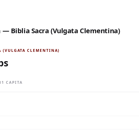
 — Biblia Sacra (Vulgata Clementina)
A (VULGATA CLEMENTINA)
bs
 31 CAPITA