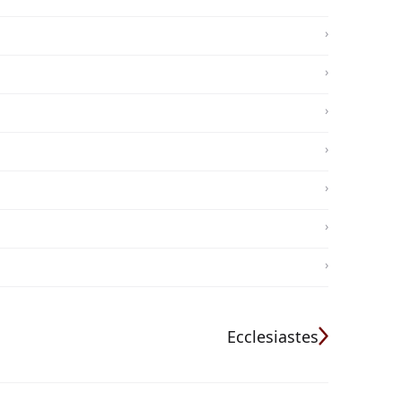
Ecclesiastes