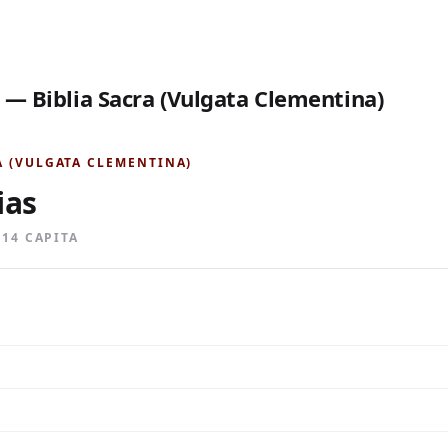
 — Biblia Sacra (Vulgata Clementina)
A (VULGATA CLEMENTINA)
ias
· 14 CAPITA