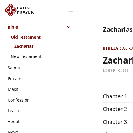
LATIN
PRAYER
Bible
Zacharias
Old Testament
Zacharias
BIBLIA SACR
New Testament
Zachar
Saints
LIBER XLIII 
Prayers
Mass
Chapter 1
Confession
Chapter 2
Learn
Chapter 3
About
News