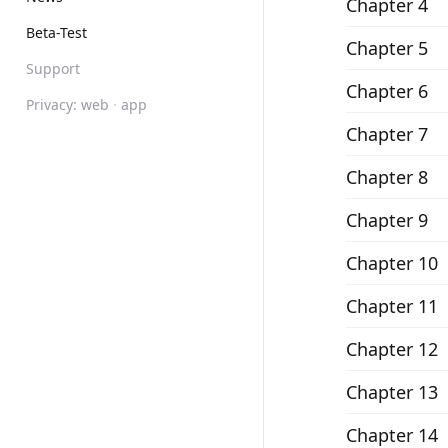
Chapter 4
Beta-Test
Chapter 5
Support
Chapter 6
Privacy:
web
·
app
Chapter 7
Chapter 8
Chapter 9
Chapter 10
Chapter 11
Chapter 12
Chapter 13
Chapter 14