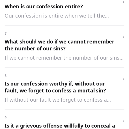
›
When is our confession entire?
Our confession is entire when we tell the
number and kinds of our sins and the
circumstances which change their nature.
7
›
What should we do if we cannot remember
the number of our sins?
If we cannot remember the number of our sins,
we should tell the number as nearly as possible,
and say how often we have sinned in a day, a
8
›
week, or a month and how long the habit or
Is our confession worthy if, without our
practice has lasted.
fault, we forget to confess a mortal sin?
If without our fault we forget to confess a
mortal sin, our confession is worthy, and the sin
is forgiven; but it must be told in confession if it
9
›
again comes to our mind.
Is it a grievous offense willfully to conceal a