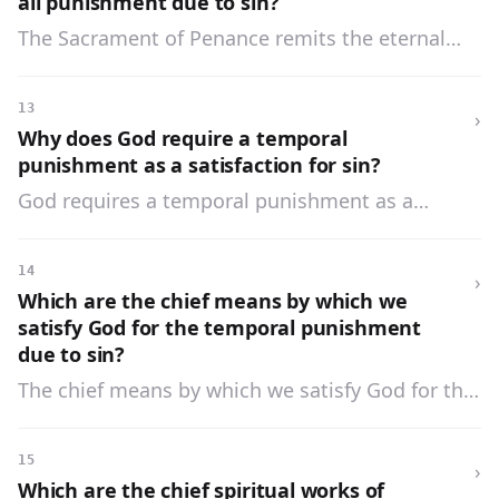
all punishment due to sin?
The Sacrament of Penance remits the eternal
punishment due to sin, but it does not always
remit the temporal punishment which God
13
›
requires as satisfaction for our sins.
Why does God require a temporal
punishment as a satisfaction for sin?
God requires a temporal punishment as a
satisfaction for sin to teach us the great evil of
sin, and to prevent us from failing again.
14
›
Which are the chief means by which we
satisfy God for the temporal punishment
due to sin?
The chief means by which we satisfy God for the
temporal punishment due to sin are: prayer,
fasting, almsgiving, all spiritual and corporal
15
›
works of mercy, and the patient suffering of the
Which are the chief spiritual works of