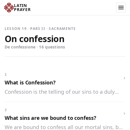
LATIN
PRAYER
LESSON 19 · PARS II · SACRAMENTS
On confession
De confessione · 16 questions
1
›
What is Confession?
Confession is the telling of our sins to a duly
authorized priest, for the purpose of obtaining
forgiveness.
2
›
What sins are we bound to confess?
We are bound to confess all our mortal sins, but