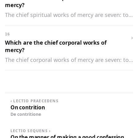
ills of life.
mercy?
The chief spiritual works of mercy are seven: to
admonish the sinner, to instruct the ignorant, to
counsel the doubtful, to comfort the sorrowful,
16
›
to bear wrongs patiently, to forgive all injuries,
Which are the chief corporal works of
and to pray for the living and the dead.
mercy?
The chief corporal works of mercy are seven: to
feed the hungry, to give drink to the thirsty, to
clothe the naked, to ransom the captive, to
harbor the harborless, to visit the sick, and to
bury the dead.
‹ LECTIO PRAECEDENS
On contrition
De contritione
LECTIO SEQUENS ›
On the manner of making a good confession