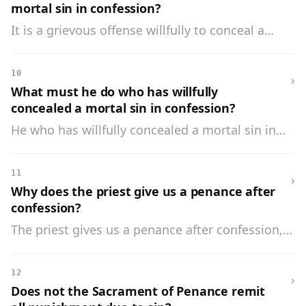
mortal sin in confession?
It is a grievous offense willfully to conceal a
mortal sin in confession, because we thereby tell
a lie to the Holy Ghost, and make our confession
10
›
worthless.
What must he do who has willfully
concealed a mortal sin in confession?
He who has willfully concealed a mortal sin in
confession must not only confess it, but must
also repeat all the sins he has committed since
11
›
his last worthy confession.
Why does the priest give us a penance after
confession?
The priest gives us a penance after confession,
that we may satisfy God for the temporal
punishment due to our sins.
12
›
Does not the Sacrament of Penance remit