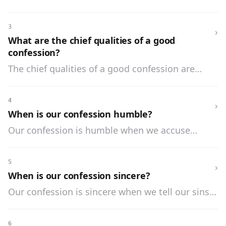
it is well also to confess our venial sins.
3
›
What are the chief qualities of a good
confession?
The chief qualities of a good confession are
three: it must be humble, sincere, and entire.
4
›
When is our confession humble?
Our confession is humble when we accuse
ourselves of our sins, with a deep sense of
shame and sorrow for having offended God.
5
›
When is our confession sincere?
Our confession is sincere when we tell our sins
honestly and truthfully, neither exaggerating nor
excusing them.
6