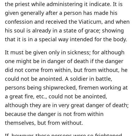
the priest while administering it indicate. It is
given generally after a person has made his
confession and received the Viaticum, and when
his soul is already in a state of grace; showing
that it is in a special way intended for the body.
It must be given only in sickness; for although
one might be in danger of death if the danger
did not come from within, but from without, he
could not be anointed. A soldier in battle,
persons being shipwrecked, firemen working at
a great fire, etc., could not be anointed,
although they are in very great danger of death;
because the danger is not from within
themselves, but from without.
If, however, these persons were so frightened