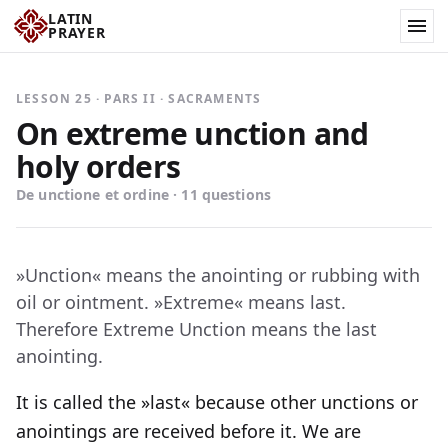
LATIN
PRAYER
LESSON 25 · PARS II · SACRAMENTS
On extreme unction and
holy orders
De unctione et ordine · 11 questions
»Unction« means the anointing or rubbing with
oil or ointment. »Extreme« means last.
Therefore Extreme Unction means the last
anointing.
It is called the »last« because other unctions or
anointings are received before it. We are