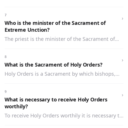
Unction in a state of grace and with lively faith
and resignation to the will of God.
7
›
Who is the minister of the Sacrament of
Extreme Unction?
The priest is the minister of the Sacrament of
Extreme Unction.
8
›
What is the Sacrament of Holy Orders?
Holy Orders is a Sacrament by which bishops,
priests, and other ministers of the Church are
ordained and receive the power and grace to
9
›
perform their sacred duties.
What is necessary to receive Holy Orders
worthily?
To receive Holy Orders worthily it is necessary to
be in the state of grace, to have the necessary