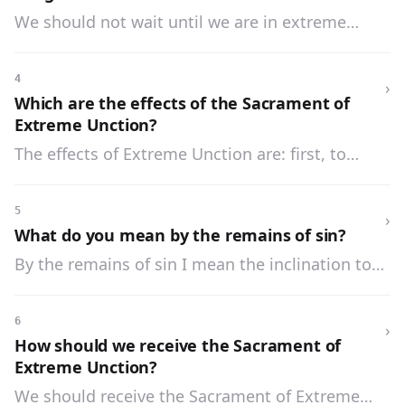
We should not wait until we are in extreme
danger before we receive Extreme Unction, but
if possible we should receive it whilst we have
4
›
the use of our senses.
Which are the effects of the Sacrament of
Extreme Unction?
The effects of Extreme Unction are: first, to
comfort us in the pains of sickness and to
strengthen us against temptations; second, to
5
›
remit venial sins and to cleanse our soul from
What do you mean by the remains of sin?
the remains of sin; third, to restore us to health
By the remains of sin I mean the inclination to
when God sees fit.
evil and the weakness of the will, which are the
result of our sins and which remain after our
6
›
sins have been forgiven.
How should we receive the Sacrament of
Extreme Unction?
We should receive the Sacrament of Extreme