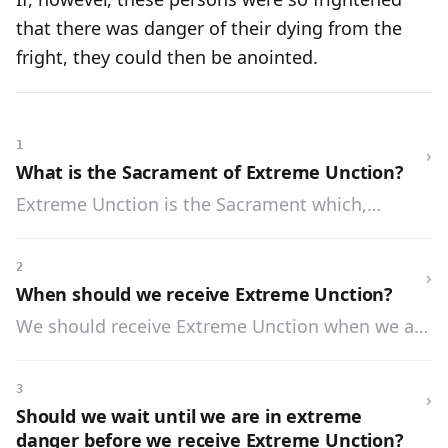
that there was danger of their dying from the
fright, they could then be anointed.
1
›
What is the Sacrament of Extreme Unction?
Extreme Unction is the Sacrament which,
through the anointing and prayer of the priest,
gives health and strength to the soul, and
2
›
sometimes to the body, when we are in danger
When should we receive Extreme Unction?
of death from sickness.
We should receive Extreme Unction when we are
in danger of death from sickness, or from a
wound or accident.
3
›
Should we wait until we are in extreme
danger before we receive Extreme Unction?