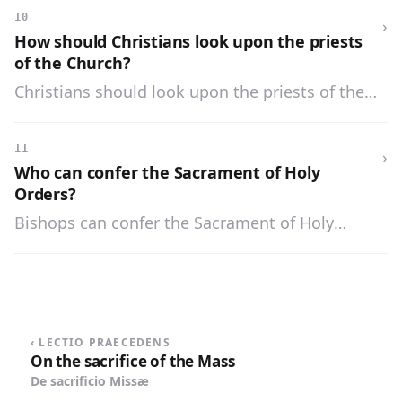
knowledge, and a divine call to this sacred
10
›
office.
How should Christians look upon the priests
of the Church?
Christians should look upon the priests of the
Church as the messengers of God and the
dispensers of His mysteries.
11
›
Who can confer the Sacrament of Holy
Orders?
Bishops can confer the Sacrament of Holy
Orders.
‹ LECTIO PRAECEDENS
On the sacrifice of the Mass
De sacrificio Missæ