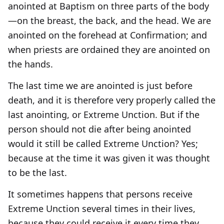
anointed at Baptism on three parts of the body
—on the breast, the back, and the head. We are
anointed on the forehead at Confirmation; and
when priests are ordained they are anointed on
the hands.
The last time we are anointed is just before
death, and it is therefore very properly called the
last anointing, or Extreme Unction. But if the
person should not die after being anointed
would it still be called Extreme Unction? Yes;
because at the time it was given it was thought
to be the last.
It sometimes happens that persons receive
Extreme Unction several times in their lives,
because they could receive it every time they