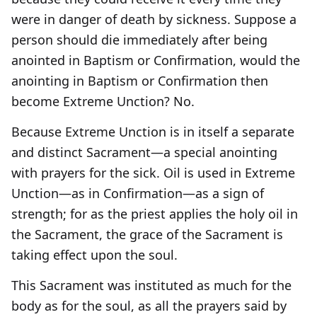
were in danger of death by sickness. Suppose a
person should die immediately after being
anointed in Baptism or Confirmation, would the
anointing in Baptism or Confirmation then
become Extreme Unction? No.
Because Extreme Unction is in itself a separate
and distinct Sacrament—a special anointing
with prayers for the sick. Oil is used in Extreme
Unction—as in Confirmation—as a sign of
strength; for as the priest applies the holy oil in
the Sacrament, the grace of the Sacrament is
taking effect upon the soul.
This Sacrament was instituted as much for the
body as for the soul, as all the prayers said by