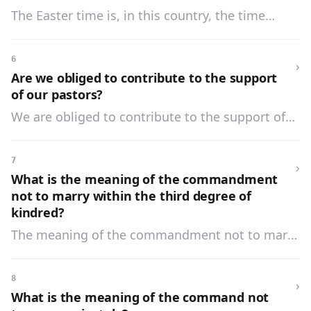
The Easter time is, in this country, the time
between the first Sunday of Lent and Trinity
Sunday, inclusive.
6
›
Are we obliged to contribute to the support
of our pastors?
We are obliged to contribute to the support of
our pastors, and to bear our share in the
expenses of the Church and school.
7
›
What is the meaning of the commandment
not to marry within the third degree of
kindred?
The meaning of the commandment not to marry
within the third degree of kindred is that no one
is allowed to marry another within the third
8
›
degree of blood relationship.
What is the meaning of the command not