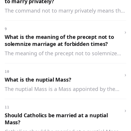
to marry privately?
The command not to marry privately means that
none should marry without the blessing of God’s
priests or without witnesses.
9
›
What is the meaning of the precept not to
solemnize marriage at forbidden times?
The meaning of the precept not to solemnize
marriage at forbidden times is that during Lent
and Advent the marriage ceremony should not
10
›
be performed with pomp or a nuptial Mass.
What is the nuptial Mass?
The nuptial Mass is a Mass appointed by the
Church to invoke a special blessing upon the
married couple.
11
›
Should Catholics be married at a nuptial
Mass?