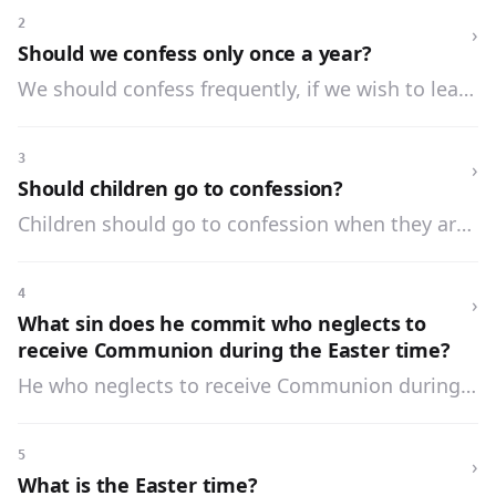
mortal sin, to go to confession within the year.
2
›
Should we confess only once a year?
We should confess frequently, if we wish to lead
a good life.
3
›
Should children go to confession?
Children should go to confession when they are
old enough to commit sin, which is commonly
about the age of seven years.
4
›
What sin does he commit who neglects to
receive Communion during the Easter time?
He who neglects to receive Communion during
the Easter time commits a mortal sin.
5
›
What is the Easter time?