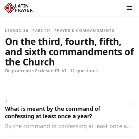
LATIN
PRAYER
LESSON 36 · PARS III · PRAYER & COMMANDMENTS
On the third, fourth, fifth,
and sixth commandments of
the Church
De præceptis Ecclesiæ III–VI · 11 questions
1
›
What is meant by the command of
confessing at least once a year?
By the command of confessing at least once a
year is meant that we are obliged, under pain of