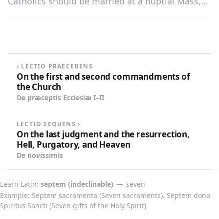
Catholics should be married at a nuptial Mass,
because they thereby show greater reverence for
the holy Sacrament and bring richer blessings
upon their wedded life.
‹ LECTIO PRAECEDENS
On the first and second commandments of
the Church
De præceptis Ecclesiæ I–II
LECTIO SEQUENS ›
On the last judgment and the resurrection,
Hell, Purgatory, and Heaven
De novissimis
Learn Latin
septem (indeclinable)
—
seven
Example: Septem sacramenta (Seven sacraments). Septem dona
Spiritus Sancti (Seven gifts of the Holy Spirit)