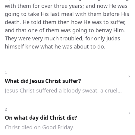
with them for over three years; and now He was
going to take His last meal with them before His
death. He told them then how He was to suffer,
and that one of them was going to betray Him.
They were very much troubled, for only Judas
himself knew what he was about to do.
1
›
What did Jesus Christ suffer?
Jesus Christ suffered a bloody sweat, a cruel
scourging, was crowned with thorns, and was
crucified.
2
›
On what day did Christ die?
Christ died on Good Friday.