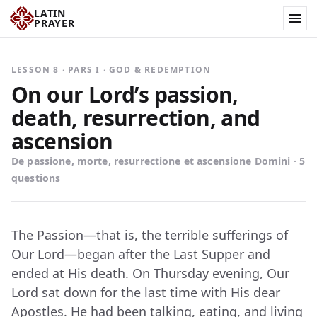
LATIN
PRAYER
LESSON 8 · PARS I · GOD & REDEMPTION
On our Lord’s passion,
death, resurrection, and
ascension
De passione, morte, resurrectione et ascensione Domini · 5
questions
The Passion—that is, the terrible sufferings of
Our Lord—began after the Last Supper and
ended at His death. On Thursday evening, Our
Lord sat down for the last time with His dear
Apostles. He had been talking, eating, and living