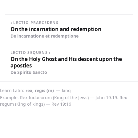
highest place in Heaven next to God.
‹ LECTIO PRAECEDENS
On the incarnation and redemption
De incarnatione et redemptione
LECTIO SEQUENS ›
On the Holy Ghost and His descent upon the
apostles
De Spiritu Sancto
Learn Latin
rex, regis (m)
—
king
Example: Rex Iudaeorum (King of the Jews) — John 19:19. Rex
regum (King of kings) — Rev 19:16