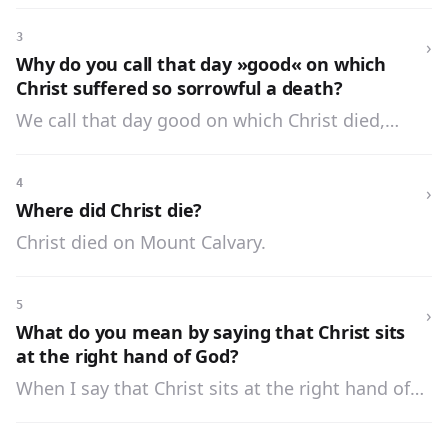
3
›
Why do you call that day »good« on which
Christ suffered so sorrowful a death?
We call that day good on which Christ died,
because by His death He showed His great love
for man, and purchased for him every blessing.
4
›
Where did Christ die?
Christ died on Mount Calvary.
5
›
What do you mean by saying that Christ sits
at the right hand of God?
When I say that Christ sits at the right hand of
God, I mean that Christ as God is equal to His
Father in all things, and that as man He is in the