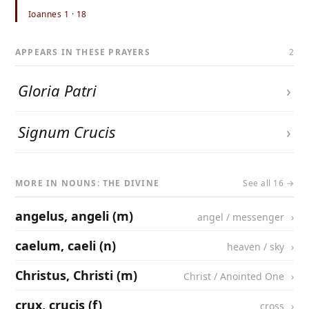
Ioannes 1 · 18
APPEARS IN THESE PRAYERS
2
Gloria Patri
›
Signum Crucis
›
MORE IN NOUNS: THE DIVINE
See all 16 →
angelus, angeli (m)
angel / messenger
caelum, caeli (n)
heaven / sky
Christus, Christi (m)
Christ / Anointed One
crux, crucis (f)
cross