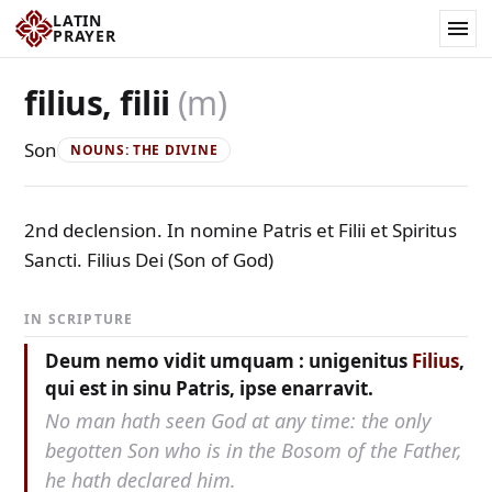
LATIN
PRAYER
filius, filii
(m)
Son
NOUNS: THE DIVINE
2nd declension. In nomine Patris et Filii et Spiritus
Sancti. Filius Dei (Son of God)
IN SCRIPTURE
Deum nemo vidit umquam : unigenitus
Filius
,
qui est in sinu Patris, ipse enarravit.
No man hath seen God at any time: the only
begotten Son who is in the Bosom of the Father,
he hath declared him.