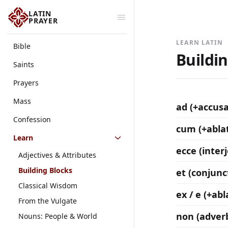
LATIN
PRAYER
LEARN LATIN
Bible
Buildi
Saints
Prayers
Mass
ad (+accusa
Confession
cum (+ablat
Learn
ecce (inter
Adjectives & Attributes
Building Blocks
et (conjunc
Classical Wisdom
ex / e (+abl
From the Vulgate
non (adver
Nouns: People & World