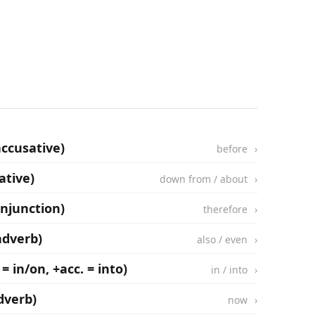
accusative)
before
ative)
down from / about
onjunction)
therefore
adverb)
also / even
 = in/on, +acc. = into)
in / into
dverb)
now