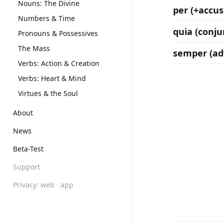
Nouns: The Divine
per (+accus
Numbers & Time
quia (conju
Pronouns & Possessives
The Mass
semper (ad
Verbs: Action & Creation
Verbs: Heart & Mind
Virtues & the Soul
About
News
Beta-Test
Support
Privacy:
web
·
app