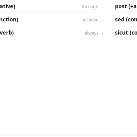
ative)
post (+a
through
nction)
sed (co
because
verb)
sicut (c
always