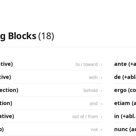
ng Blocks
(18)
tive)
ante (+
to / toward
ive)
de (+abl
with
jection)
ergo (c
behold
tion)
etiam (
and
ative)
in (+abl.
out of / from
b)
nunc (a
not