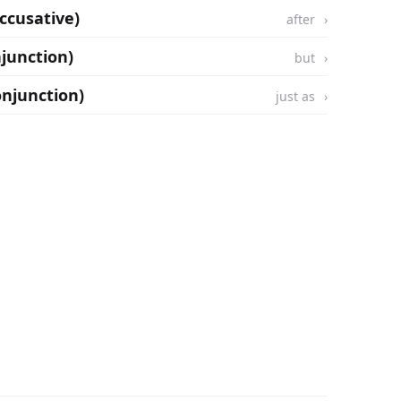
ccusative)
after
njunction)
but
onjunction)
just as