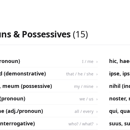
ns & Possessives
(15)
pronoun)
hic, ha
I / me
illud (demonstrative)
ipse, ip
that / he / she
 meum (possessive)
nihil (i
my / mine
 (pronoun)
noster,
we / us
e (adj./pronoun)
qui, qua
all / every
(interrogative)
suus, s
who? / what?