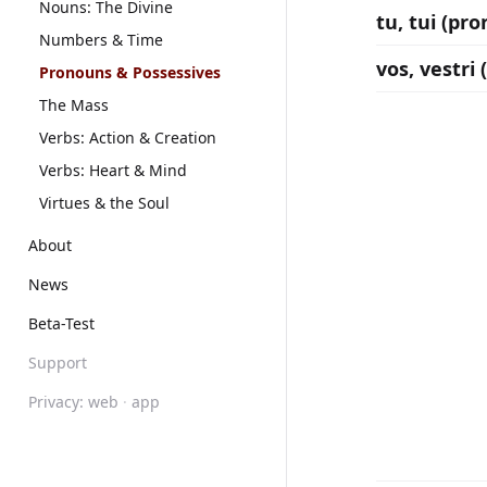
Nouns: The Divine
tu, tui (pr
Numbers & Time
vos, vestri
Pronouns & Possessives
The Mass
Verbs: Action & Creation
Verbs: Heart & Mind
Virtues & the Soul
About
News
Beta-Test
Support
Privacy:
web
·
app