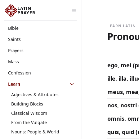
LATIN
PRAYER
LEARN LATIN
Bible
Pronou
Saints
Prayers
Mass
ego, mei (
Confession
ille, illa, 
Learn
meus, mea,
Adjectives & Attributes
Building Blocks
nos, nostri
Classical Wisdom
omnis, omn
From the Vulgate
quis, quid 
Nouns: People & World