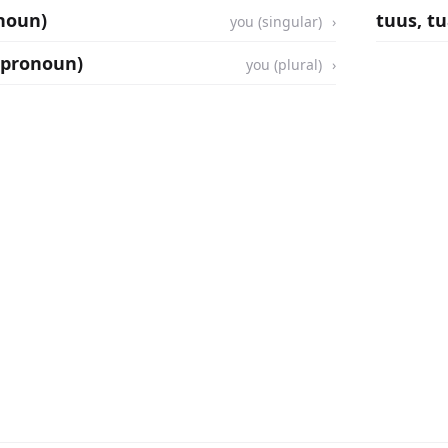
onoun)
tuus, t
you (singular)
 (pronoun)
you (plural)