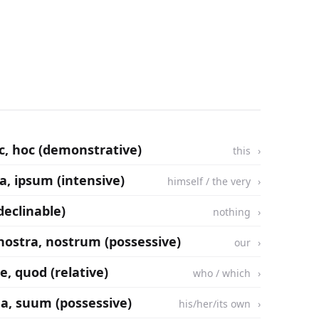
ec, hoc (demonstrative)
this
sa, ipsum (intensive)
himself / the very
ndeclinable)
nothing
 nostra, nostrum (possessive)
our
e, quod (relative)
who / which
ua, suum (possessive)
his/her/its own