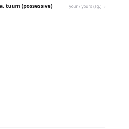
ua, tuum (possessive)
your / yours (sg.)