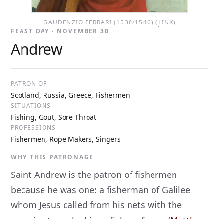
GAUDENZIO FERRARI (1530/1546) (
LINK
)
FEAST DAY · NOVEMBER 30
Andrew
PATRON OF
Scotland, Russia, Greece, Fishermen
SITUATIONS
Fishing, Gout, Sore Throat
PROFESSIONS
Fishermen, Rope Makers, Singers
WHY THIS PATRONAGE
Saint Andrew is the patron of fishermen
because he was one: a fisherman of Galilee
whom Jesus called from his nets with the