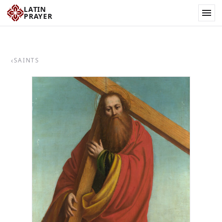
LATIN
PRAYER
‹
SAINTS