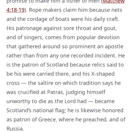
promise to make him a fisher of men (
Matthew
4:18-19
). Rope makers claim him because nets
and the cordage of boats were his daily craft.
His patronage against sore throat and gout,
and of singers, comes from popular devotion
that gathered around so prominent an apostle
rather than from any one recorded incident. He
is the patron of Scotland because relics said to
be his were carried there, and his X-shaped
cross — the saltire on which tradition says he
was crucified at Patras, judging himself
unworthy to die as the Lord had — became
Scotland’s national flag; he is likewise honored
as patron of Greece, where he preached, and of
Russia.