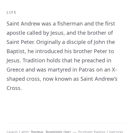
LIFE
Saint Andrew was a fisherman and the first
apostle called by Jesus, and the brother of
Saint Peter. Originally a disciple of John the
Baptist, he introduced his brother Peter to
Jesus. Tradition holds that he preached in
Greece and was martyred in Patras on an X-
shaped cross, now known as Saint Andrew’s
Cross.
Learn Latin
homo, hominis (m)
—
human being / person