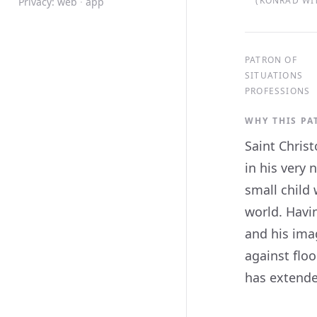
(KONRAD WIT
Privacy:
web
·
app
PATRON OF
SITUATIONS
PROFESSIONS
WHY THIS P
Saint Christ
in his very 
small child
world. Havin
and his ima
against flo
has extended