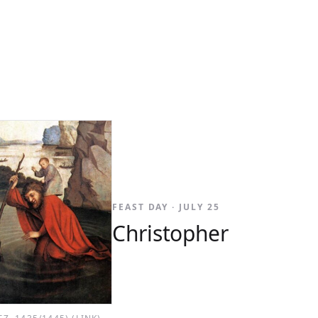
FEAST DAY · JULY 25
Christopher