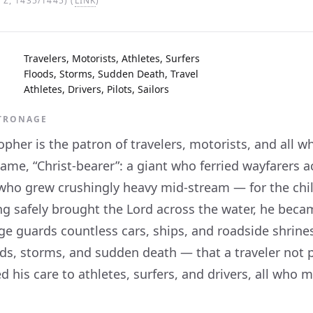
Z, 1435/1445) (
LINK
)
Travelers, Motorists, Athletes, Surfers
Floods, Storms, Sudden Death, Travel
Athletes, Drivers, Pilots, Sailors
ATRONAGE
opher is the patron of travelers, motorists, and all
name, “Christ-bearer”: a giant who ferried wayfarers a
 who grew crushingly heavy mid-stream — for the chil
g safely brought the Lord across the water, he became
ge guards countless cars, ships, and roadside shrine
ods, storms, and sudden death — that a traveler no
 his care to athletes, surfers, and drivers, all who 