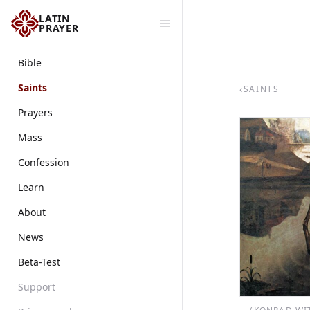
LATIN
PRAYER
Bible
Saints
‹
SAINTS
Prayers
Mass
Confession
Learn
About
News
Beta-Test
Support