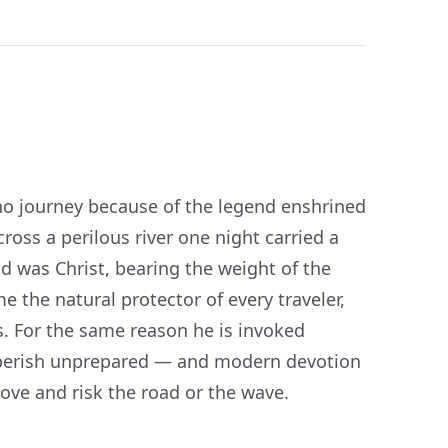
 who journey because of the legend enshrined
cross a perilous river one night carried a
d was Christ, bearing the weight of the
 the natural protector of every traveler,
s. For the same reason he is invoked
t perish unprepared — and modern devotion
move and risk the road or the wave.