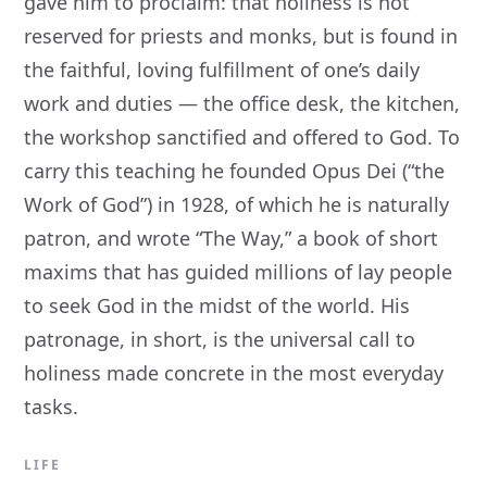
gave him to proclaim: that holiness is not
reserved for priests and monks, but is found in
the faithful, loving fulfillment of one’s daily
work and duties — the office desk, the kitchen,
the workshop sanctified and offered to God. To
carry this teaching he founded Opus Dei (“the
Work of God”) in 1928, of which he is naturally
patron, and wrote “The Way,” a book of short
maxims that has guided millions of lay people
to seek God in the midst of the world. His
patronage, in short, is the universal call to
holiness made concrete in the most everyday
tasks.
LIFE