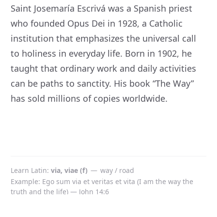
Saint Josemaría Escrivá was a Spanish priest
who founded Opus Dei in 1928, a Catholic
institution that emphasizes the universal call
to holiness in everyday life. Born in 1902, he
taught that ordinary work and daily activities
can be paths to sanctity. His book “The Way”
has sold millions of copies worldwide.
Learn Latin
via, viae (f)
—
way / road
Example: Ego sum via et veritas et vita (I am the way the
truth and the life) — John 14:6