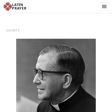
LATIN
PRAYER
‹
SAINTS