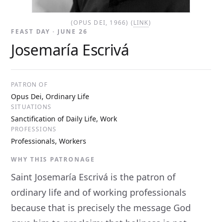
(OPUS DEI, 1966) (
LINK
)
FEAST DAY · JUNE 26
Josemaría Escrivá
PATRON OF
Opus Dei, Ordinary Life
SITUATIONS
Sanctification of Daily Life, Work
PROFESSIONS
Professionals, Workers
WHY THIS PATRONAGE
Saint Josemaría Escrivá is the patron of
ordinary life and of working professionals
because that is precisely the message God