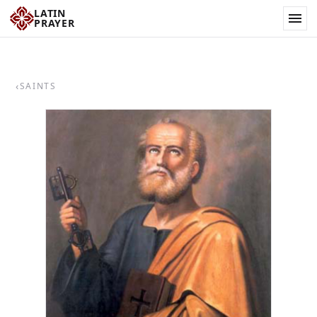
LATIN
PRAYER
‹
SAINTS