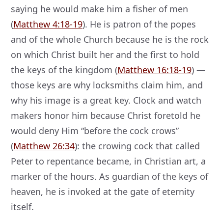
saying he would make him a fisher of men
(
Matthew 4:18-19
). He is patron of the popes
and of the whole Church because he is the rock
on which Christ built her and the first to hold
the keys of the kingdom (
Matthew 16:18-19
) —
those keys are why locksmiths claim him, and
why his image is a great key. Clock and watch
makers honor him because Christ foretold he
would deny Him “before the cock crows”
(
Matthew 26:34
): the crowing cock that called
Peter to repentance became, in Christian art, a
marker of the hours. As guardian of the keys of
heaven, he is invoked at the gate of eternity
itself.