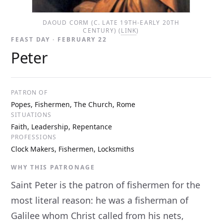
DAOUD CORM (C. LATE 19TH-EARLY 20TH
CENTURY) (
LINK
)
FEAST DAY · FEBRUARY 22
Peter
PATRON OF
Popes, Fishermen, The Church, Rome
SITUATIONS
Faith, Leadership, Repentance
PROFESSIONS
Clock Makers, Fishermen, Locksmiths
WHY THIS PATRONAGE
Saint Peter is the patron of fishermen for the
most literal reason: he was a fisherman of
Galilee whom Christ called from his nets,