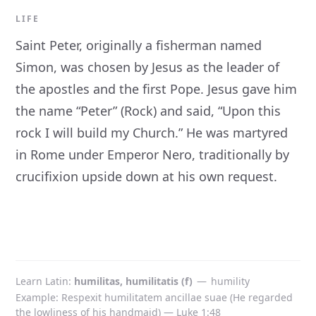
LIFE
Saint Peter, originally a fisherman named
Simon, was chosen by Jesus as the leader of
the apostles and the first Pope. Jesus gave him
the name “Peter” (Rock) and said, “Upon this
rock I will build my Church.” He was martyred
in Rome under Emperor Nero, traditionally by
crucifixion upside down at his own request.
Learn Latin
humilitas, humilitatis (f)
—
humility
Example: Respexit humilitatem ancillae suae (He regarded
the lowliness of his handmaid) — Luke 1:48