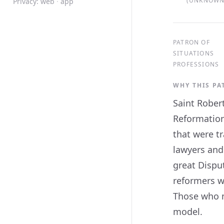
(UNKNOWN,
Privacy:
web
·
app
PATRON OF
SITUATIONS
PROFESSIONS
WHY THIS P
Saint Robert
Reformation
that were tr
lawyers and
great Disput
reformers w
Those who mu
model.