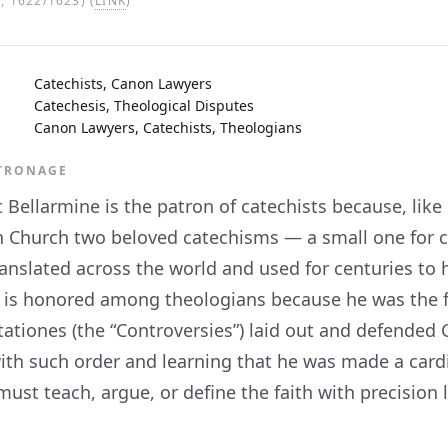
 1622/1623) (
LINK
)
Catechists, Canon Lawyers
Catechesis, Theological Disputes
Canon Lawyers, Catechists, Theologians
ATRONAGE
 Bellarmine is the patron of catechists because, like
 Church two beloved catechisms — a small one for ch
anslated across the world and used for centuries to 
 is honored among theologians because he was the fo
ationes (the “Controversies”) laid out and defended 
ith such order and learning that he was made a cardi
st teach, argue, or define the faith with precision loo