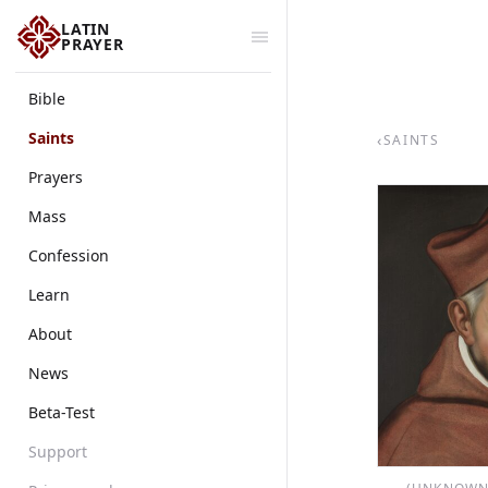
LATIN
PRAYER
Bible
Saints
‹
SAINTS
Prayers
Mass
Confession
Learn
About
News
Beta-Test
Support