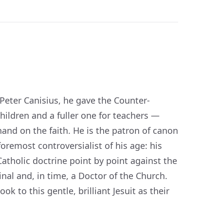
 Peter Canisius, he gave the Counter-
ildren and a fuller one for teachers —
hand on the faith. He is the patron of canon
remost controversialist of his age: his
Catholic doctrine point by point against the
nal and, in time, a Doctor of the Church.
k to this gentle, brilliant Jesuit as their