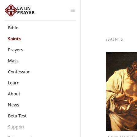
LATIN
PRAYER
Bible
Saints
‹
SAINTS
Prayers
Mass
Confession
Learn
About
News
Beta-Test
Support