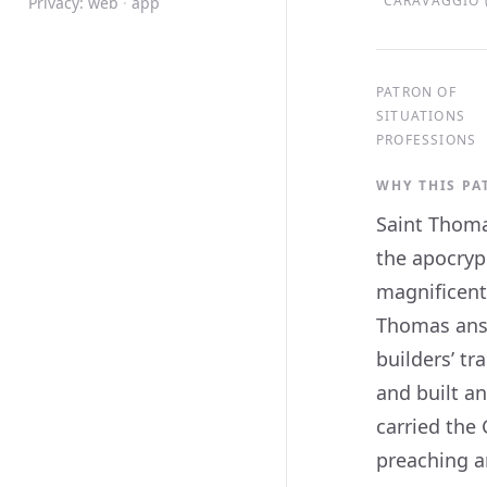
CARAVAGGIO (
Privacy:
web
·
app
PATRON OF
SITUATIONS
PROFESSIONS
WHY THIS P
Saint Thoma
the apocryp
magnificent
Thomas answ
builders’ t
and built an
carried the 
preaching a