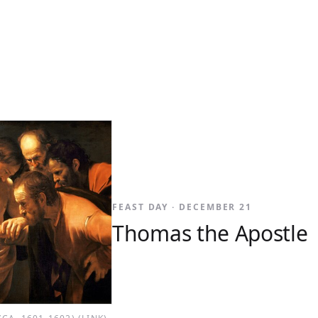
FEAST DAY · DECEMBER 21
Thomas the Apostle