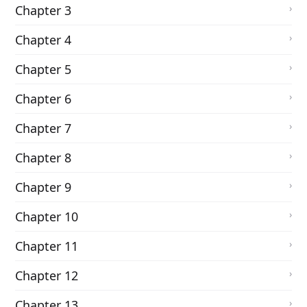
Chapter 3
Chapter 4
Chapter 5
Chapter 6
Chapter 7
Chapter 8
Chapter 9
Chapter 10
Chapter 11
Chapter 12
Chapter 13