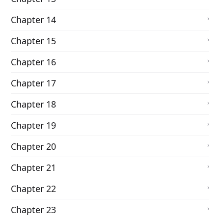
Chapter 14
Chapter 15
Chapter 16
Chapter 17
Chapter 18
Chapter 19
Chapter 20
Chapter 21
Chapter 22
Chapter 23