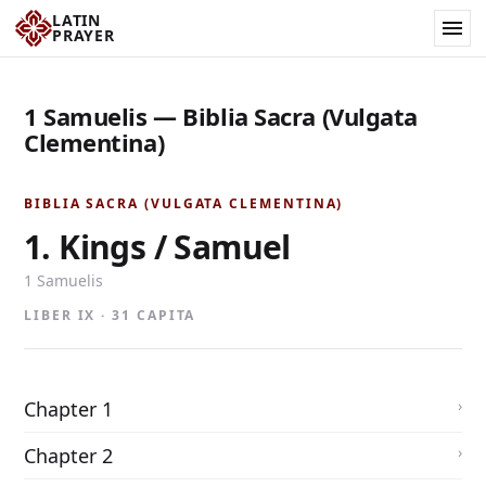
LATIN
PRAYER
1 Samuelis — Biblia Sacra (Vulgata
Clementina)
BIBLIA SACRA (VULGATA CLEMENTINA)
1. Kings / Samuel
1 Samuelis
LIBER IX · 31 CAPITA
Chapter 1
Chapter 2