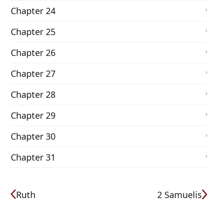
Chapter 24
Chapter 25
Chapter 26
Chapter 27
Chapter 28
Chapter 29
Chapter 30
Chapter 31
Ruth
2 Samuelis