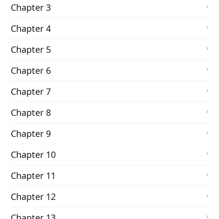
Chapter 3
Chapter 4
Chapter 5
Chapter 6
Chapter 7
Chapter 8
Chapter 9
Chapter 10
Chapter 11
Chapter 12
Chapter 13