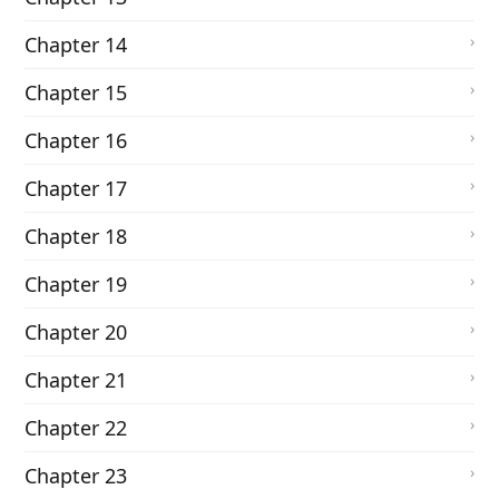
Chapter 14
Chapter 15
Chapter 16
Chapter 17
Chapter 18
Chapter 19
Chapter 20
Chapter 21
Chapter 22
Chapter 23