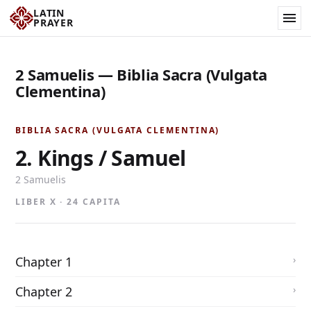
LATIN
PRAYER
2 Samuelis — Biblia Sacra (Vulgata
Clementina)
BIBLIA SACRA (VULGATA CLEMENTINA)
2. Kings / Samuel
2 Samuelis
LIBER X · 24 CAPITA
Chapter 1
Chapter 2